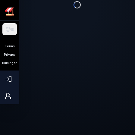
ID
Terms
Privacy
Dukungan