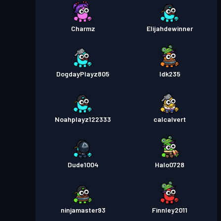
Charmz
Elijahdewinner
DogdayPlayz805
Idk235
Noahplayz122333
calcalvert
Dude1004
Halo0728
ninjamaster93
Finnley2011