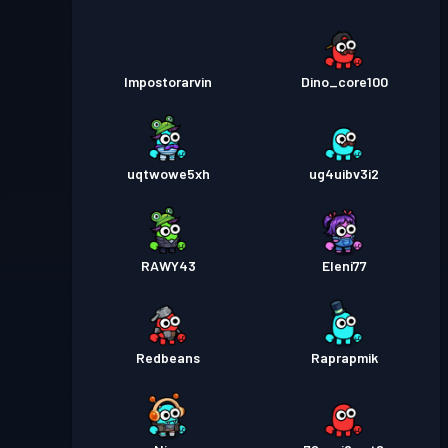
Impostorarvin
Dino_core100
uqtwowe5xh
ug4uibv3i2
RAWY43
Eleni77
Redbeans
Raprapmik