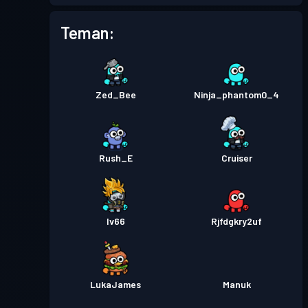
Tiket pertempuran
Season
Tingkat
Teman:
1
5
Tiket pertempuran
Season
Tingkat
1
4
Zed_Bee
Ninja_phantom0_4
Tiket pertempuran
Season
Tingkat
2
3
Rush_E
Cruiser
Tiket pertempuran
Season
Tingkat
4
2
Iv66
Rjfdgkry2uf
Tiket pertempuran
Season
Tingkat
1
1
LukaJames
Manuk