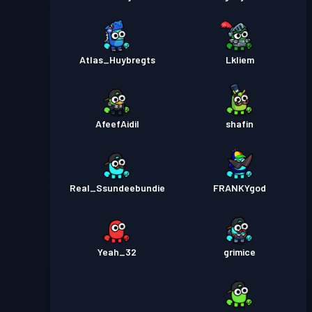
Atlas_Huybregts
Lkliem
AfeefAidil
shafin
Real_Ssundeebundie
FRANKYgod
Yeah_32
grimice