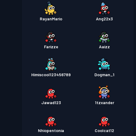
RayanMario
Ang22x3
Farizze
Aaizz
Himiscool123456789
Dogman_1
Jawad123
1tzxander
Nhiopentonia
Coolcat12