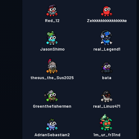
Red_12
Zekkkkkkkkkkkkkkke
JasonShimo
real_Legend1
thesus_the_Sus2025
bata
Greenthefishermen
real_Linus471
AdrianSebastian2
1m_ur_fr31nd