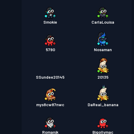
Smokie
CarlaLouisa
5790
Nosaman
SSundee20145
20135
mys8cw87nwc
DaReal_banana
Romanjk
Bigollymac