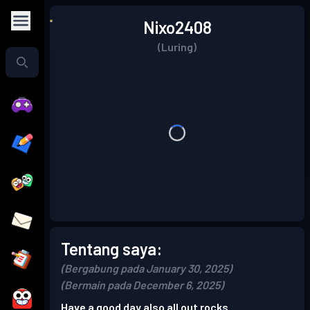
Nixo2408
(Luring)
Tentang saya:
(Bergabung pada January 30, 2025)
(Bermain pada December 6, 2025)
Have a good day also all out rocks