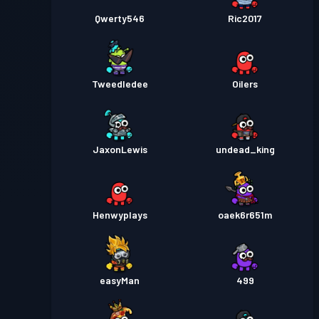
Qwerty546
Ric2017
Tweedledee
Oilers
JaxonLewis
undead_king
Henwyplays
oaek6r651m
easyMan
499