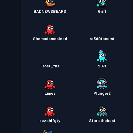
BADNEWSBEARS
Griff
Shemademebleed
ra5d0tacamf
Frost_fire
2071
Limes
Plunger2
xezqhlfgty
Staristhebest