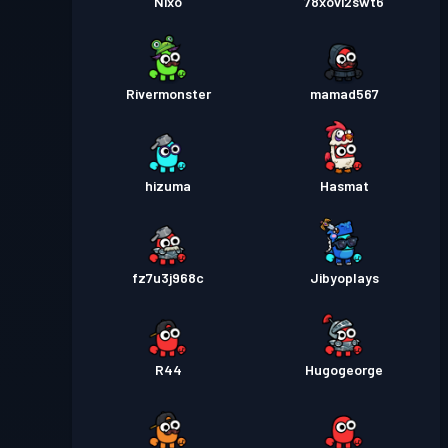
Nixo
78xovi2swt6
Rivermonster
mamad567
hizuma
Hasmat
fz7u3j968c
Jibyoplays
R44
Hugogeorge