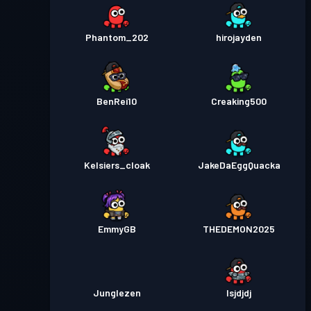
Phantom_202
hirojayden
BenRei10
Creaking500
Kelsiers_cloak
JakeDaEggQuacka
EmmyGB
THEDEMON2025
Junglezen
Isjdjdj