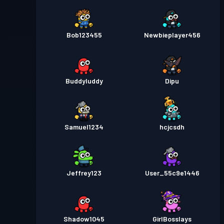
Bob123455
Newbieplayer456
Buddyluddy
Dipu
Samuel1234
hcjcsdh
Jeffrey123
User_55c9e1446
Shadow1045
GirlBosslays