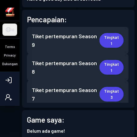
Pencapaian:
ID
Tiket pertempuran
Season
Tingkat
1
9
Terms
Privacy
Tiket pertempuran
Season
Tingkat
Dukungan
1
8
Tiket pertempuran
Season
Tingkat
3
7
Tiket pertempuran
Season
Game saya:
Tingkat
1
6
Belum ada game!