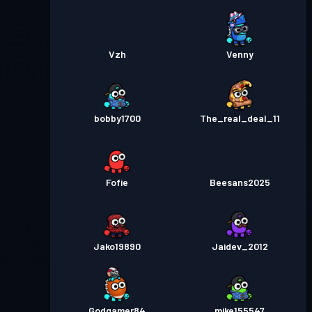
Vzh
Venny
bobby1700
The_real_deal_11
Fofie
Beesans2025
Jako19890
Jaidev_2012
Godgamer84
mike155547