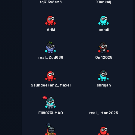
tq313v8ez8
Xiankaij
Ariki
cendi
real_Zud638
Om12025
SsundeeFan2_Maxel
shrujan
Eli9073LMAO
real_irfan2025