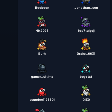
Beebeen
Jonathan_son
Nix2025
9sb7tulpdj
Burh
Drake_6631
gamer_ultima
boyztxt
ssundee1123501
DIE0