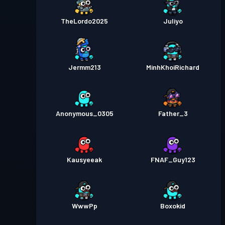
TheLordo2025
Juliyo
Jermm213
MinhKhoiRichard
Anonymous_0305
Father_3
Kausyeeak
FNAF_Guy123
WwwPp
Boxokid