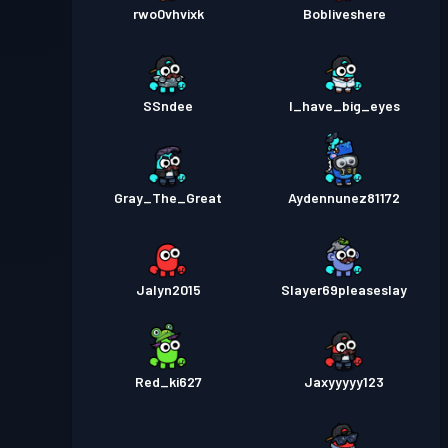
rwo0vhvixk
Bobliveshere
SSndee
I_have_big_eyes
Gray_The_Great
Aydennunez81172
Jalyn2015
Slayer69pleaseslay
Red_ki627
Jaxyyyyy123