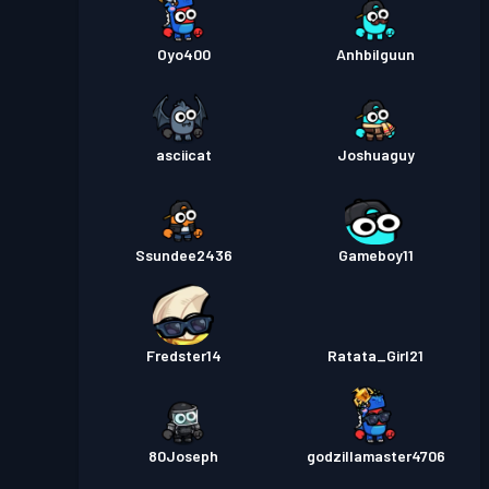
Oyo400
Anhbilguun
asciicat
Joshuaguy
Ssundee2436
Gameboy11
Fredster14
Ratata_Girl21
80Joseph
godzillamaster4706