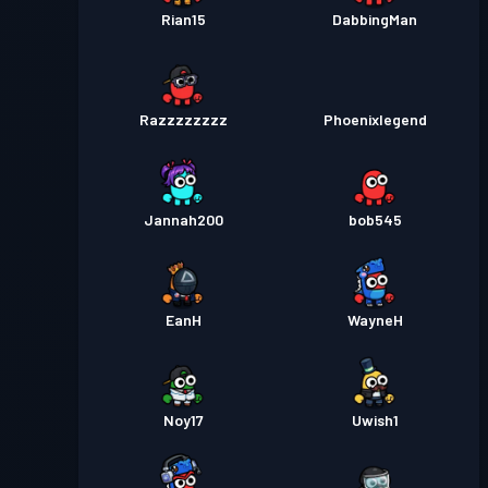
Rian15
DabbingMan
Razzzzzzzz
Phoenixlegend
Jannah200
bob545
EanH
WayneH
Noy17
Uwish1