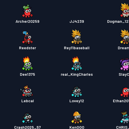
Archer20259
JJ4239
Dogman_12
Reedster
Rey11baseball
Drea
Dee1375
real_KingCharles
Slay
Lebcal
Lovey12
Ethan20
Crash2025_57
KenOOO
CHRIS