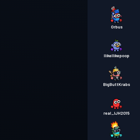
Orbus
IlikeIlikepoop
BigButtKrabs
real_IJH2015