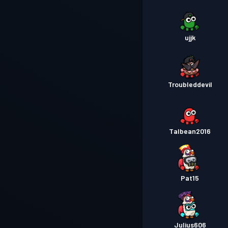
ujjk
Troubleddevil
Talbean2016
Pat15
Julius606