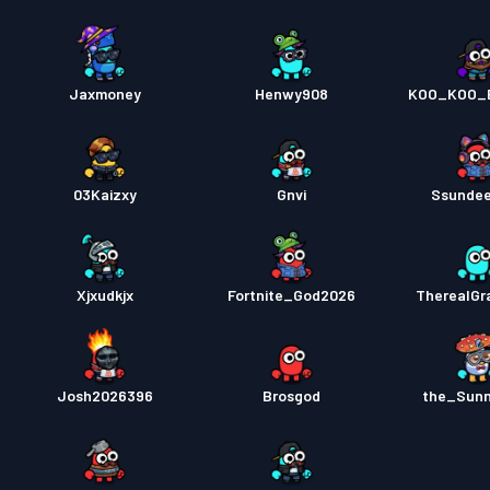
Jaxmoney
Henwy908
KOO_KOO_
03Kaizxy
Gnvi
Ssunde
Xjxudkjx
Fortnite_God2026
TherealGr
Josh2026396
Brosgod
the_Sun