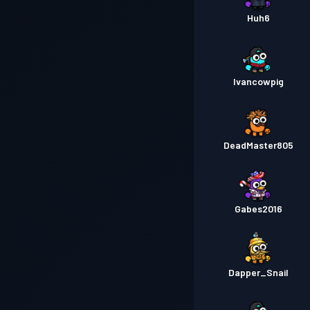
Huh6
Ivancowpig
DeadMaster805
Gabes2016
Dapper_Snail