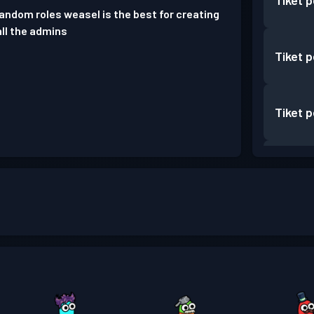
Tiket 
random roles weasel is the best for creating
all the admins
Tiket 
Tiket 
Tiket 
Tiket 
Tiket 