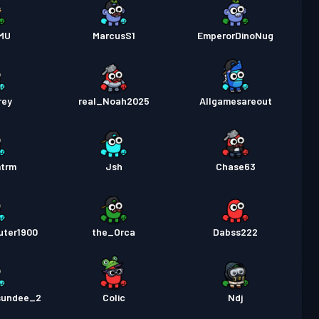
MU
MarcusS1
EmperorDinoNug
rey
real_Noah2025
Allgamesareout
mtrm
Jsh
Chase63
uter1900
the_Orca
Dabss222
sundee_2
Colic
Ndj