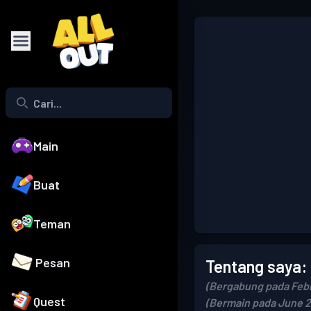
Main
Buat
Teman
Pesan
Tentang saya:
(Bergabung pada Febr
Quest
(Bermain pada June 2