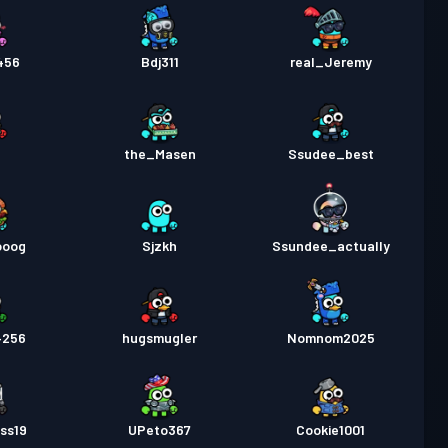
456
Bdj311
real_Jeremy
the_Masen
Ssudee_best
ooog
Sjzkh
Ssundee_actually
4256
hugsmugler
Nomnom2025
ss19
UPeto367
Cookie1001