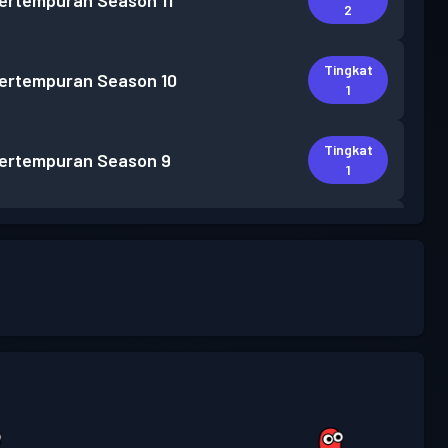
pertempuran
Season 11
2
Tingkat
pertempuran
Season 10
1
Tingkat
pertempuran
Season 9
1
Tingkat
pertempuran
Season 8
1
Tingkat
pertempuran
Season 7
1
Tingkat
pertempuran
Season 6
1