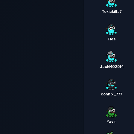
Toxickilla7
Fide
JackMO2014
connix_777
Yavin