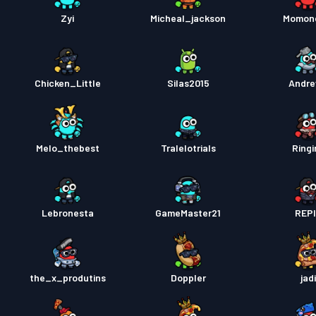
Zyi
Micheal_jackson
Momon
Tiket 
Tiket 
Chicken_Little
Silas2015
Andr
Tiket 
Melo_thebest
Tralelotrials
Ringi
Lebronesta
GameMaster21
REP
the_x_produtins
Doppler
jad