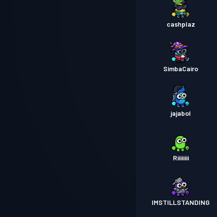
cashplaz
SimbaCairo
jajabol
Riiiiiiii
IMSTILLSTANDING