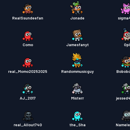
RealSsundeefan
Jonade
sigma
Como
Jamesfanyt
Opl
real_Momo20252025
Randommusicguy
Bobob
AJ_2017
Misterr
jessed
real_Allout740
the_Sha
Namele