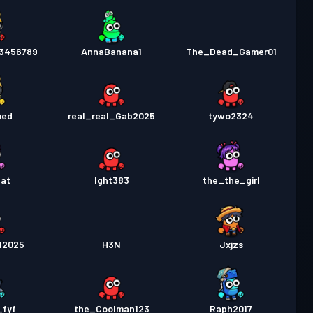
3456789
AnnaBanana1
The_Dead_Gamer01
med
real_real_Gab2025
tywo2324
Cat
Ight383
the_the_girl
12025
H3N
Jxjzs
_fyf
the_Coolman123
Raph2017