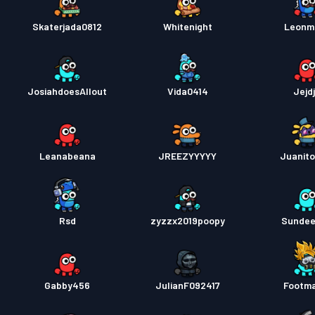
Skaterjada0812
Whitenight
Leonm
JosiahdoesAllout
Vida0414
Jejdj
Leanabeana
JREEZYYYYY
Juanit
Rsd
zyzzx2019poopy
Sunde
Gabby456
JulianF092417
Footm