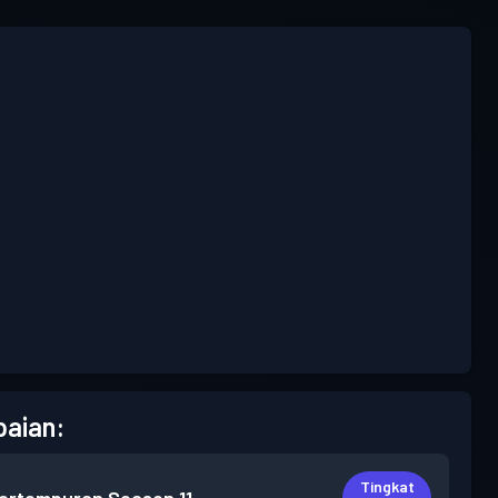
aian:
Tingkat