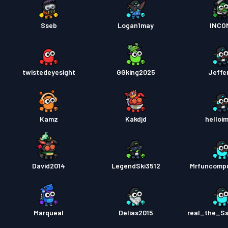
Sseb
Logan1may
INCO
twistedeyesight
GGking2025
Jeffe
Kamz
Kakdjd
helloi
David2014
LegendSki3512
Mrfuncomp
Marqueal
Delias2015
real_the_S