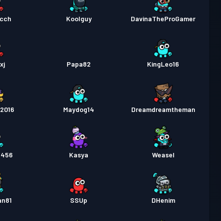
cch
Koolguy
DavinaTheProGamer
xj
Papa82
KingLeo16
o2016
Maydog14
Dreamdreamtheman
e456
Kasya
Weasel
an81
SSUp
DHenim