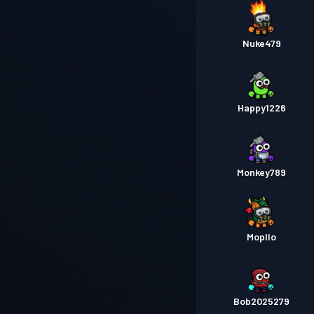
Nuke479
Happy1226
Monkey789
Mopllo
Bob2025279