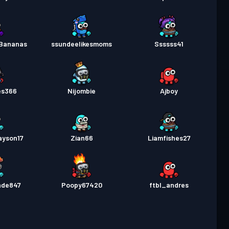
Bananas
ssundeelikesmoms
Ssssss41
es366
Nijombie
Ajboy
ayson17
Zian66
Liamfishes27
nde847
Poopy67420
ftbl_andres