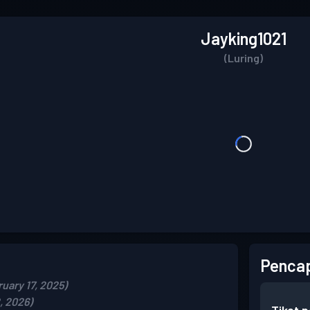
Jayking1021
(Luring)
Pencap
uary 17, 2025)
, 2026)