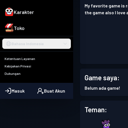
My favorite game is 
Karakter
the game also I love 
Toko
Bahasa Indonesia
Ketentuan Layanan
Kebijakan Privasi
Dukungan
Game saya:
Belum ada game!
Masuk
Buat Akun
Teman: