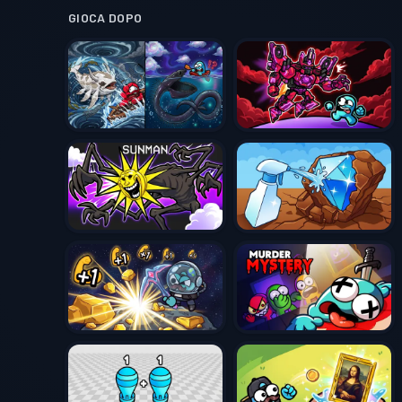
GIOCA DOPO