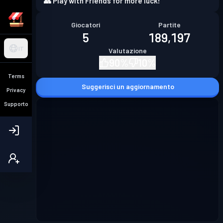
👥 Play with Friends for more luck!
Giocatori
Partite
5
189,197
IT
Valutazione
90
%
10
%
Terms
Suggerisci un aggiornamento
Privacy
Supporto