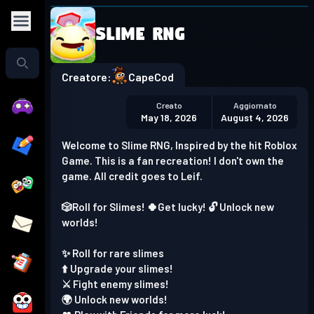
Slime RNG
Play in the app
Get the App
Creatore:
CapeCod
Creato
Aggiornato
May 18, 2026
August 4, 2026
Welcome to Slime RNG, Inspired by the hit Roblox
Game. This is a fan recreation! I don't own the
game. All credit goes to Leif.
🎲Roll for Slimes! 🍀Get lucky! 🔓 Unlock new
worlds!
✨ Roll for rare slimes
⬆️ Upgrade your slimes!
⚔️ Fight enemy slimes!
🌍 Unlock new worlds!