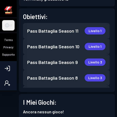
Obiettivi:
IT
Pass Battaglia
Season 11
Livello 1
Terms
Pass Battaglia
Season 10
Livello 1
Privacy
Supporto
Pass Battaglia
Season 9
Livello 3
Pass Battaglia
Season 8
Livello 3
Pass Battaglia
Season 7
Livello 1
I Miei Giochi:
Pass Battaglia
Season 6
Livello 1
Ancora nessun gioco!