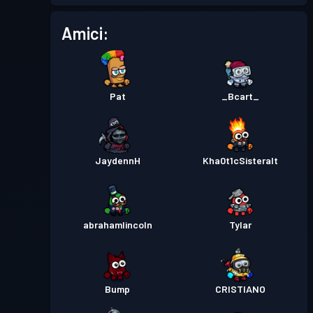
Pass Battaglia
Season 5
Livello 2
Amici:
Pass Battaglia
Season 4
Livello 1
Pat
_Bcart_
Pass Battaglia
Season 3
Livello 9
Livello
Pass Battaglia
Season 2
JaydennH
Kha0t1cSisteralt
29
Livello
Pass Battaglia
Season 1
25
abrahamlincoln
Tylar
Bump
CRISTIANO