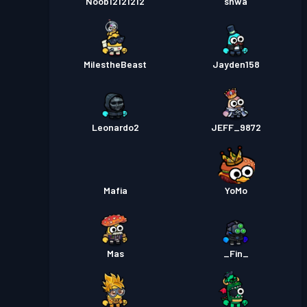
Noob12121212
shwa
MilestheBeast
Jayden158
Leonardo2
JEFF_9872
Mafia
YoMo
Mas
_Fin_