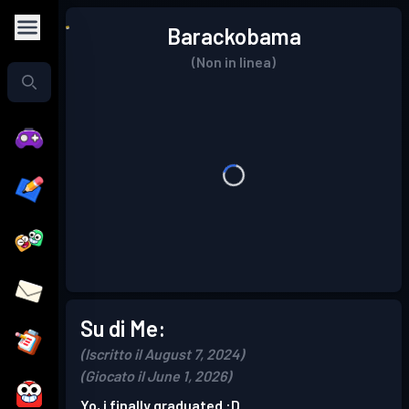
Barackobama
(Non in linea)
Su di Me:
(Iscritto il August 7, 2024)
(Giocato il June 1, 2026)
Yo, i finally graduated :D