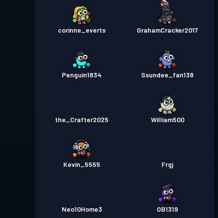
corinne_everts
GrahamCracker2017
Penguin1834
Ssundee_fan138
the_Crafter2025
William500
Kevin_5555
Frgj
Neo10Home3
OB1319