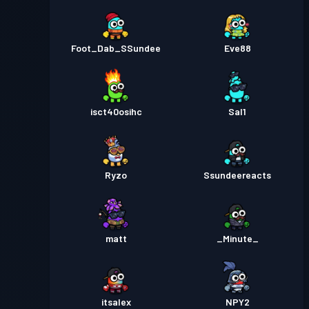
Foot_Dab_SSundee
Eve88
isct40osihc
Sal1
Ryzo
Ssundeereacts
matt
_Minute_
itsalex
NPY2