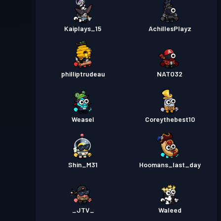
Kaiplays_15
AchillesPlayz
philliptrudeau
NATO32
Weasel
Coreythebest10
Shin_M31
Hoomans_last_day
_JTV_
Waleed