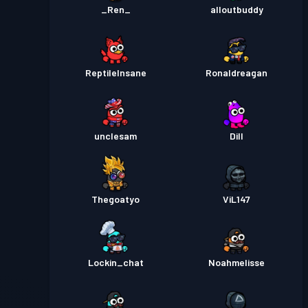
_Ren_
alloutbuddy
ReptileInsane
Ronaldreagan
unclesam
Dill
Thegoatyo
ViL147
Lockin_chat
Noahmelisse