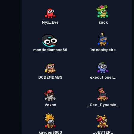
Nyx_Eve
zack
manticdiamond69
1stcoolspeirs
DODEMDABS
executioner_
Vexon
_Geo_Dynamic_
kayden9960
_JESTER_