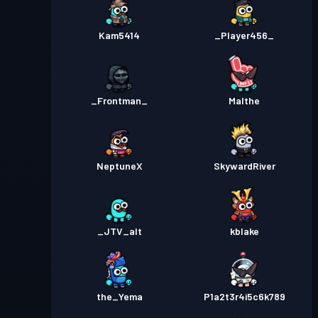
Kam5414
_Player456_
_Frontman_
Malthe
NeptuneX
SkywardRiver
_JTV_alt
kblake
the_Yema
P1a2t3r4i5c6k789