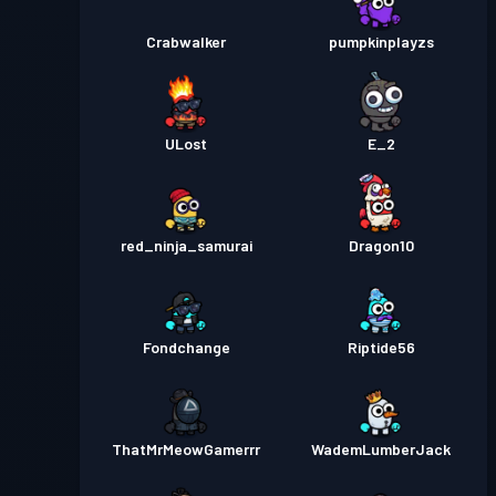
Crabwalker
pumpkinplayzs
ULost
E_2
red_ninja_samurai
Dragon10
Fondchange
Riptide56
ThatMrMeowGamerrr
WademLumberJack