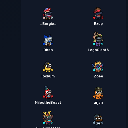
_Bergie_
Exup
Oban
LegoGiant6
lookum
Zoee
MiIestheBeast
arjan