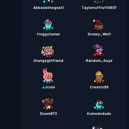
Abbasisthegoat1
Taylorruffruff0607
froggotamer
Snowy_Wolf
Orangegirlfriend
Random_Guyz
JJcool
Creator99
Doom873
Komododude