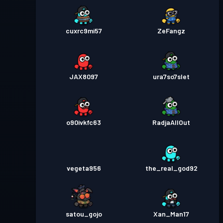
cuxrc9mi57
ZeFangz
JAX8097
ura7so7slet
o90ivkfc63
RadjaAllOut
vegeta956
the_real_god92
satou_gojo
Xan_Man17