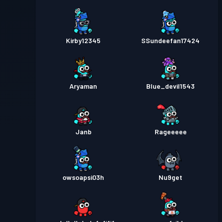
Kirby12345
SSundeefan17424
Aryaman
Blue_devil1543
Janb
Rageeeee
owsoapsi03h
Nu9get