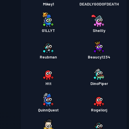
Mikey1
DEADLYGODOFDEATH
G1LLYT
Shellly
Reubman
Beaucy1234
Htt
DinoPiper
QuinnQuest
Rogeliorj