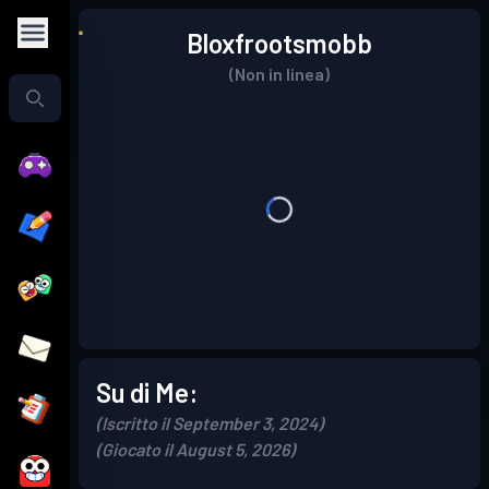
Bloxfrootsmobb
(Non in linea)
Su di Me:
(Iscritto il September 3, 2024)
(Giocato il August 5, 2026)