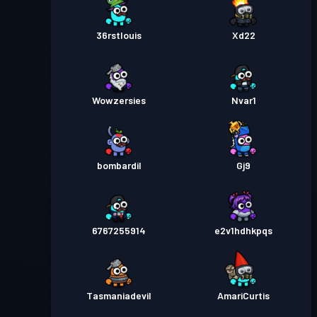
36rstlouis
Xd22
Wowzersies
Nvar1
bombardil
Gj9
6767255914
e2v1hdhkpqs
Tasmaniadevil
AmariCurtis