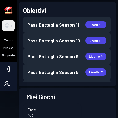
Obiettivi:
Pass Battaglia
Season 11
Livello 1
IT
Pass Battaglia
Season 10
Livello 1
Terms
Privacy
Supporto
Pass Battaglia
Season 9
Livello 4
Pass Battaglia
Season 5
Livello 2
Pass Battaglia
Season 4
Livello 1
I Miei Giochi:
Pass Battaglia
Season 3
Livello 4
Free
0