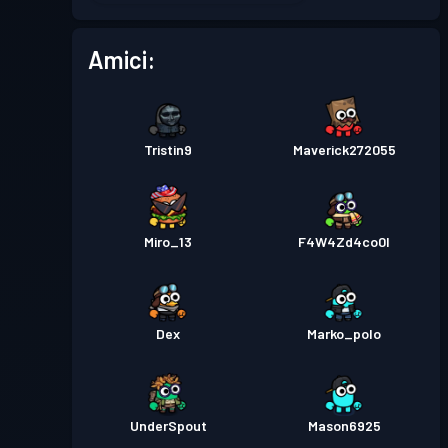
Pass Battaglia
Season 2
Livello 11
Amici:
Pass Battaglia
Season 1
Livello 1
Tristin9
Maverick272055
Miro_13
F4W4Zd4co0l
Dex
Marko_polo
UnderSpout
Mason6925