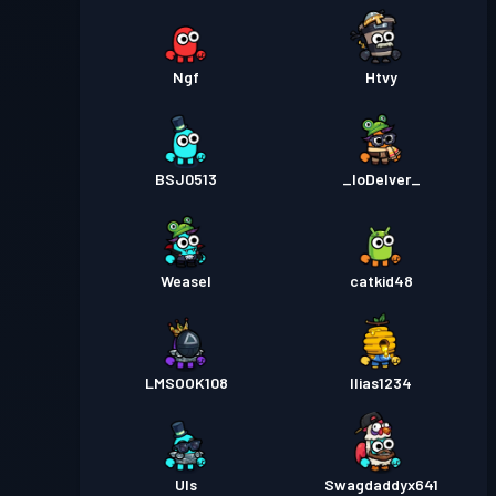
Ngf
Htvy
BSJ0513
_IoDelver_
Weasel
catkid48
LMSOOK108
Ilias1234
Uls
Swagdaddyx641