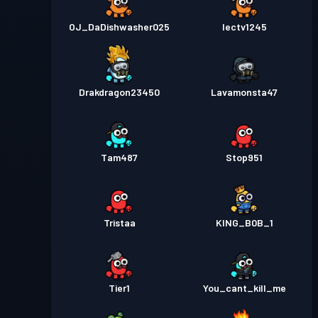
OJ_DaDishwasher025
Iectv1245
Drakdragon23450
Lavamonsta47
Tam487
Stop951
Tristaa
KING_B0B_1
Tier1
You_cant_kill_me