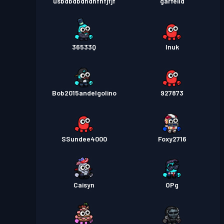
usbdbdbdndnfnfjfjf
garfeild
36533Q
Inuk
Bob2015andelgolino
927873
SSundee4000
Foxy2716
Caisyn
OPg