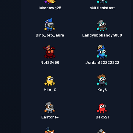
lukedawg25
skittlesisfast
Dino_bro_aura
Landynbobandyn888
No123456
Jordan122222222
Milo_C
Kay6
Easton14
Dex521