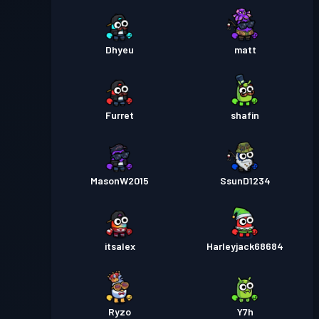
Dhyeu
matt
Furret
shafin
MasonW2015
SsunD1234
itsalex
Harleyjack68684
Ryzo
Y7h