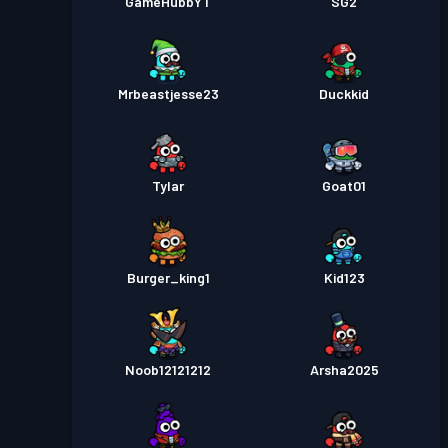
GameHubbYT
SG2
Mrbeastjesse23
Duckkid
Tylar
Goat01
Burger_king1
Kid123
Noob12121212
Arsha2025