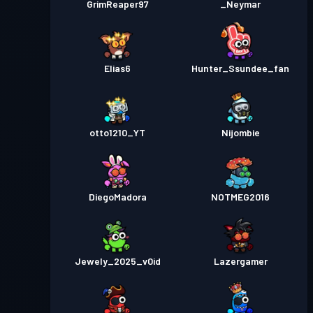
GrimReaper97
_Neymar
Elias6
Hunter_Ssundee_fan
otto1210_YT
Nijombie
DiegoMadora
NOTMEG2016
Jewely_2025_v0id
Lazergamer