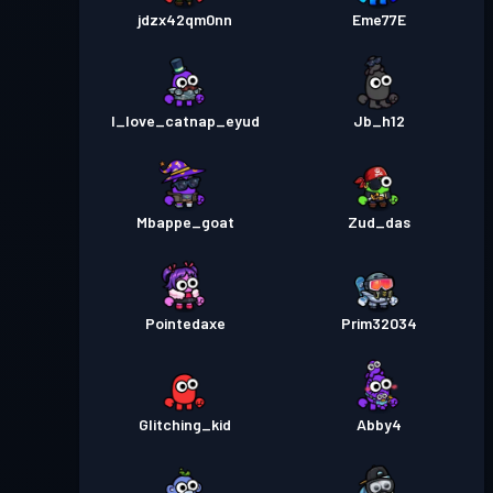
jdzx42qm0nn
Eme77E
I_love_catnap_eyud
Jb_h12
Mbappe_goat
Zud_das
Pointedaxe
Prim32034
Glitching_kid
Abby4