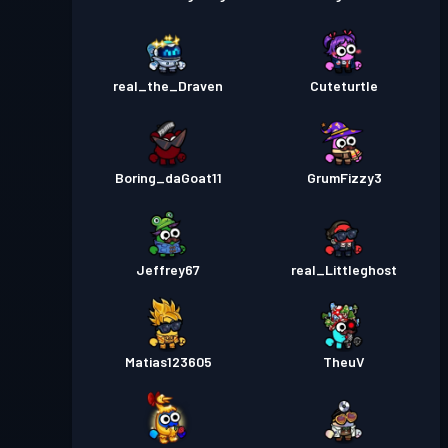
real_the_Draven
Cuteturtle
Boring_daGoat11
GrumFizzy3
Jeffrey67
real_Littleghost
Matias123605
TheuV