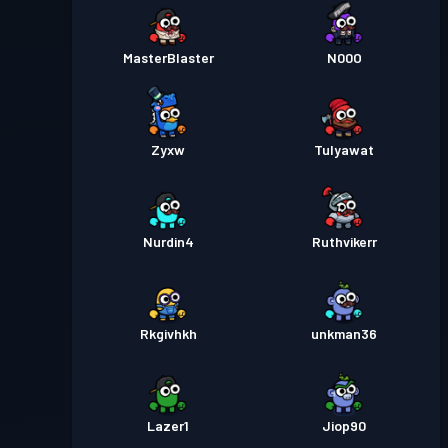
MasterBlaster
N00O
Zyxw
Tulyawat
Nurdin4
Ruthvikerr
Rkgivhkh
unkman36
Lazer1
Jiop90