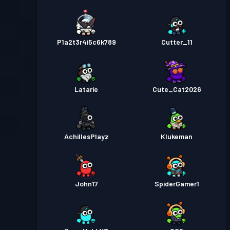
P1a2t3r4i5c6k789
Cutter_11
Latarie
Cute_Cat2026
AchillesPlayz
Klukeman
John17
SpiderGamer1