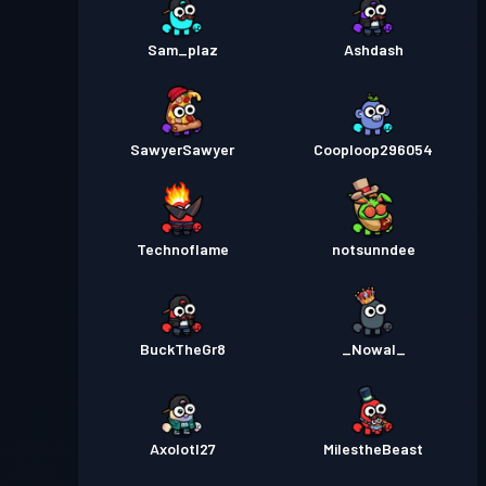
Sam_plaz
Ashdash
SawyerSawyer
Cooploop296054
Technoflame
notsunndee
BuckTheGr8
_Nowal_
Axolotl27
MiIestheBeast