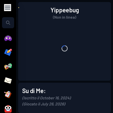
Yippeebug
(Non in linea)
Su di Me:
(Iscritto il October 16, 2024)
(Giocato il July 26, 2026)