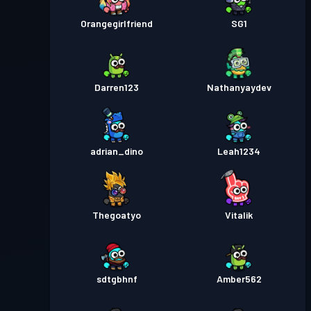
Orangegirlfriend
SG1
Darren123
Nathanyaydev
adrian_dino
Leah1234
Thegoatyo
Vitalik
sdtgbhnf
Amber562