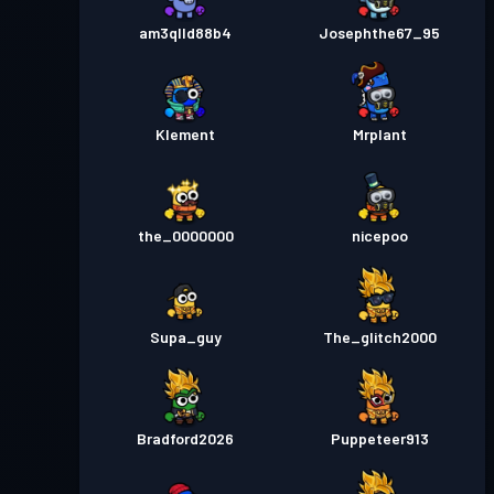
am3qlld88b4
Josephthe67_95
Klement
Mrplant
the_0000000
nicepoo
Supa_guy
The_glitch2000
Bradford2026
Puppeteer913