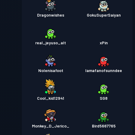
Dragonwishes
GokuSuperSaiyan
real_jeyuso_alt
xPin
Nolenisafoot
Iamafanofsunndee
Cool_kid12941
SG8
Monkey_D_Jerico_
Bird5667765