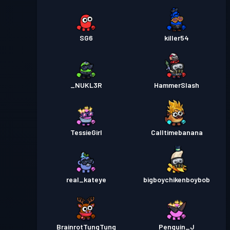
SG6
killer54
_NUKL3R
HammerSlash
TessieGirl
Calltimebanana
real_kateye
bigboychikenboybob
BrainrotTungTung
Penguin_J