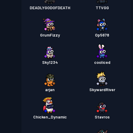
DEADLYGODOFDEATH
TTVGG
GrumFizzy
Op5678
Sky1234
cooliced
arjan
SkywardRiver
Chicken_Dynamic
Stavros