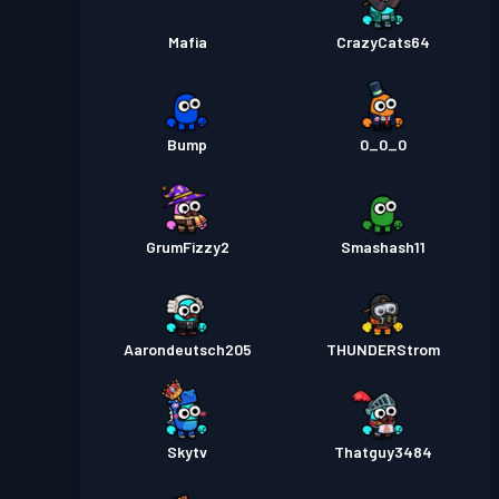
Mafia
CrazyCats64
Bump
0_0_0
GrumFizzy2
Smashash11
Aarondeutsch205
THUNDERStrom
Skytv
Thatguy3484