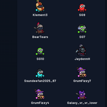
Klement3
SG9
BearTears
SG7
SG10
JaydennH
Ssundeefan2025_67
GrumFizzy7
GrumFizzy4
Galaxy_vr_vr_lover