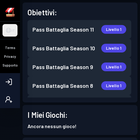
Obiettivi:
Pass Battaglia
Season 11
Livello 1
IT
Pass Battaglia
Season 10
Livello 1
Terms
Privacy
Supporto
Pass Battaglia
Season 9
Livello 1
Pass Battaglia
Season 8
Livello 1
Pass Battaglia
Season 7
Livello 3
I Miei Giochi:
Pass Battaglia
Season 6
Livello 6
Ancora nessun gioco!