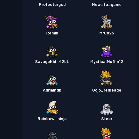
Protectergod
New_to_game
Remib
MrC825
SavageKid_42bL
MysticalMuffin12
Adriaihdb
Gojo_redleade
Rainbow_ninja
Steer