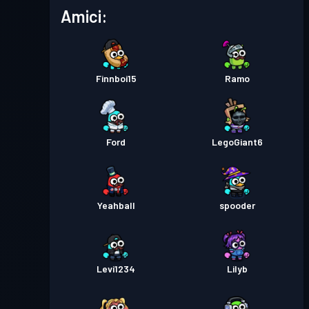
Livello
Pass Battaglia
Season 5
Amici:
12
Livello
Pass Battaglia
Season 4
17
Finnboi15
Ramo
Pass Battaglia
Season 3
Livello 3
Ford
LegoGiant6
Pass Battaglia
Season 2
Livello 1
Pass Battaglia
Season 1
Livello 1
Yeahball
spooder
Levi1234
Lilyb