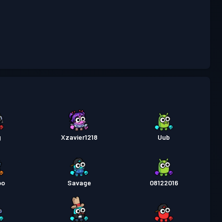
attaglia
Season 3
Livello 2
attaglia
Season 2
Livello 6
attaglia
Season 1
Livello 4
g
Xzavier1218
Uub
oo
Savage
08122016