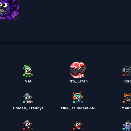
Pass B
Pass B
Pass B
Nat
Pro_Erfan
Ra
Golden_Freddy1
MkA_ssundeeFAN
Mah