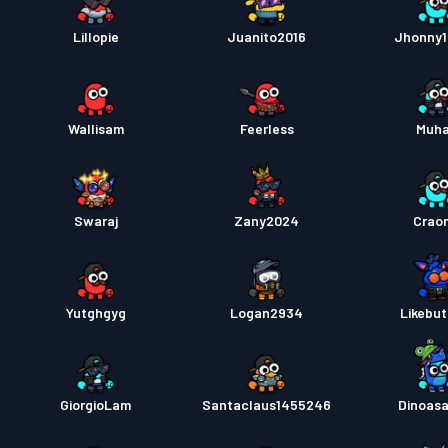
Lillopie
Juanito2016
Jhonny1
Wallisam
Feerless
Muh
Swaraj
Zany2024
Crao
Yutghgyg
Logan2934
Likebut
GiorgioLam
Santaclaus1455246
Dinoas