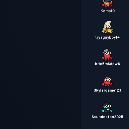
Kemp10
tryaguyboy14
brlo5m6dpw6
Skylergame123
Ssundeefan2025