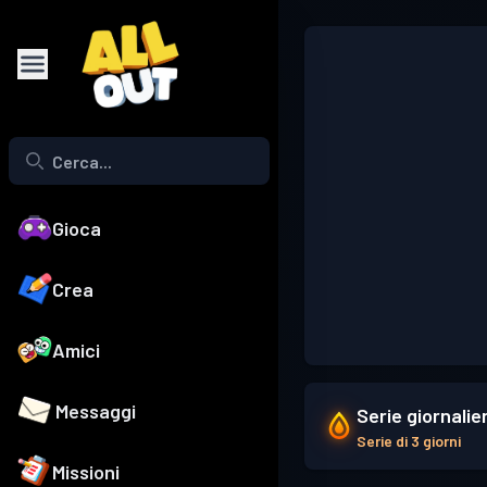
Gioca
Crea
Amici
Messaggi
Serie giornalie
Serie di 3 giorni
Missioni