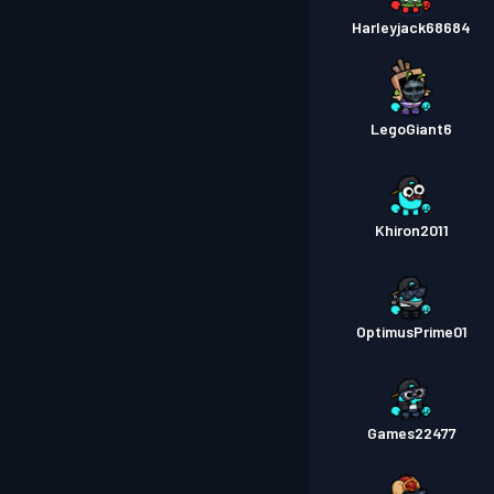
Harleyjack68684
LegoGiant6
Khiron2011
OptimusPrime01
Games22477