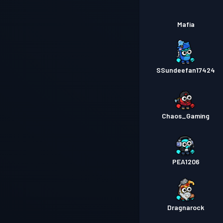
Mafia
SSundeefan17424
Chaos_Gaming
PEA1206
Dragnarock