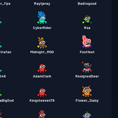
er_Fpe
Raytjeray
Badtogood
CyberRider
Rsa
trafan
Midnight_M00
Footfeet
546
AdamClark
ResignedDeer
DaBigGod
Kingsteeven79
Flower_Daisy