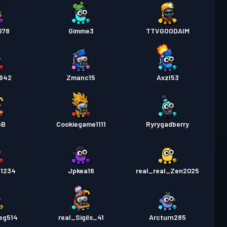
678
Gimme3
TTVGOODAIM
642
Zmanc15
Axzl53
bB
Cookiegame1111
Ryrygadberry
1234
Jpkea16
real_real_Zen2025
eg514
real_Sigils_41
Arcturn285