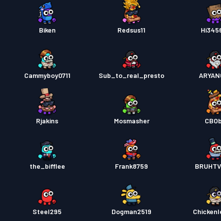
Biken
Redsus11
Hi345
Cammyboy0711
Sub_to_real_presto
ARYAN
Rjakins
Mosmasher
CBO
the_bifflee
Frank8759
BRUHTV
Steel295
Dogman2519
Chickenl