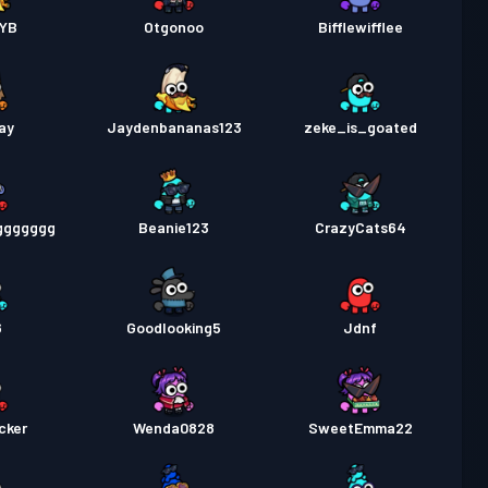
YB
Otgonoo
Bifflewifflee
ay
Jaydenbananas123
zeke_is_goated
ggggggg
Beanie123
CrazyCats64
6
Goodlooking5
Jdnf
cker
Wenda0828
SweetEmma22