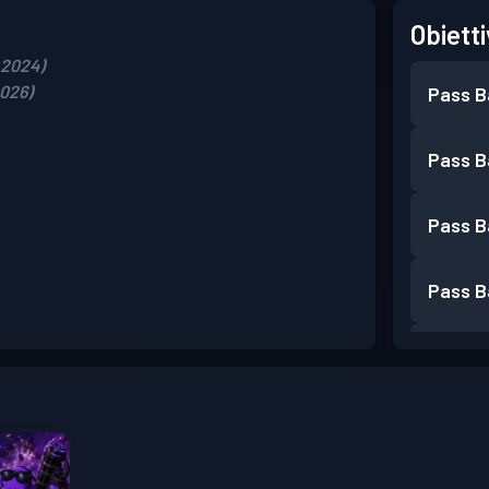
Obietti
, 2024)
2026)
Pass B
Pass B
Pass B
Pass B
Pass B
Pass B
Pass B