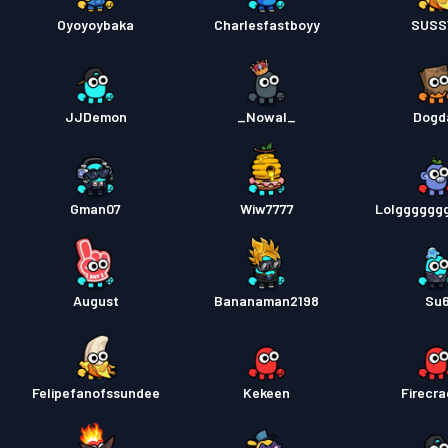
Oyoyoybaka
Charlesfastboyy
SUSS
JJDemon
_Nowal_
Dogd
Gman07
Wiw7777
Lolgggggg
August
Bananaman2198
Su
Felipefanofssundee
Kekeen
Firecra