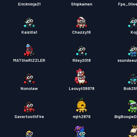
Erickninja21
Shipkamen
Fpe_Oliv
Kaizilla1
Chazzy16
Koj
MATtheRIZZLER
Riley2018
ssundeeul
Nonolaw
Leouyt09978
Bob25
SavertoothFire
mjl42879
BigBoogie