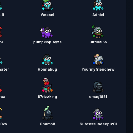
li
Weasel
Adhiel
23
pumpkinplayzs
Birdie555
hater
Honnabug
Yourmyfriendnew
rca
67rizzking
cmag1981
30v4
Champ8
Subtossundeeplz01