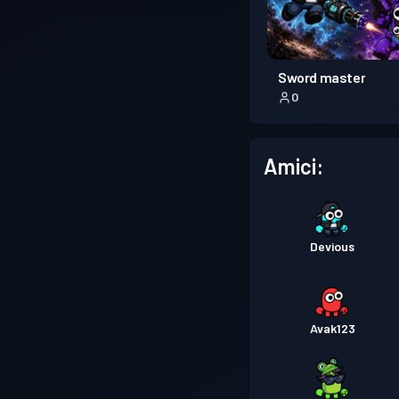
Sword master
0
Amici:
Devious
Avak123