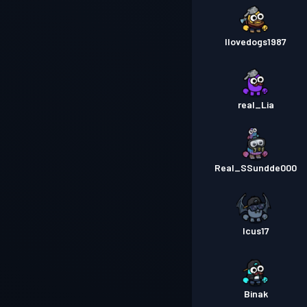
Ilovedogs1987
real_Lia
Real_SSundde000
Icus17
Binak