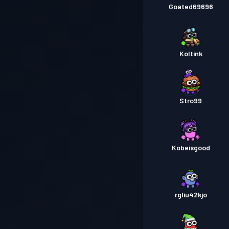
Goated69696
Koltink
Stro99
Kobeisgood
rgliu42kjo