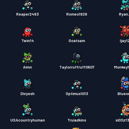
Reaper2463
Romeo1926
Ryan_
Twin14
Goatsam
Ijay1
Aimn
Taylorruffruff0607
Monkey
Divyesh
Optimus1013
Blueo
USAcountryhuman
Truiadkins
si03zf