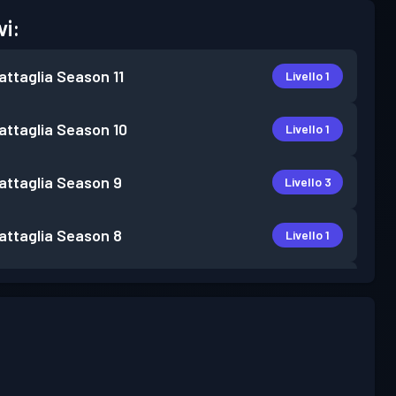
vi:
attaglia
Season 11
Livello 1
attaglia
Season 10
Livello 1
attaglia
Season 9
Livello 3
attaglia
Season 8
Livello 1
attaglia
Season 7
Livello 1
attaglia
Season 6
Livello 6
attaglia
Season 4
Livello 1