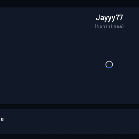
Jayyy77
(Non in linea)
ra