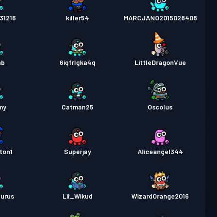
31216
killer54
MARCJANO2015028408
ab
6iqfrlgka4q
LittleDragonVue
my
Catman25
Oscolus
ton1
Superjay
Aliceangel344
aurus
Lil_Wikud
WizardOrange2016