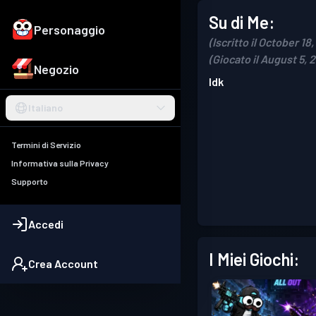
Su di Me:
Personaggio
(Iscritto il October 18
(Giocato il August 5, 
Negozio
Idk
Italiano
Termini di Servizio
Informativa sulla Privacy
Supporto
Accedi
I Miei Giochi:
Crea Account