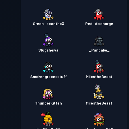
Green_beanthe3
Red_discharge
Slugsheiva
_Pancake_
Smokengreensstuff
MiIestheBeast
ThunderKitten
MilestheBeast