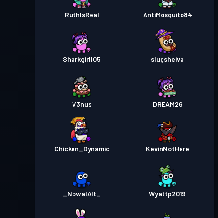
RuthIsReal
AntiMosquito84
Sharkgirl105
slugsheiva
V3nus
DREAM26
Chicken_Dynamic
KevinNotHere
_NowalAlt_
Wyattp2019