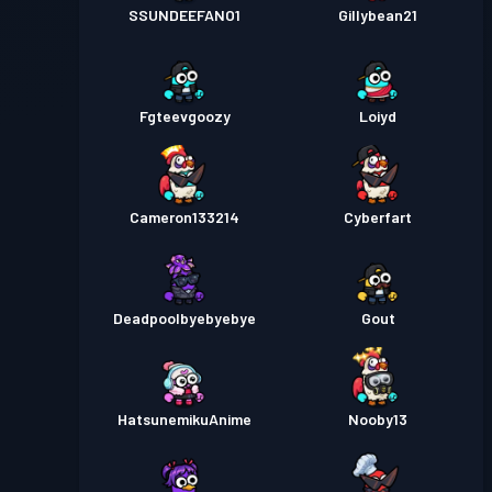
SSUNDEEFANO1
Gillybean21
Fgteevgoozy
Loiyd
Cameron133214
Cyberfart
Deadpoolbyebyebye
Gout
HatsunemikuAnime
Nooby13