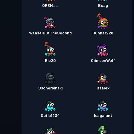
OREN__
Boag
WeaselButTheSecond
Hunner228
Bib20
CrimsonWolf
Sscherbinski
itsalex
Sofia1234
Isagalant