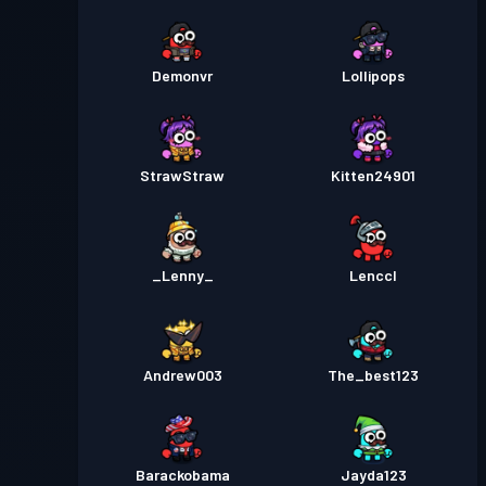
Demonvr
Lollipops
StrawStraw
Kitten24901
_Lenny_
Lenccl
Andrew003
The_best123
Barackobama
Jayda123