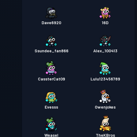
Dave6920
16D
Ssundee_fan866
Alex_100413
CassterCat09
Lulu123456789
Evesss
Owenjokes
Weasel
TheKBros