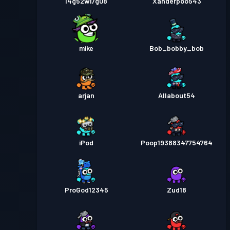
l4g52wi7g08
Xanderpoo543
mike
Bob_bobby_bob
arjan
Allabout54
iPod
Poop19388347754764
ProGod12345
Zud18