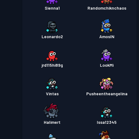
Sienna1
Randomchiknchaos
Leonardo2
AmosIN
jrd115hi89g
LookMi
Vintas
Pusheentheangelina
Halimert
Issa12345