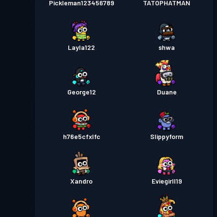
Pickleman123456789
TATOPHATMAN
Layla122
shwa
George12
Duane
h76e5cfxlfc
Slippyform
Xandro
Eviegirll19