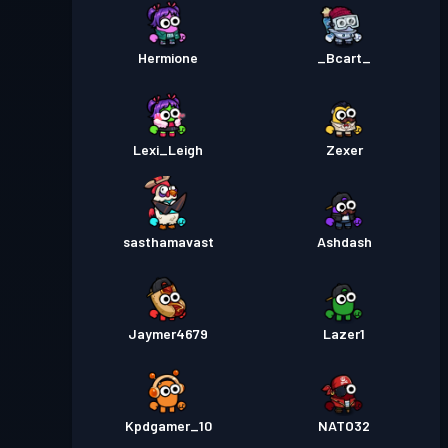
Hermione
_Bcart_
Lexi_Leigh
Zexer
sasthamavast
Ashdash
Jaymer4679
Lazer1
Kpdgamer_10
NATO32