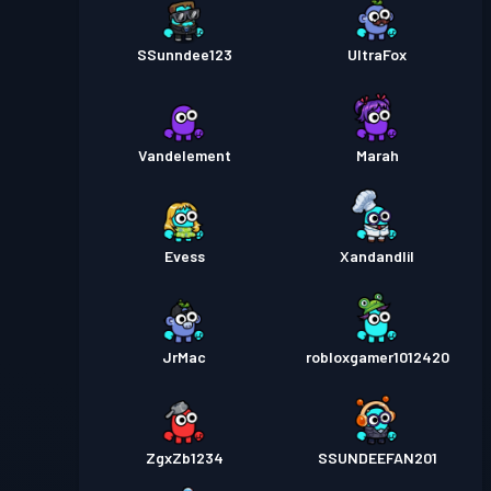
SSunndee123
UltraFox
Vandelement
Marah
Evess
Xandandlil
JrMac
robloxgamer1012420
ZgxZb1234
SSUNDEEFAN201