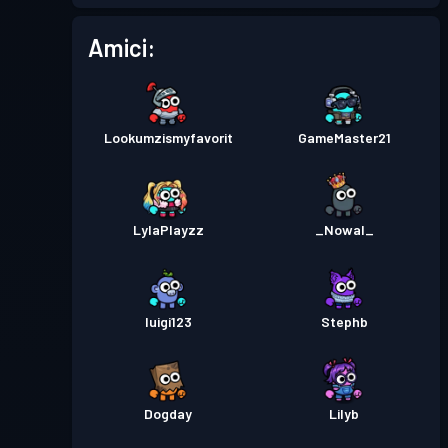
Pass Battaglia
Season 2
Livello 8
Amici:
Pass Battaglia
Season 1
Livello 11
Lookumzismyfavorit
GameMaster21
LylaPlayzz
_Nowal_
luigi123
Stephb
Dogday
Lilyb