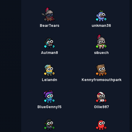
BearTears
unkman36
Autman8
sibuech
Lelandn
Kennyfromsouthpark
BlueGenny15
Ollie987