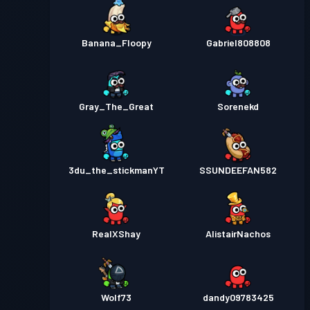
Banana_Floopy
Gabriel808808
Gray_The_Great
Sorenekd
3du_the_stickmanYT
SSUNDEEFAN582
RealXShay
AlistairNachos
Wolf73
dandy09783425