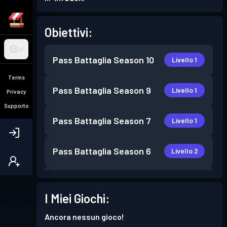
Obiettivi:
IT
Pass Battaglia
Season 10
Livello 1
Terms
Pass Battaglia
Season 9
Livello 1
Privacy
Supporto
Pass Battaglia
Season 7
Livello 1
Pass Battaglia
Season 6
Livello 2
Pass Battaglia
Season 5
Livello 1
I Miei Giochi:
Pass Battaglia
Season 3
Livello 2
Ancora nessun gioco!