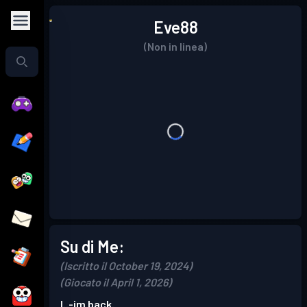
Eve88
(Non in linea)
Su di Me:
(Iscritto il October 19, 2024)
(Giocato il April 1, 2026)
I..-im back.