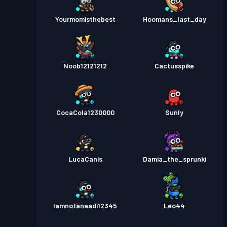
Yourmomisthebest
Hoomans_last_day
Noob12121212
Cactusspike
CocaCola1230000
Sunly
LucaCanis
Damia_the_sprunki
Iamnotanaadi12345
Leo44