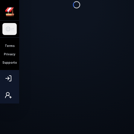
IT
Terms
Privacy
Supporto