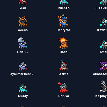
Jsd
Ruenzo
JOzzie
Ace64
Henrythe
Travis
Ben124
Sadd
Toma
dyoumarines32_
Asims
ArianaA
Ruddy
Dhruva
Kaiplay