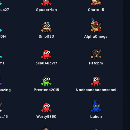
Gus27
SpuderMan
Chato_5
2014
Smol123
AlphaOmega
ma
3il684uqvr7
Htfcbm
mazing
Prestonb2015
Noobsandbaconscool
s_15
Werty8960
Luben