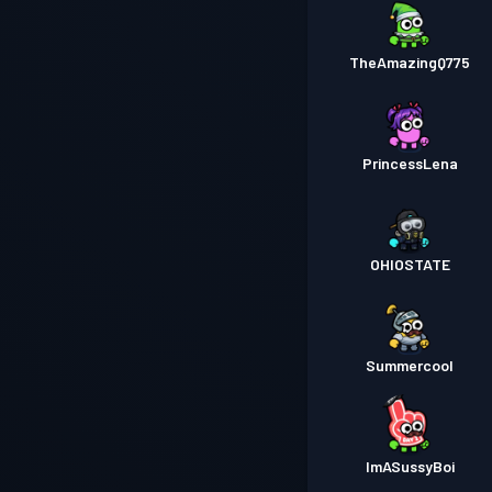
TheAmazingQ775
PrincessLena
OHIOSTATE
Summercool
ImASussyBoi