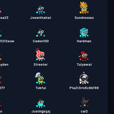
Pea23
Joewithahat
Sundresses
11212euw
Caden100
Hardman
ayden
Streeter
Tulyawat
277
Tobful
P1a2t3r4i5c6k789
ro
Justinjjzgzj
cal2