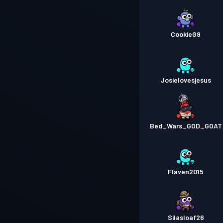
CookieG9
Josielovesjesus
Bed_Wars_GOD_GOAT
Flaven2015
Silasloaf26