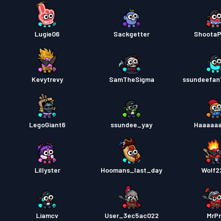
Lugie06
Sackgetter
Shoota
Kevytrevy
SamTheSigma
ssundeefan
LegoGiant6
ssundee_yay
Haaaaa
Lillyster
Hoomans_last_day
Wolf2
Liamcv
User_3ec5ac022
MrP