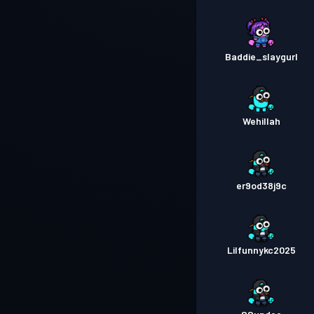
Baddie_slaygurl
Wehillah
er9od38j9c
Lilfunnykc2025