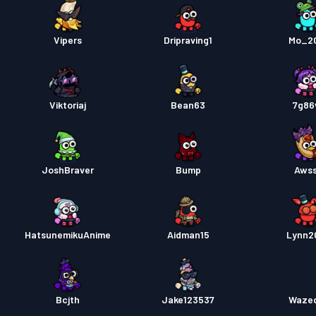
Vipers
Dripraving1
Mo_2
Viktoriaj
Bean63
7g86
JoshBraver
Bump
Aws
HatsunemikuAnime
Aidman15
Lynn2
Bcjth
Jake123537
Waze