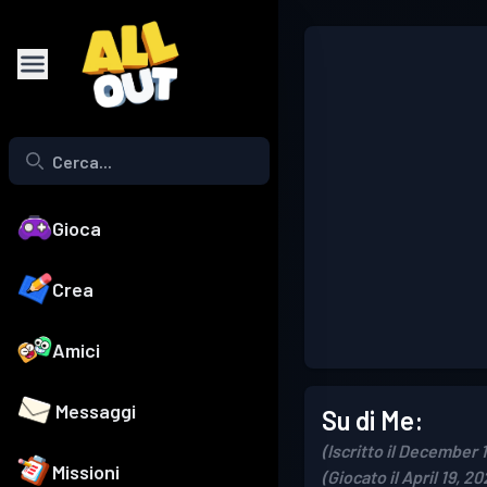
Gioca
Crea
Amici
Messaggi
Su di Me:
(Iscritto il December 
Missioni
(Giocato il April 19, 20