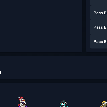
Pass B
Pass B
Pass B
!