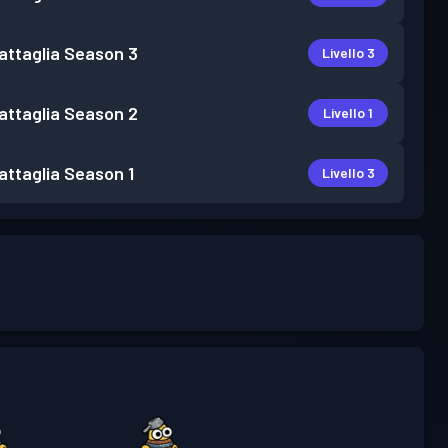
attaglia
Season 3
Livello 3
attaglia
Season 2
Livello 1
attaglia
Season 1
Livello 3