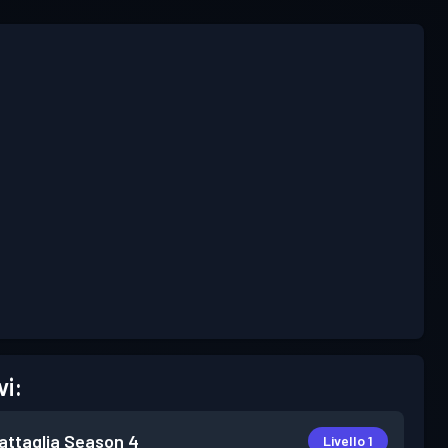
vi:
attaglia
Season 4
Livello 1