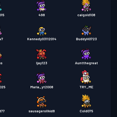
015
498
calgold108
v7
Kennedy03112014
BuddyH0723
ss
Ijay123
Auntthegreat
025
Maria_yt2008
TRY_ME
d77
sausagerollkid8
Cold075