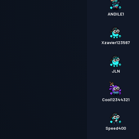
ANDlLE1
Xzavier123567
JLN
Cool12344321
Speed400