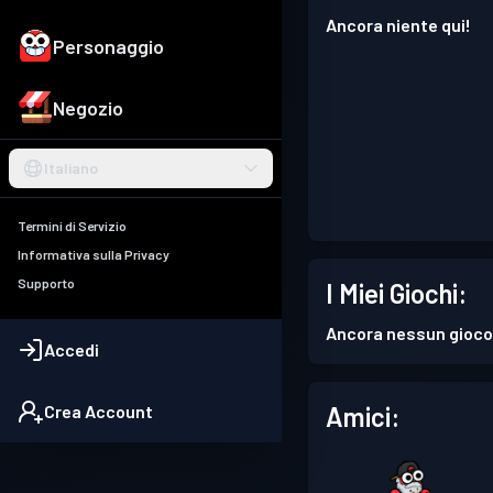
Ancora niente qui!
Personaggio
Negozio
Italiano
Termini di Servizio
Informativa sulla Privacy
Supporto
I Miei Giochi:
Ancora nessun gioco
Accedi
Amici:
Crea Account