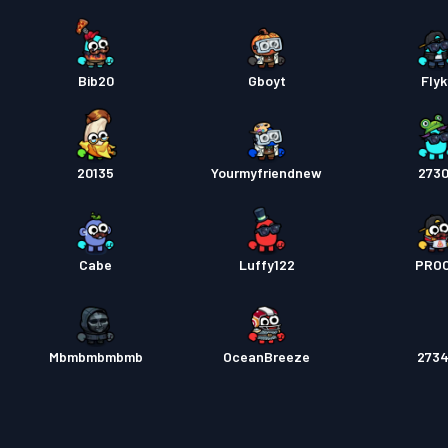
Bib20
Gboyt
Flyk
20135
Yourmyfriendnew
273
Cabe
Luffy122
PRO
Mbmbmbmbmb
OceanBreeze
273