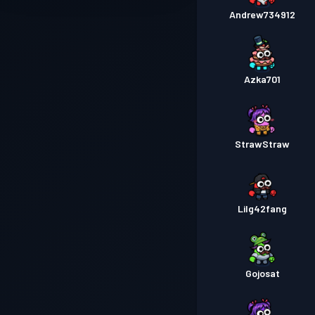
Andrew734912
Azka701
StrawStraw
Lilg42fang
Gojosat