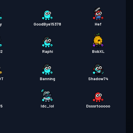
y
GoodBye15378
Hef
02
Raphi
BobXL
OT
Banning
Shadow74
45
Idc_lol
Dsssrtooooo