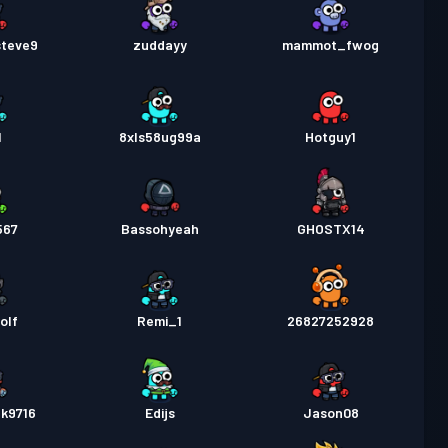
steve9
zuddayy
mammot_fwog
1
8xls58ug99a
Hotguy1
567
Bassohyeah
GHOSTX14
olf
Remi_1
26827252928
lk9716
Edijs
Jason08