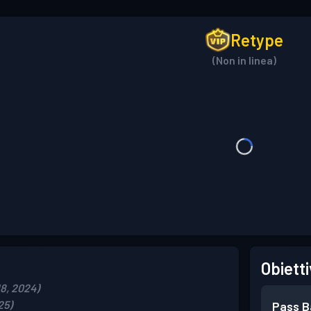
Retype
(Non in linea)
Obietti
18, 2024)
25)
Pass B