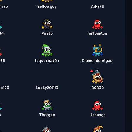
trap
Yellowguy
Arka7ll
34
Peirto
ImTomAce
695
leqcaxnat0h
DiamondunAgasi
ne123
Lucky201113
B0B30
B
Thorgan
Ushusgs