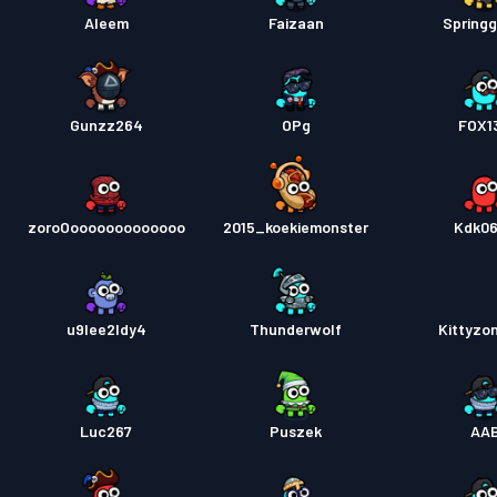
Aleem
Faizaan
Springg
Gunzz264
OPg
FOX1
zoroOooooooooooooo
2015_koekiemonster
Kdk0
u9lee2ldy4
Thunderwolf
Kittyzo
Luc267
Puszek
AA