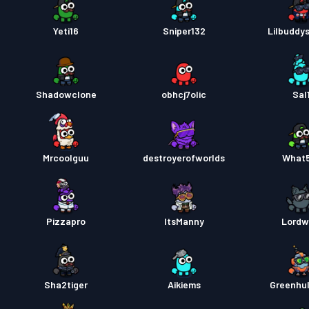
Yeti16
Sniper132
Lilbuddy
Shadowclone
obhcj7olic
Sal
Mrcoolguu
destroyerofworlds
What
Pizzapro
ItsManny
Lordw
Sha2tiger
Aikiems
Greenhu