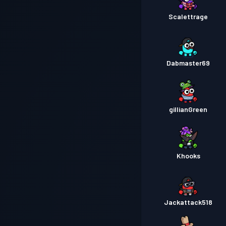
Scalettrage
Dabmaster69
gillianGreen
Khooks
Jackattack518