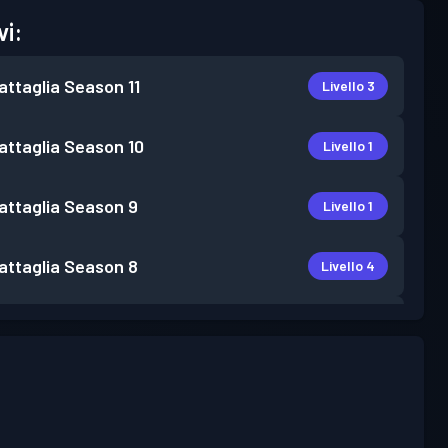
vi:
attaglia
Season 11
Livello 3
attaglia
Season 10
Livello 1
attaglia
Season 9
Livello 1
attaglia
Season 8
Livello 4
attaglia
Season 7
Livello 6
attaglia
Season 6
Livello 4
attaglia
Season 5
Livello 7