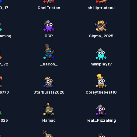
0_17
CoolTristan
philliptrudeau
gaming
DGP
Sigma_2025
w_72
_bacon_
mimiplayz7
56778
Starbursts2O26
Coreythebest10
2025
Hamad
real_Pizzaking