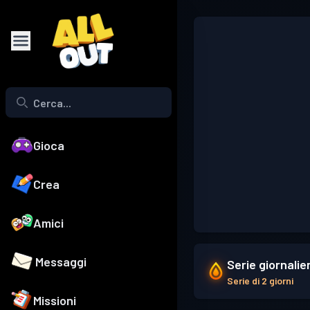
Gioca
Crea
Amici
Messaggi
Serie giornalie
Serie di 2 giorni
Missioni