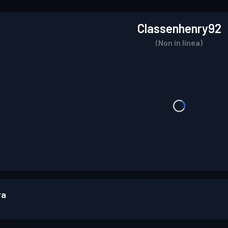
Classenhenry92
(Non in linea)
ra