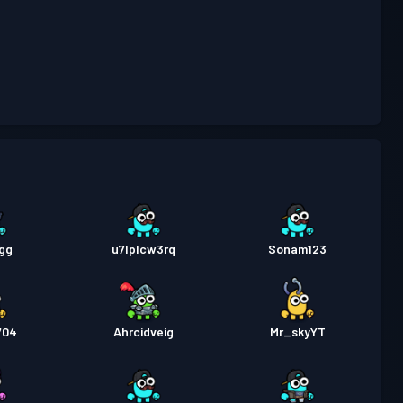
attaglia
Season 4
Livello 7
attaglia
Season 3
Livello 4
attaglia
Season 2
Livello 3
gg
u7lplcw3rq
Sonam123
704
Ahrcidveig
Mr_skyYT