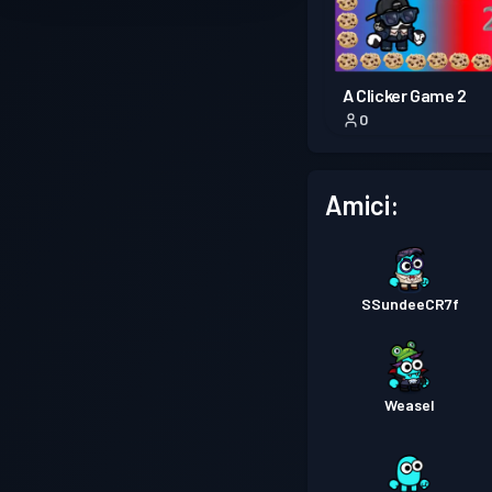
A Clicker Game 2
0
Amici:
SSundeeCR7f
Weasel