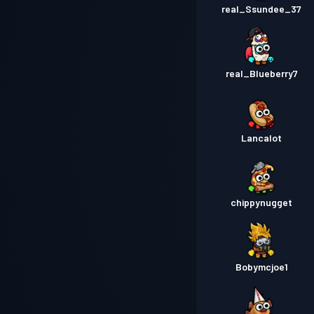
real_Ssundee_37
real_Blueberry7
Lancalot
chippynugget
Bobymcjoe1