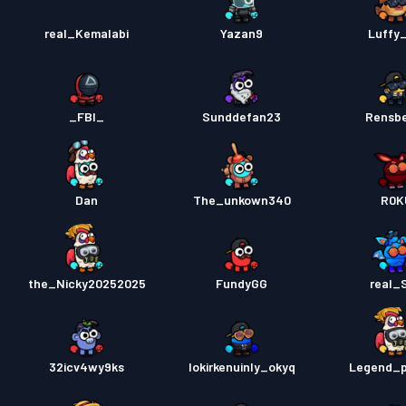
real_Kemalabi
Yazan9
Luffy
_FBI_
Sunddefan23
Rensb
Dan
The_unkown340
R0K
the_Nicky20252025
FundyGG
real_
32icv4wy9ks
lokirkenuinly_okyq
Legend_