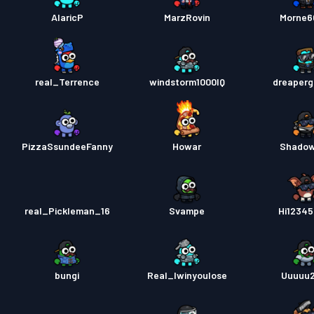
AlaricP
MarzRovin
Morne6
real_Terrence
windstorm1000IQ
dreaper
PizzaSsundeeFanny
Howar
Shado
real_Pickleman_16
Svampe
Hi1234
bungi
Real_Iwinyoulose
Uuuuu