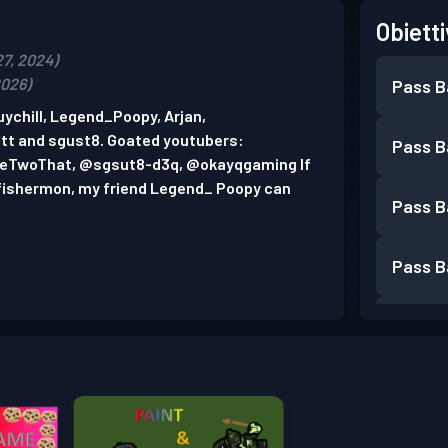
Obietti
27, 2024)
2026)
Pass B
ychill, Legend_Poopy, Arjan,
t and sgust8. Goated youtubers:
Pass B
TwoThat, @sgsut8-d3q, @okayqgaming If
n fishermon, my friend Legend_ Poopy can
Pass B
Pass B
Pass B
Pass B
Pass B