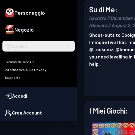
Su di Me:
Personaggio
(Iscritto il December 
(Giocato il August 2, 
Negozio
Shout-outs to Coolgu
ImmuneTwoThat, mat
Italiano
@Lookumz, @Immune
you need levelling i
Termini di Servizio
help.
Informativa sulla Privacy
Supporto
Accedi
I Miei Giochi:
Crea Account