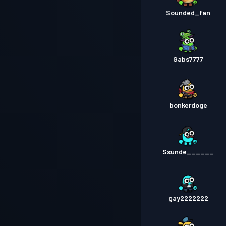
Sounded_fan
Gabs7777
bonkerdoge
Ssunde______
gay2222222