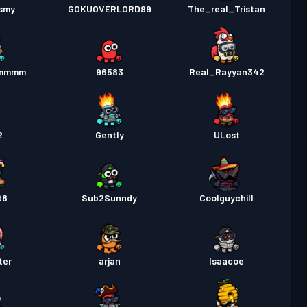
nsmy
GOKUOVERLORD99
The_real_Tristan
mmmm
96583
Real_Rayyan342
2
Gently
ULost
t8
Sub2Sunndy
Coolguychill
ter
arjan
Isaacoe