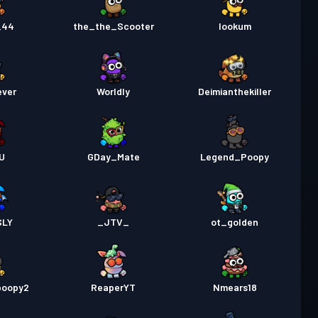
_44
the_the_Scooter
lookum
ever
Worldly
Deimianthekiller
U
GDay_Mate
Legend_Poopy
SLY
_JTV_
ot_golden
poopy2
ReaperYT
Nmears18