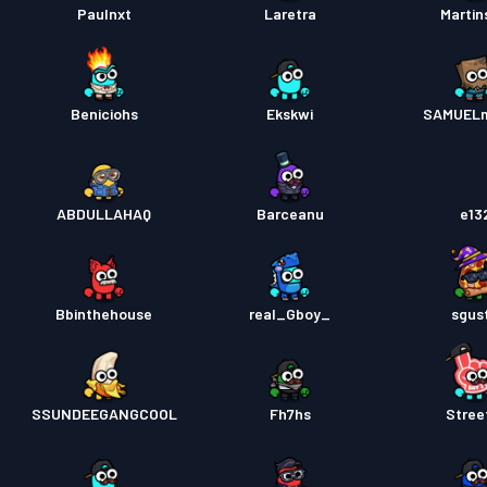
Paulnxt
Laretra
Marti
Beniciohs
Ekskwi
SAMUEL
ABDULLAHAQ
Barceanu
e13
Bbinthehouse
real_Gboy_
sgus
SSUNDEEGANGCOOL
Fh7hs
Stree