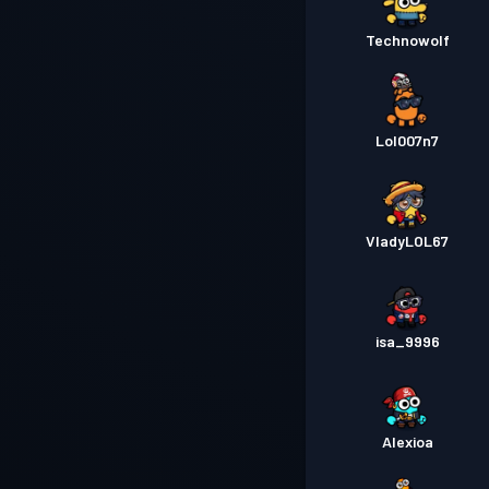
Technowolf
Lol007n7
VladyLOL67
isa_9996
Alexioa