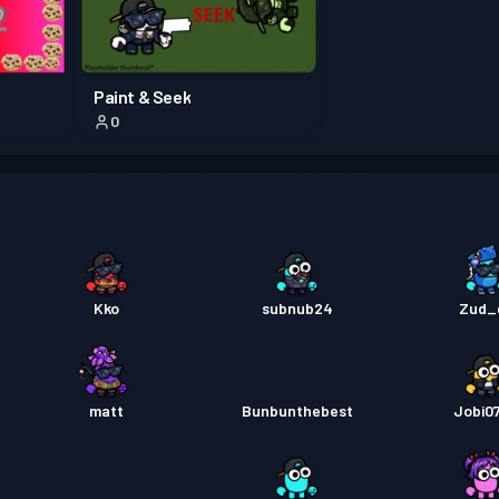
Pass B
Paint & Seek
0
Pass B
Pass B
Kko
subnub24
Zud_
matt
Bunbunthebest
Jobi0