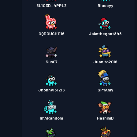
5L1C3D_4PPL3
Bloopyy
OQDOUGH1116
Jakethegoat848
Sus07
Juanito2016
Jhonny131216
SPYAmy
ImARandom
HashimD