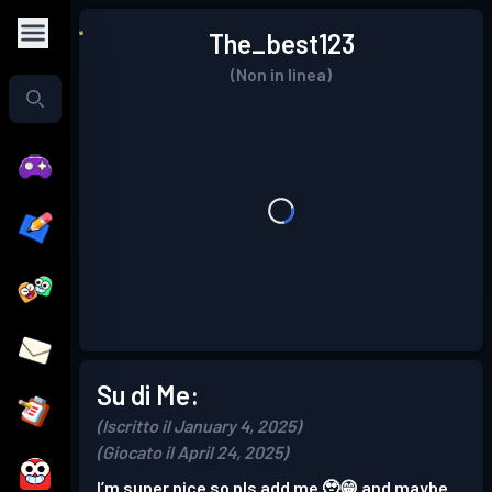
The_best123
(Non in linea)
Su di Me:
(Iscritto il January 4, 2025)
(Giocato il April 24, 2025)
I’m super nice so pls add me 🥹😁 and maybe