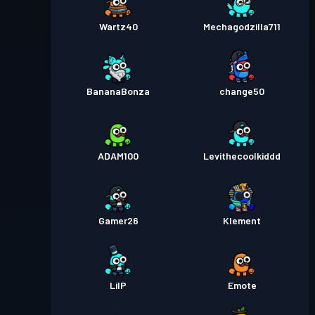
Wartz40
Mechagodzilla711
BananaBonza
change50
ADAM100
Levithecoolkiddd
Gamer26
Klement
LilP
Emote