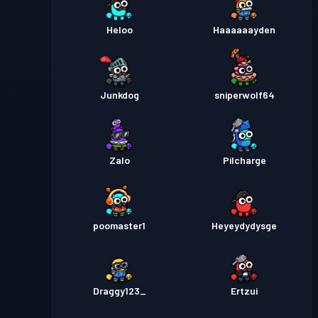
Heloo
Haaaaaayden
Junkdog
sniperwolf64
Zalo
Pilcharge
poomaster1
Heyeydydysge
Draggy123_
Ertzui