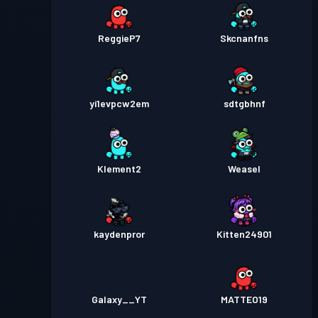
ReggieP7
Skcnanfns
yi1evpcw2em
sdtgbhnf
Klement2
Weasel
kaydenpror
Kitten24901
Galaxy__YT
MATTEO19