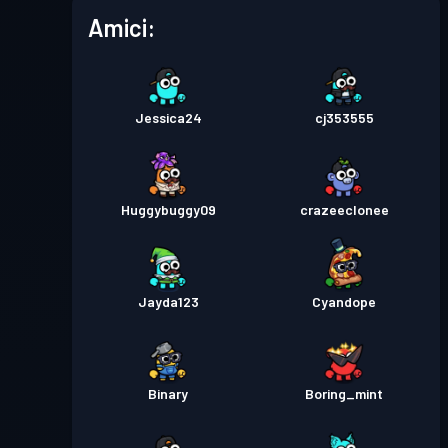
Amici:
Jessica24
cj353555
Huggybuggy09
crazeeclonee
Jayda123
Cyandope
Binary
Boring_mint