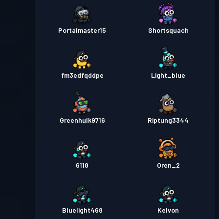
Portalmaster15
Shortsquach
fm3edfqddpe
Light_blue
Greenhulk9716
Riptung3344
6118
Oren_2
Bluelight468
Kelvon