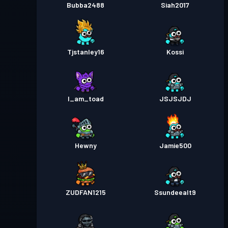
Bubba2488
Siah2017
Tjstanley16
Kossi
I_am_toad
JSJSJDJ
Hewny
Jamie500
ZUDFAN1215
Ssundeealt9