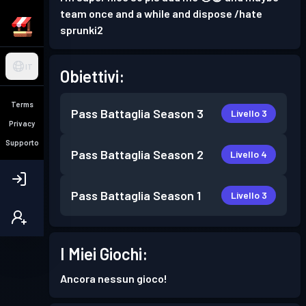
team once and a while and dispose /hate
sprunki2
IT
Obiettivi:
Terms
Pass Battaglia
Season 3
Livello 3
Privacy
Supporto
Pass Battaglia
Season 2
Livello 4
Pass Battaglia
Season 1
Livello 3
I Miei Giochi:
Ancora nessun gioco!