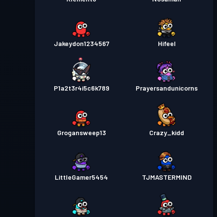
Jakeydon1234567
Hifeel
P1a2t3r4i5c6k789
Prayersandunicorns
Grogansweep13
Crazy_kidd
LittleGamer5454
TJMASTERMIND