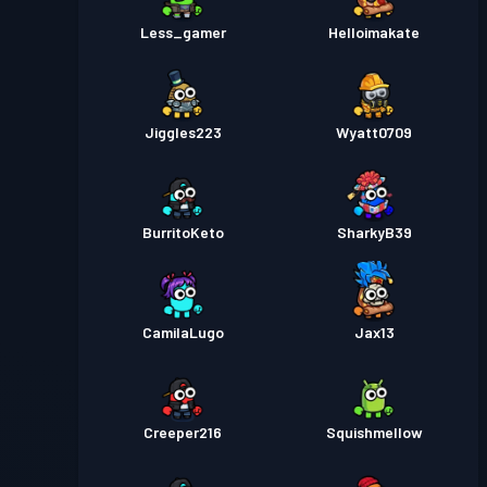
Less_gamer
Helloimakate
Jiggles223
Wyatt0709
BurritoKeto
SharkyB39
CamilaLugo
Jax13
Creeper216
Squishmellow