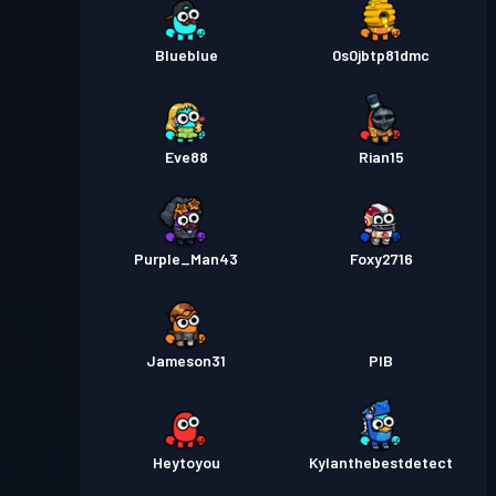
Blueblue
0s0jbtp81dmc
Eve88
Rian15
Purple_Man43
Foxy2716
Jameson31
PIB
Heytoyou
Kylanthebestdetect