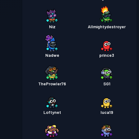
Niz
Allmightydestroyer
Nadwe
prince3
TheProwler76
SG1
Loftynet
luca19