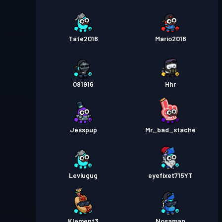
Tate2016
Mario2016
091916
Hhr
Jesspup
Mr_bad_stache
Leviugug
eyefixet715YT
Klement3
Nosaman