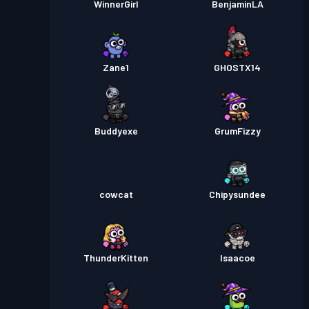
WinnerGirl
BenjaminLA
Zane1
GHOSTX14
Buddyexe
GrumFizzy
cowcat
Chipysundee
ThunderKitten
Isaacoe