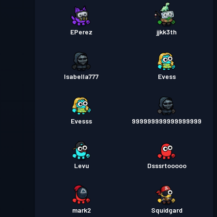
EPerez
jjkk3th
Isabella777
Evess
Evesss
999999999999999999
Levu
Dsssrtooooo
mark2
Squidgard