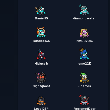
Daniel19
diamondwater
Sundee135
NMCD2013
Hisjussjb
eme22E
Nightghost
Jhames
Love1234
ResignedDeer