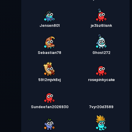
Jensen801
je3bz6lisnk
Sebastian78
Ghost272
59t2mjvk6xj
rosepinkycake
Sundeefan2026930
7vyr20d3589