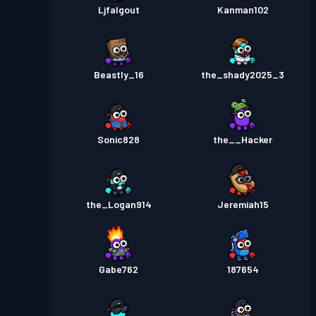
Ljfalgout
Kanman102
Beastly_16
the_shady2025_3
Sonic828
the__Hacker
the_Logan914
Jeremiah15
Gabe762
187654