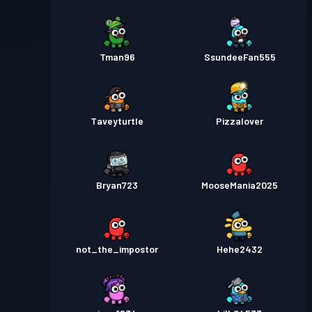
Tman96
SsundeeFan555
Taveyturtle
Pizzalover
Bryan723
MooseMania2025
not_the_impostor
Hehe2432