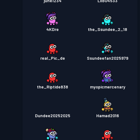
june1234
Lilb04533
4KDre
the_Ssundee_2_18
real_Pic_de
Ssundeefan2025979
the_Riptide838
myopicmercenary
Dundee20252025
Hamad2016