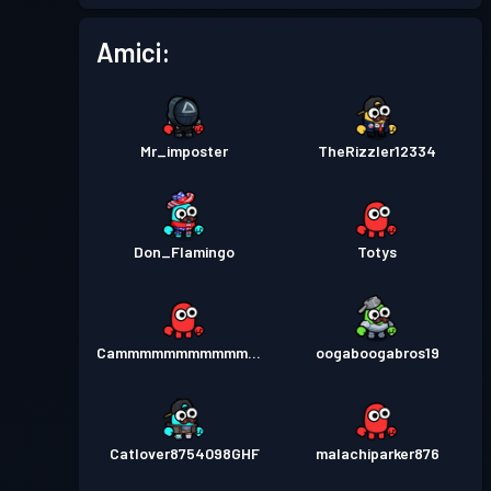
Pass Battaglia
Season 2
Livello 4
Amici:
Mr_imposter
TheRizzler12334
Don_Flamingo
Totys
Cammmmmmmmmmmmmmmm
oogaboogabros19
Catlover8754098GHF
malachiparker876