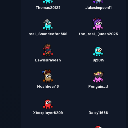
Thomas20123
Jakesimpson11
real_Ssundeefan869
the_real_Queen2025
LewisBrayden
Bj2015
Noahbear16
Penguin_J
Xboxplayer8209
Daisy11686