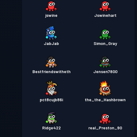
jswine
Jswinehart
JabJab
Simon_Gray
Bestfriendswitheth
Jensen7800
pct8cujb86i
the_the_Hashbrown
Ridge422
real_Preston_90