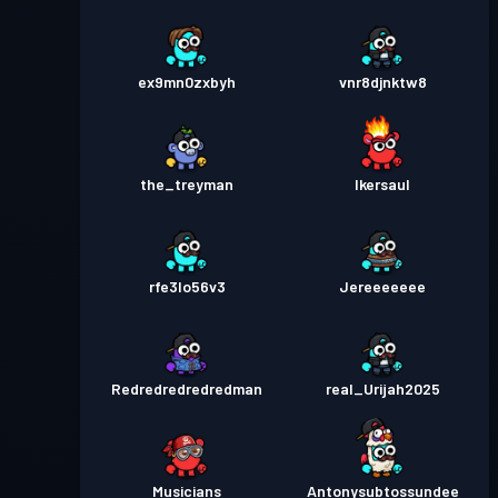
ex9mn0zxbyh
vnr8djnktw8
the_treyman
Ikersaul
rfe3lo56v3
Jereeeeeee
Redredredredredman
real_Urijah2025
Musicians
Antonysubtossundee