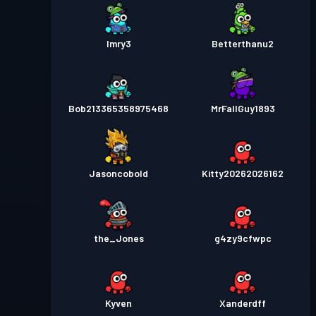
Imry3
Betterthanu2
Bob213365358975468
MrFallGuy1893
Jasoncobold
Kitty20262026162
the_Jones
g4zy9cfwpc
Kyven
Xanderdff