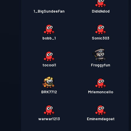
1_BigSundeeFan
Dididkdod
bobb_1
Sonic303
tocool1
Froggyfun
BRK7712
Mrlemoncello
warwar1213
Eminemdagoat