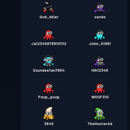
God_killer
xando
Ja123456789101112
John_51991
Ssundeefan7654
Hih12345
Poop_poop
WOOF310
3645
TheHunterAd