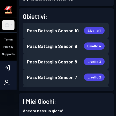
Obiettivi:
IT
Pass Battaglia
Season 10
Livello 1
Terms
Pass Battaglia
Season 9
Livello 4
Privacy
Supporto
Pass Battaglia
Season 8
Livello 3
Pass Battaglia
Season 7
Livello 2
Pass Battaglia
Season 6
Livello 2
I Miei Giochi:
Pass Battaglia
Season 3
Livello 5
Ancora nessun gioco!