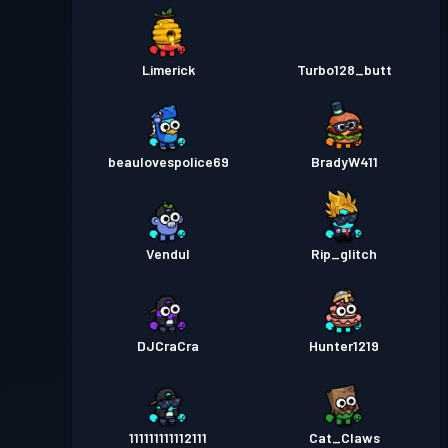
Limerick
Turbo128_butt
beaulovespolice69
BradyW411
Vendul
Rip_glitch
DJCraCra
Hunter1219
111111111112111
Cat_Claws