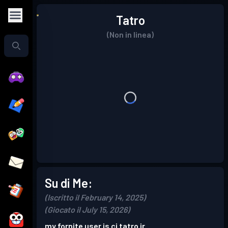
Tatro
(Non in linea)
Su di Me:
(Iscritto il February 14, 2025)
(Giocato il July 15, 2026)
my fornite user is cj tatro jr