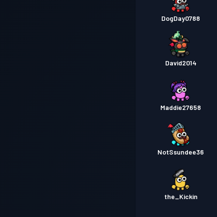
DogDay0788
David2014
Maddie27658
NotSsundee36
the_Kickin