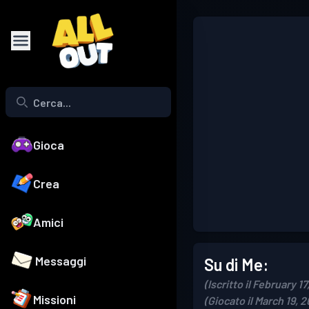
Gioca
Crea
Amici
Messaggi
Su di Me:
(Iscritto il February 17
Missioni
(Giocato il March 19, 