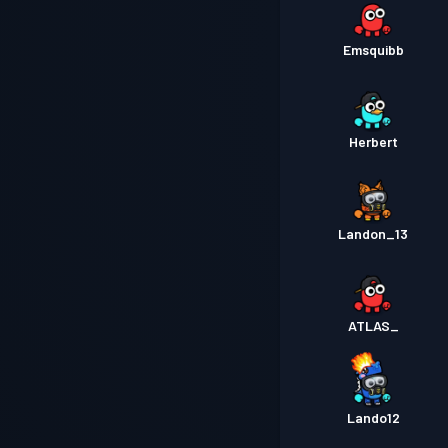
Emsquibb
Herbert
Landon_13
ATLAS_
Lando12