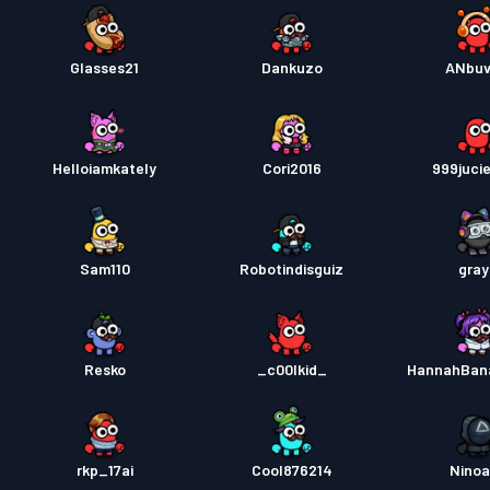
Glasses21
Dankuzo
ANbuv
Helloiamkately
Cori2016
999juci
Sam110
Robotindisguiz
gra
Resko
_c00lkid_
HannahBan
rkp_17ai
Cool876214
Nino