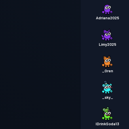
Adriana2025
Limy2025
_Oren
_sky_
IDrinkSoda13