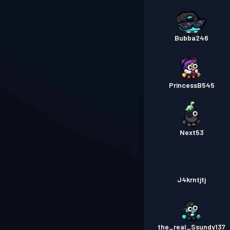
Bubba246
PrincessB545
Next53
J4krntjtj
the_real_Ssundy137