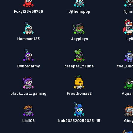
Foxy123456789
Jjthehoppp
Njnn
Hamman123
Jayplays
Lyl
Cyborgarmy
creeper_YTube
the_Du
black_cat_gaming
Frosthomas2
Aquar
Lisi108
bob202520252025_15
Gbo