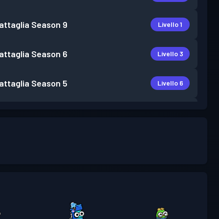
attaglia
Season 9
Livello 1
attaglia
Season 6
Livello 3
attaglia
Season 5
Livello 6
attaglia
Season 4
Livello 3
attaglia
Season 3
Livello 7
attaglia
Season 2
Livello 6