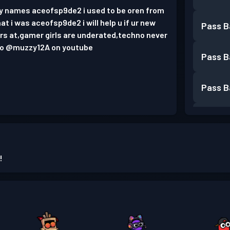
my names aceofsp9de2 i used to be oren from
at i was aceofsp9de2 i will help u if ur new
Pass B
s at,gamer girls are underated,techno never
 to @muzzy12A on youtube
Pass B
Pass B
Pass B
Pass B
!
Pass B