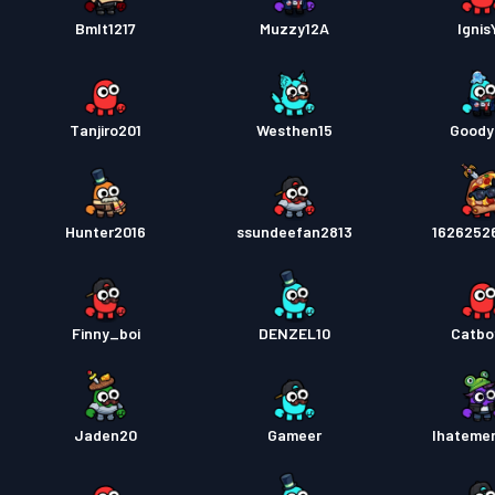
Bmlt1217
Muzzy12A
Ignis
Tanjiro201
Westhen15
Goody
Hunter2016
ssundeefan2813
1626252
Finny_boi
DENZEL10
Catbo
Jaden20
Gameer
Ihateme