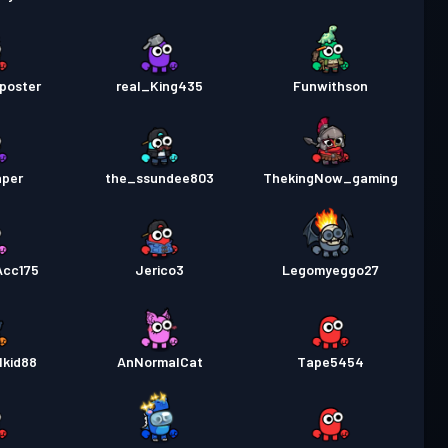
poster
real_King435
Funwithson
aper
the_ssundee803
ThekingNow_gaming
Acc175
Jerico3
Legomyeggo27
lkid88
AnNormalCat
Tape5454