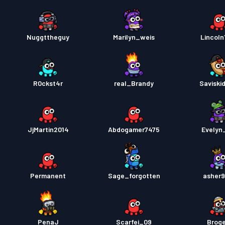
Nuggttheguy
Marilyn_weis
Lincoln
R0ckst4r
real_Brandy
Saviski
JjMartin2014
Abdogamer7475
Evelyn
Permanent
Sage_forgotten
asher
PenaJ
Scarfei_09
Brog