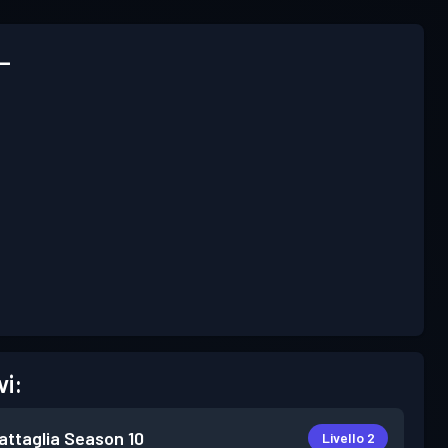
_
vi:
attaglia
Season 10
Livello 2