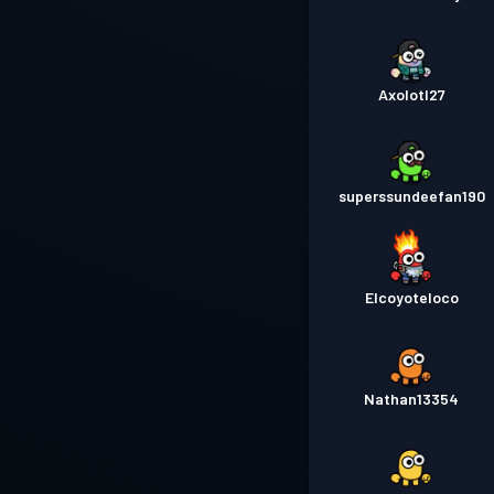
Axolotl27
superssundeefan190
Elcoyoteloco
Nathan13354