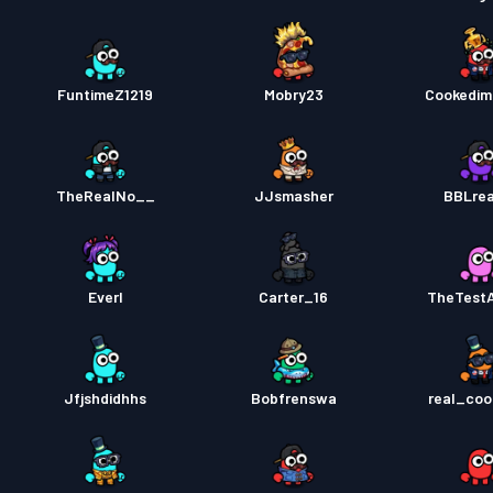
FuntimeZ1219
Mobry23
Cookedim
TheRealNo__
JJsmasher
BBLre
Everl
Carter_16
TheTest
Jfjshdidhhs
Bobfrenswa
real_coo