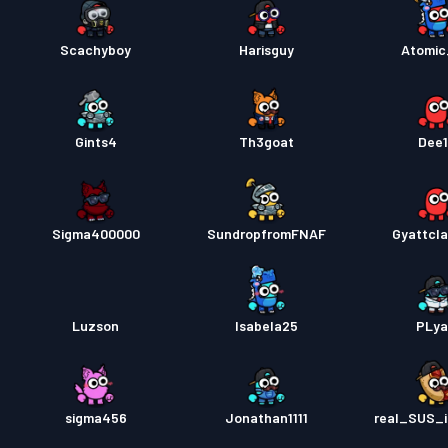
Scachyboy
Harisguy
Atomi
Gints4
Th3goat
Dee
Sigma400000
SundropfromFNAF
Gyattcla
Luzson
Isabela25
PLy
sigma456
Jonathan1111
real_SUS_