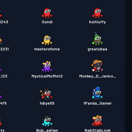
1243
Sondi
holtluffy
d2231
masteroforne
greatubaa
_123
MysticalMuffin12
Monkey_D_Jerico_
9475
hibye55
1Panda_Gamer
ety
Bub_adrian
NabStabLook