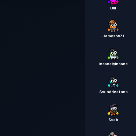
Dill
Jameson31
Insanelyinsane
Ssunddeefans
Sseb