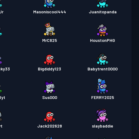
Jr
Masoniscool444
Juanitopanda
i
MrC825
HoustonPHG
cky33
Bigdiddy123
Babytrent0000
lyt
Sus000
FERRY2025
yt
Jack202628
slaybaddie