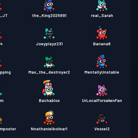
c_JT
the_King2025891
real_Sarah
14
Joeyplayz231
Banana8
pping
Max_the_destroyer2
MentallyUnstable
am
Bachablox
UrLocalForsakenFan
imposter
Nnathanielbolivar1
Vessel2