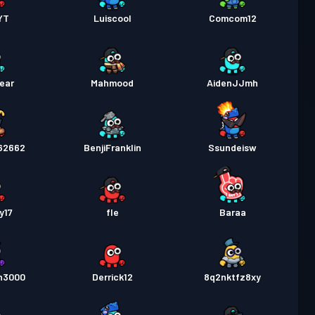
YT
Luiscool
Comcom12
ear
Mahmood
AidenJJmh
62662
BenjiFranklin
Ssundeisw
y17
fle
Baraa
n3000
Derrick12
8q2nktfz8xy