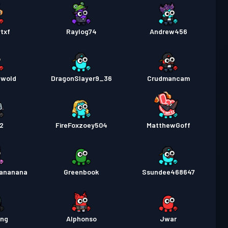
txf
Raylog74
Andrew456
ewold
DragonSlayer9_36
Crudmancam
y2
FireFoxzoey504
MatthewGoff
ananana
Greenbook
Ssundee468647
ang
Alphonso
Jwar