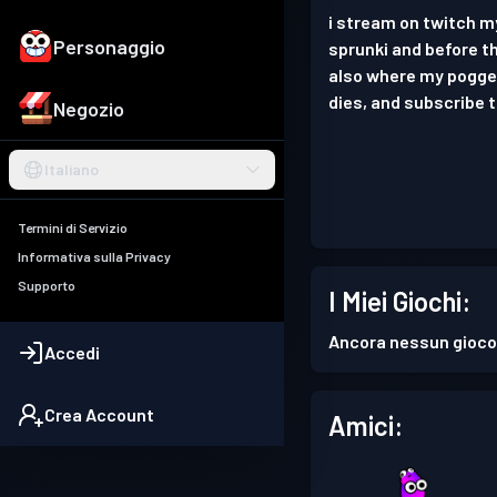
i stream on twitch 
Personaggio
sprunki and before th
also where my pogger
dies, and subscribe
Negozio
Italiano
Termini di Servizio
Informativa sulla Privacy
Supporto
I Miei Giochi:
Ancora nessun gioco
Accedi
Crea Account
Amici: