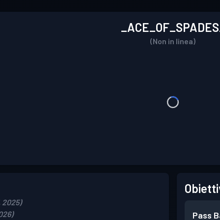
_ACE_OF_SPADES
(Non in linea)
Obietti
, 2025)
2026)
Pass B