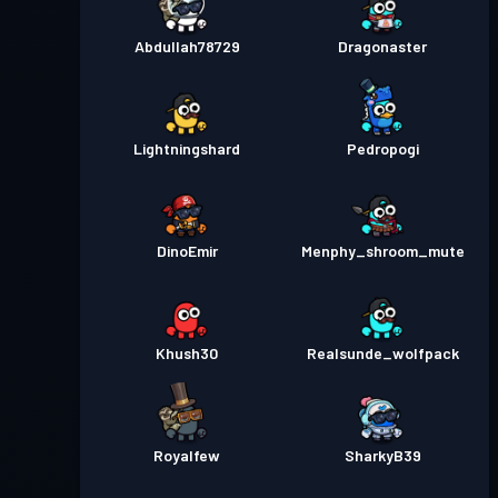
Abdullah78729
Dragonaster
Lightningshard
Pedropogi
DinoEmir
Menphy_shroom_mute
Khush30
Realsunde_wolfpack
Royalfew
SharkyB39