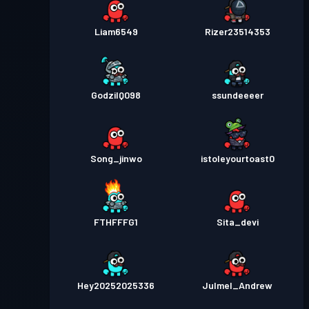
Liam6549
Rizer23514353
GodzilQ098
ssundeeeer
Song_jinwo
istoleyourtoast0
FTHFFFG1
Sita_devi
Hey20252025336
Julmel_Andrew