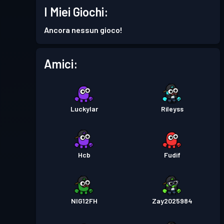
I Miei Giochi:
Ancora nessun gioco!
Amici:
Luckylar
Rileyss
Hcb
Fudif
NIG12FH
Zay2025984