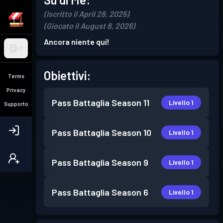
(Iscritto il April 28, 2025)
(Giocato il August 8, 2026)
Ancora niente qui!
IT
Obiettivi:
Terms
Privacy
Pass Battaglia
Season 11
Livello 1
Supporto
Pass Battaglia
Season 10
Livello 1
Pass Battaglia
Season 9
Livello 1
Pass Battaglia
Season 6
Livello 1