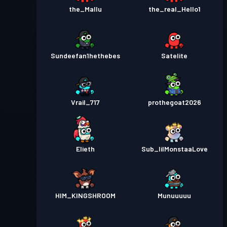
the_Mallu
the_real_Hello1
Sundeefan1hethebes
Satelite
Vrail_717
prothegoat2026
Elieth
Sub_lilMonstaaLove
HIM_KINGSHROOM
Munuuuuu