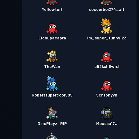
Yellowturt
soccerboi274_alt
Elchupacapra
Im_super_funny123
TheWan
b52kch6wrsl
Robertsupercool999
5cnfpnyvh
DinoPlayz_RIP
Moussa17J