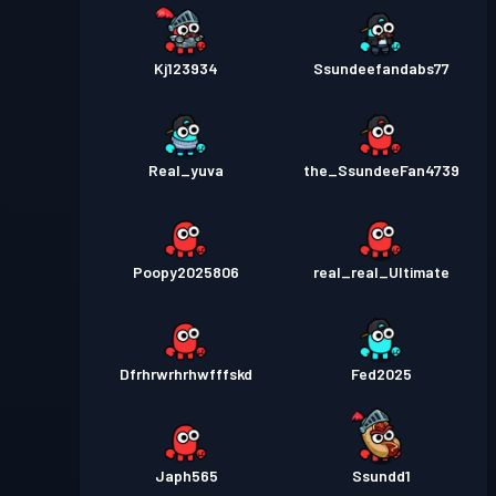
Kj123934
Ssundeefandabs77
Real_yuva
the_SsundeeFan4739
Poopy2025806
real_real_Ultimate
Dfrhrwrhrhwfffskd
Fed2025
Japh565
Ssundd1