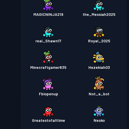
MAGICNINJA219
the_Messiah2025
real_Shawn17
Royal_2025
Minecraftgamer835
Hezekiah03
Fbiopenup
Not_a_bot
Greatestofalltime
Nesko