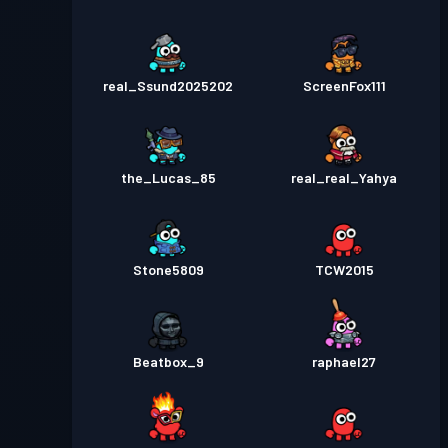
real_Ssund2025202
ScreenFox111
the_Lucas_85
real_real_Yahya
Stone5809
TCW2015
Beatbox_9
raphael27