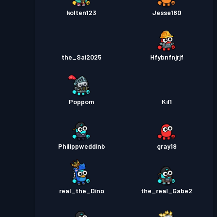
kolten123
Jesse160
the_Sai2025
Hfybnfnjrjf
Poppom
Kil1
Philippweddinb
gray19
real_the_Dino
the_real_Gabe2