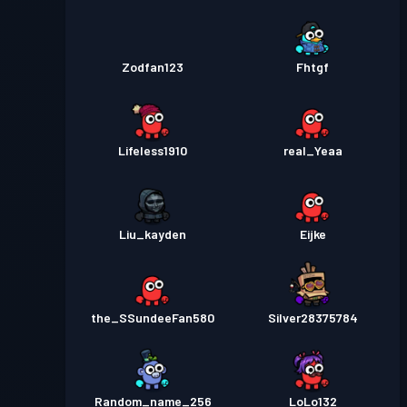
Zodfan123
Fhtgf
Lifeless1910
real_Yeaa
Liu_kayden
Eijke
the_SSundeeFan580
Silver28375784
Random_name_256
LoLo132