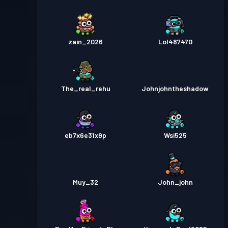
zain_2026
Lol487470
The_real_rehu
Johnjohntheshadow
eb7x6e31x9p
Wsi525
Muy_32
John_john