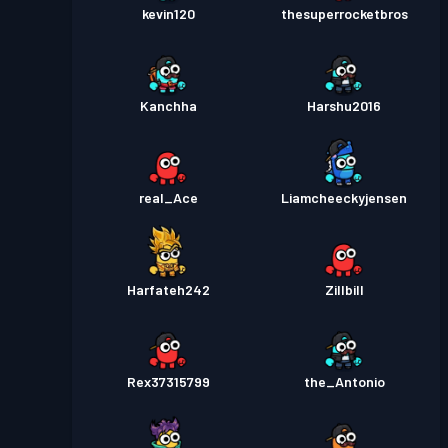
kevin120
thesuperrocketbros
Kanchha
Harshu2016
real_Ace
Liamcheeckyjensen
Harfateh242
Zillbill
Rex37315799
the_Antonio