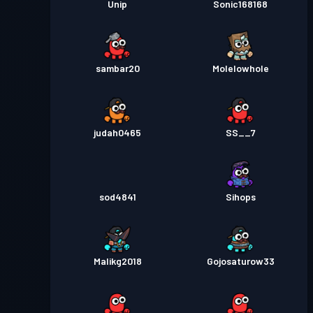
Unip
Sonic168168
sambar20
Molelowhole
judah0465
SS__7
sod4841
Sihops
Malikg2018
Gojosaturow33