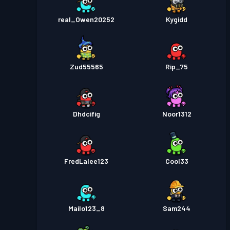
real_Owen20252
Kygidd
Zud55565
Rip_75
Dhdcifig
Noor1312
FredLalee123
Cool33
Mailo123_8
Sam244