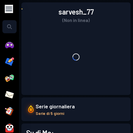
sarvesh_77
(Non in linea)
Serie giornaliera
Serie di 5 giorni
Su di Me: