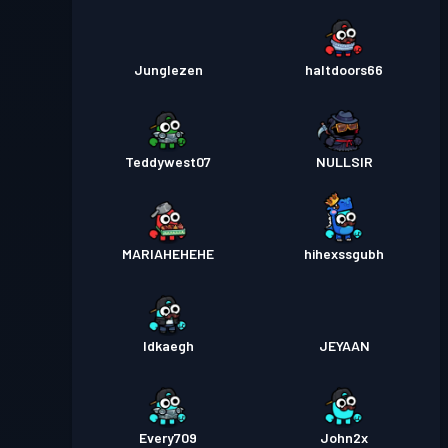
Junglezen
haltdoors66
Teddywest07
NULLSIR
MARIAHEHEHE
hihexssgubh
Idkaegh
JEYAAN
Every709
John2x