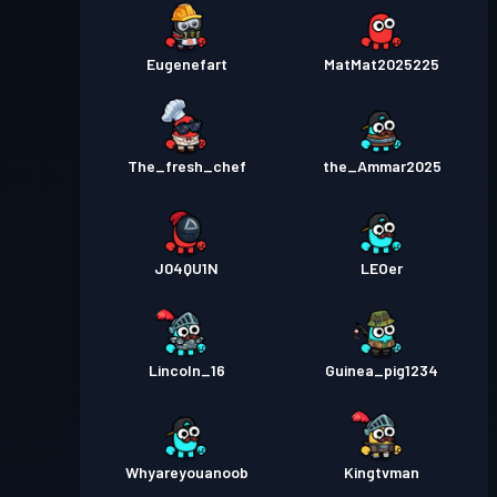
Eugenefart
MatMat2025225
The_fresh_chef
the_Ammar2025
J04QU1N
LEOer
Lincoln_16
Guinea_pig1234
Whyareyouanoob
Kingtvman