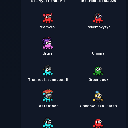
Be_My_Friend_Pls
the_real_Real2025
Priam2025
Pokemoxyfyh
Ururiri
Ummra
The_real_sunndee_5
Greenbook
Wateather
Shadow_aka_Elden