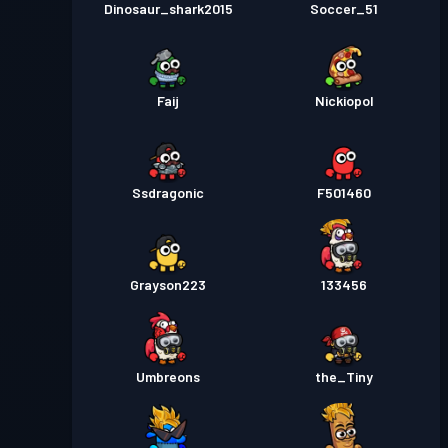
Dinosaur_shark2015
Soccer_51
Faij
Nickiopol
Ssdragonic
F501460
Grayson223
133456
Umbreons
the_Tiny