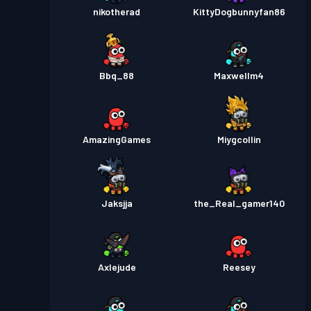
nikotherad
KittyDogbunnyfan86
Bbq_88
Maxwellm4
AmazingGames
Miygcollin
Jaksjja
the_Real_gamer140
Axlejude
Reesey