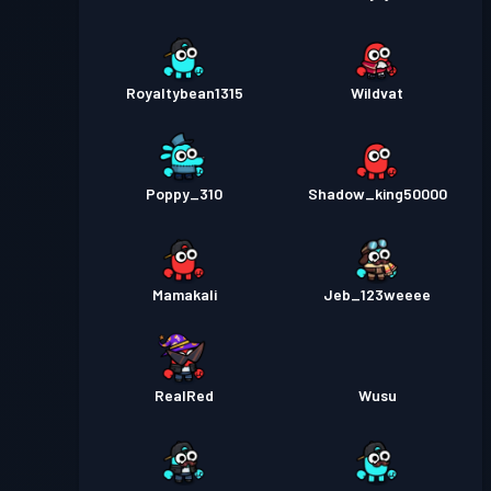
Royaltybean1315
Wildvat
Poppy_310
Shadow_king50000
Mamakali
Jeb_123weeee
RealRed
Wusu