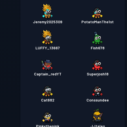
Jeremy2025309
PotatoManThe1st
LUFFY_13667
Fish678
Captain_redYT
Superjosh18
Cat682
Conssundee
Pinkythepink
JJtales