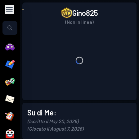
Gino825
(Non in linea)
Su di Me:
(Iscritto il May 20, 2025)
(Giocato il August 7, 2026)