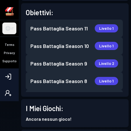
Obiettivi:
Pass Battaglia
Season 11
Livello 1
IT
Terms
Pass Battaglia
Season 10
Livello 1
Privacy
Supporto
Pass Battaglia
Season 9
Livello 2
Pass Battaglia
Season 8
Livello 1
Pass Battaglia
Season 7
Livello 1
I Miei Giochi:
Pass Battaglia
Season 6
Livello 9
Ancora nessun gioco!