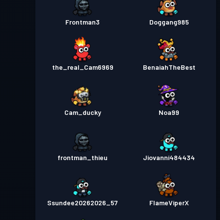
Frontman3
Doggang985
the_real_Cam6969
BenaiahTheBest
Cam_ducky
Noa99
frontman_thieu
Jiovanni484434
Ssundee20262026_57
FlameViperX