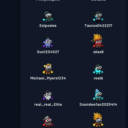
Exlposive
Taurus0422217
Sun1234527
silas6
Michael_Myers1234
realb
real_real_Elite
Ssundeefan2025414