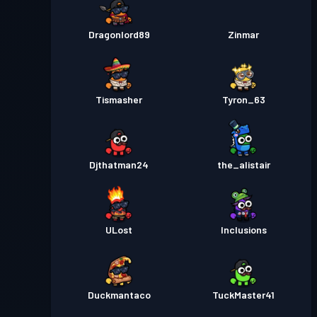
Dragonlord89
Zinmar
Tismasher
Tyron_63
Djthatman24
the_alistair
ULost
Inclusions
Duckmantaco
TuckMaster41