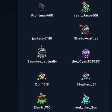
Frontman400
real_Jaspe001
jacksond1110
Shadowcatpet
Ssundee_actually
the_Cyan2025251
Dom1518
Stephen_31
Electro710
real_the_Sun