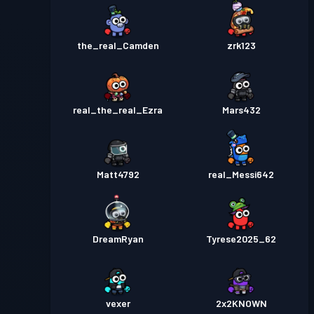
the_real_Camden
zrk123
real_the_real_Ezra
Mars432
Matt4792
real_Messi642
DreamRyan
Tyrese2025_62
vexer
2x2KNOWN