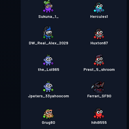
Sukuna_1_
Hercules1
DW_Real_Alex_2029
Huxton67
the_Lol965
Prest_5_shroom
Jpeters_33yahoocom
Ferrari_SF90
Grug80
hihi9555