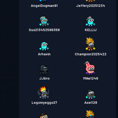
AngelDogman91
Jeffery20251234
Sus213452596358
KELLIJ
Arhavin
Champion2025422
JJbro
Mike1246
Legomyeggo27
Axel128