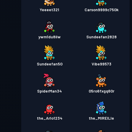
Yeeeet321
Carson9999c750k
ywm1du8ilw
Sundeefan2828
Sundeefan50
Vibe99573
SpiderMan34
05ro6fxgq60r
the_Arlo1234
the_MIREILle