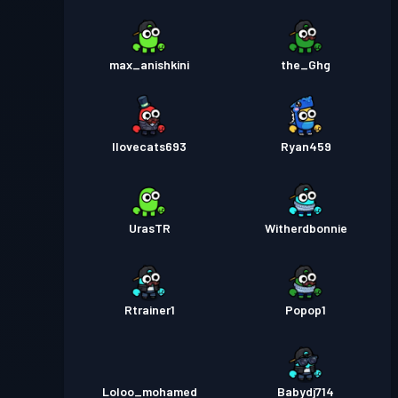
max_anishkini
the_Ghg
Ilovecats693
Ryan459
UrasTR
Witherdbonnie
Rtrainer1
Popop1
Loloo_mohamed
Babydj714