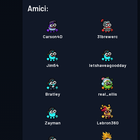
Amici:
Carson4D
31brewerc
Jim54
letshaveagoodday
Bratley
real_ellis
Zayman
Lebron360