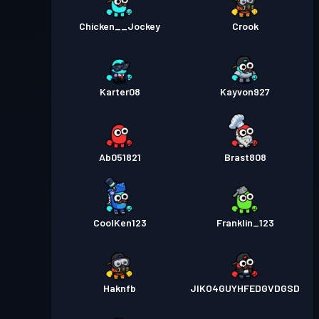
Chicken__Jockey
Crook
Karter08
Kayvon927
Ab051821
Brast808
CoolKen123
Franklin_123
Haknfb
JIKO4GUYHFEDGVDGSD