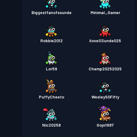
Biggestfanofssunde
Minimal_Gamer
Robbie2012
iloveSSunde025
Lor59
Champ20252025
PuffyCheeto
Wesley50Fifty
Nic20258
Gojo1997