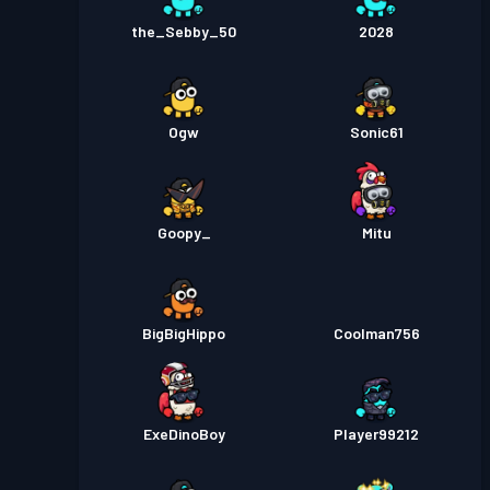
the_Sebby_50
2028
Ogw
Sonic61
Goopy_
Mitu
BigBigHippo
Coolman756
ExeDinoBoy
Player99212