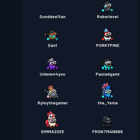
Sunddee1fan
Roberlevel
Ean1
PORKYPINE
Unkown4you
Pauladgamr
Ryleythegamer
the_Yema
GIMMA2025
FRONTMAN666