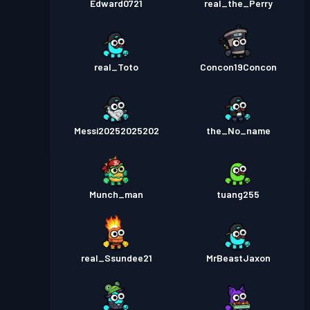
Edward0721
real_the_Perry
real_Toto
Concon19Concon
Messi20252025202
the_No_name
Munch_man
tuang255
real_Ssundee21
MrBeastJaxon