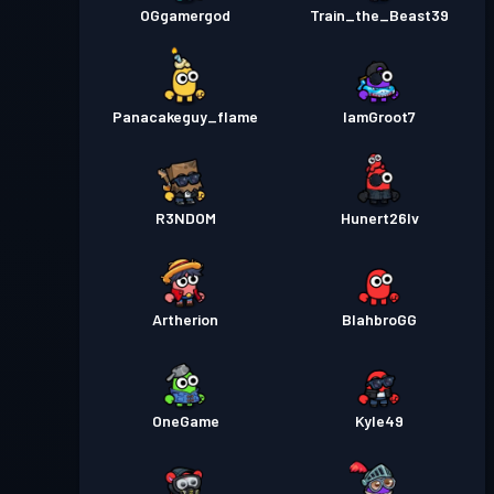
OGgamergod
Train_the_Beast39
Panacakeguy_flame
IamGroot7
R3NDOM
Hunert26lv
Artherion
BlahbroGG
OneGame
Kyle49