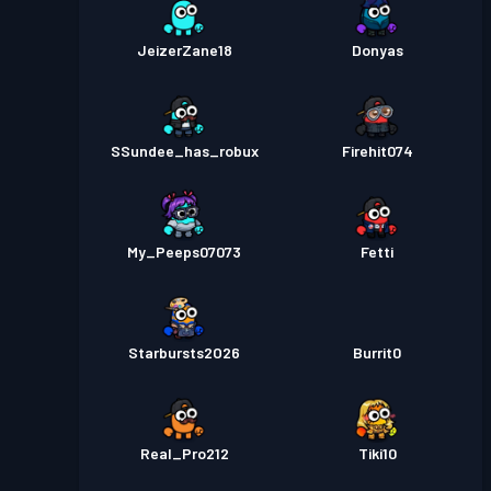
JeizerZane18
Donyas
SSundee_has_robux
Firehit074
My_Peeps07073
Fetti
Starbursts2O26
Burrit0
Real_Pro212
Tiki10