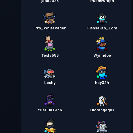
jaaa2026
Puahswraph
Pro_WhiteVader
Fishsaken_Lord
Tesla555
Wynndoe
_Leshy_
hey324
tHeG0aT336
LilorangeguY