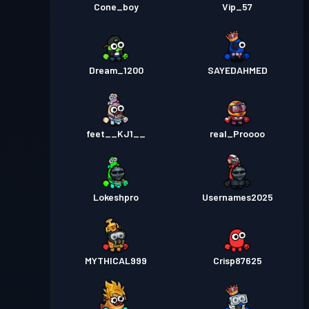
Cone_boy
Vip_57
Dream_1200
SAYEDAHMED
feet__KJ1__
real_Proooo
Lokeshpro
Usernames2025
MYTHICAL999
Crisp87625