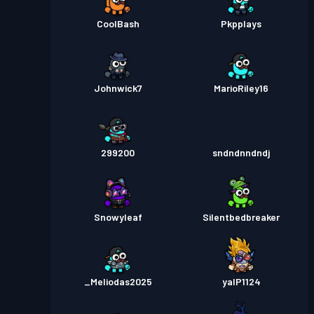
CoolBash
Pkpplays
Johnwick7
MarioRiley16
299200
sndndnndndj
Snowyleaf
Silentbedbreaker
_Meliodas2025
yalP1124