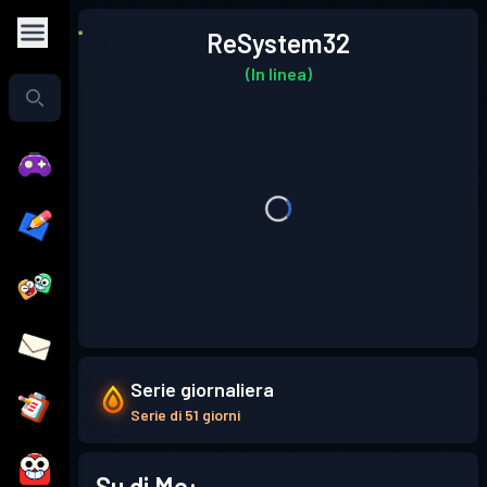
ReSystem32
(In linea)
Serie giornaliera
Serie di 51 giorni
Su di Me: