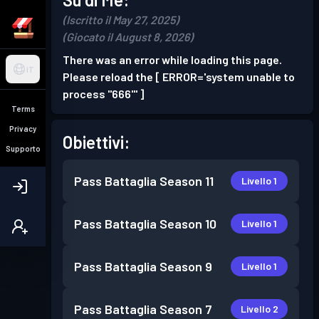
(Iscritto il May 27, 2025)
(Giocato il August 8, 2026)
There was an error while loading this page.
IT
Please reload the [ ERROR='system unable to
process "666"' ]
Terms
Privacy
Obiettivi:
Supporto
Pass Battaglia
Season 11
Livello 1
Pass Battaglia
Season 10
Livello 1
Pass Battaglia
Season 9
Livello 1
Pass Battaglia
Season 7
Livello 2