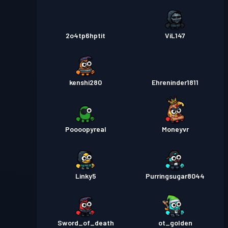
2o4tp6hptit
ViL147
kenshi280
Ehreninder1811
Poooopyreal
Moneyvr
Linky5
Purringsugar8044
Sword_of_death
ot_golden