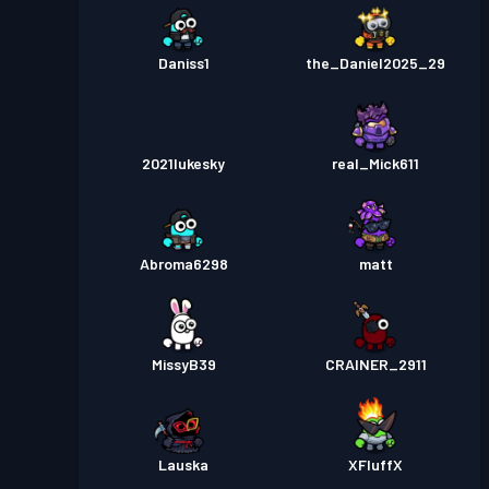
Daniss1
the_Daniel2025_29
2021lukesky
real_Mick611
Abroma6298
matt
MissyB39
CRAINER_2911
Lauska
XFluffX