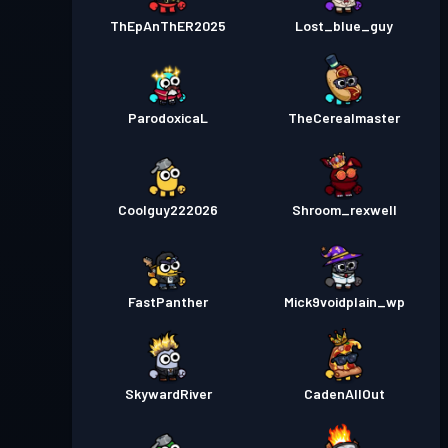
ThEpAnThER2025
Lost_blue_guy
ParodoxicaL
TheCerealmaster
Coolguy222026
Shroom_rexwell
FastPanther
Mick9voidplain_wp
SkywardRiver
CadenAllOut