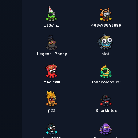
_t0x1n_
463478546899
Legend_Poopy
olotl
Magickill
Johncolon2026
j123
Sharkbites