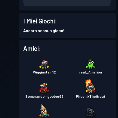
Pass Battaglia
Season 6
Livello 5
I Miei Giochi:
Pass Battaglia
Season 5
Livello 1
Ancora nessun gioco!
Amici:
Wigginstein12
real_Amarion
Somerandomgoober68
PhoenixTheGreat