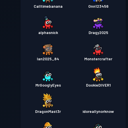
Calltimebanana
Onn123456
alphasnick
Dragy2025
Ian2025_84
Monstercrafter
MrGooglyEyes
DookieDIVER1
DragonMast3r
idoreallynorknow