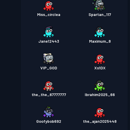
Miss_circlea
Spartan_117
Jane12443
Maximum_8
VIP_GOD
Xs1DX
the_the_67777777
Ibrahim2025_66
Goofybob692
the_ajan2025448