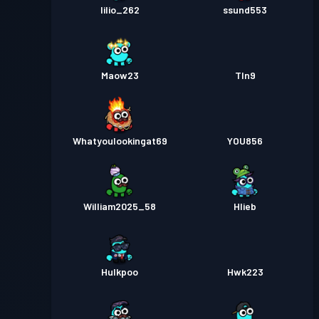
lilio_262
ssund553
Maow23
Tln9
Whatyoulookingat69
YOU856
William2025_58
Hlieb
Hulkpoo
Hwk223