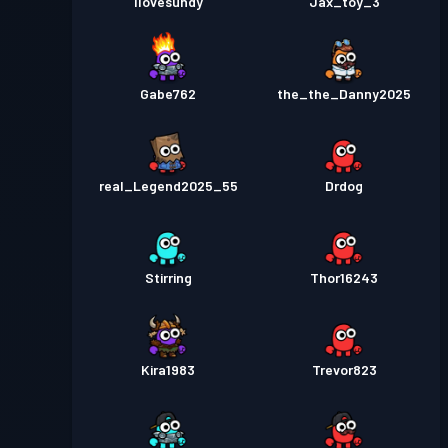
Ilovesundy
Jax_toy_3
Gabe762
the_the_Danny2025
real_Legend2025_55
Drdog
Stirring
Thor16243
Kira1983
Trevor823