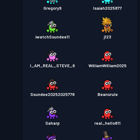
Gregory9
Isaiah2025877
iwatchSsundee11
j123
I_AM_REAL_STEVE_6
WilliamWilliam2025
Ssundee20252025778
Beansrule
Saharp
real_hello811