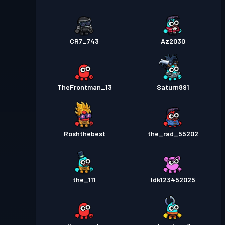
CR7_743
Az2030
TheFrontman_13
Saturn891
Roshthebest
the_rad_55202
the_111
Idk123452025