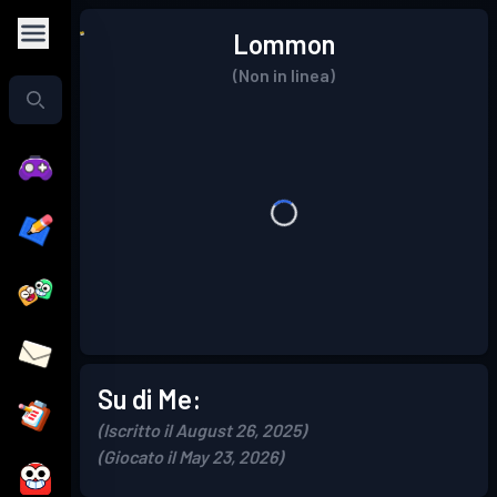
Lommon
(Non in linea)
Su di Me:
(Iscritto il August 26, 2025)
(Giocato il May 23, 2026)