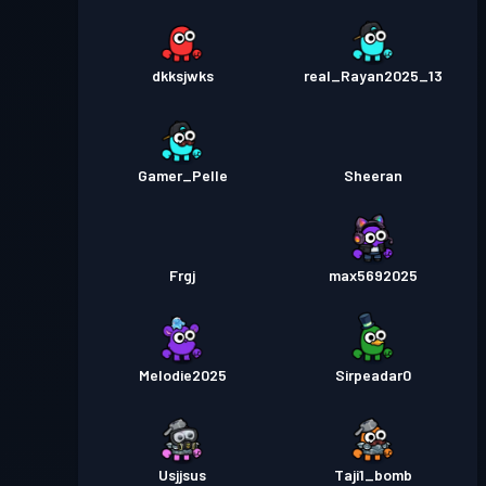
dkksjwks
real_Rayan2025_13
Gamer_Pelle
Sheeran
Frgj
max5692025
Melodie2025
Sirpeadar0
Usjjsus
Taji1_bomb