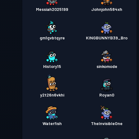
Messiah2025199
Johnjohn584xh
gm1gvbtqyre
KINGBUNNYB39_Bro
History15
sinkomode
y2t26n6vkhi
Royan0
Waterfish
TheInvisibleOne