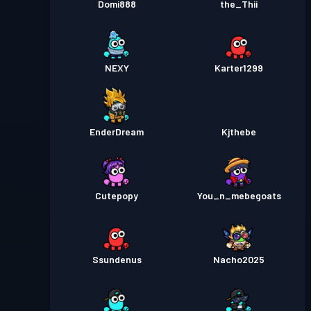
Domi888
the_Thii
NEXY
Karter1299
EnderDream
Kjthebe
Cutepopy
You_n_mebegoats
Ssundenus
Nacho2025