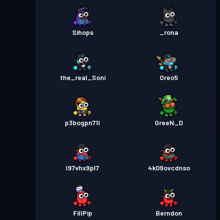
Sihops
_rona
the_real_Soni
Oreo5
p3bogpn71l
GreeN_D
l97vhx9pl7
4k09ovcdnso
FillPip
Berndon