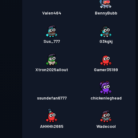
Valen464
BennyBubb
Sus_777
G3kgkj
Xtron2025allout
Gamer35199
ssundefan6777
chickenleghead
AHHHh2665
Wadecool