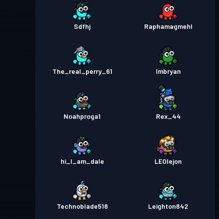
Sdfhj
Raphamagmehl
The_real_perry_61
Imbryan
Noahproga1
Rex_44
hi_I_am_dale
LEOlejon
Technoblade518
Leighton842