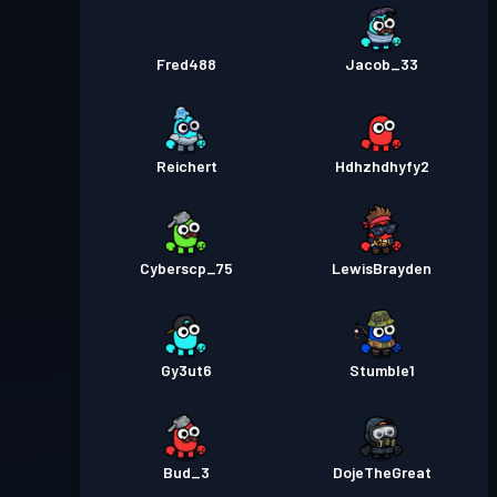
Fred488
Jacob_33
Reichert
Hdhzhdhyfy2
Cyberscp_75
LewisBrayden
Gy3ut6
Stumble1
Bud_3
DojeTheGreat