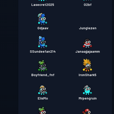
Lasecret2025
O2bf
Gdjaav
Junglezen
SSundeefan214
Janaajjajaamm
Boyfriend_fnf
IronShark5
ElisMo
Mrpengruin