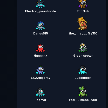
Electric_peashoote
Fbnffnb
Darius515
the_the_Luffy310
Hnnnnnx
Greenispowr
EX221sparky
Lucascook
1Kamal
real_Jimena_400