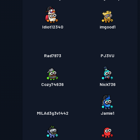
Idiot12340
imgood1
Rad7973
PJ3VU
Cozy74636
Nick736
MILAd3g3v1442
Jamie1