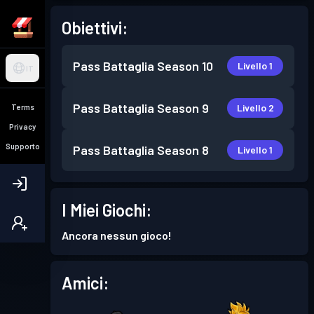
Obiettivi:
Pass Battaglia
Season 10
Livello 1
IT
Pass Battaglia
Season 9
Livello 2
Terms
Privacy
Supporto
Pass Battaglia
Season 8
Livello 1
I Miei Giochi:
Ancora nessun gioco!
Amici: