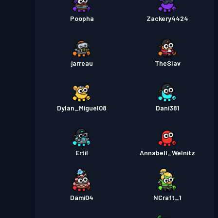
Poopha
Zackery4424
jarreau
TheSlav
Dylan_Miguel08
Dani381
Ertil
Annabell_Welnitz
Dami04
NCraft_1