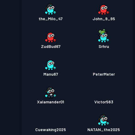
the_Milo_47
John_9_95
ZudBud67
Srhru
Manu67
PeterMeter
Xalamander01
Victor563
Cuewaking2025
NATAN_the2025