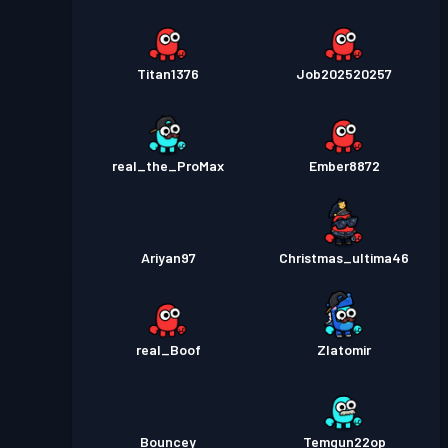
Titan1376
Job202520257
real_the_ProMax
Ember8872
Ariyan97
Christmas_ultima46
real_Boof
Zlatomir
Bouncey
Temgun22op