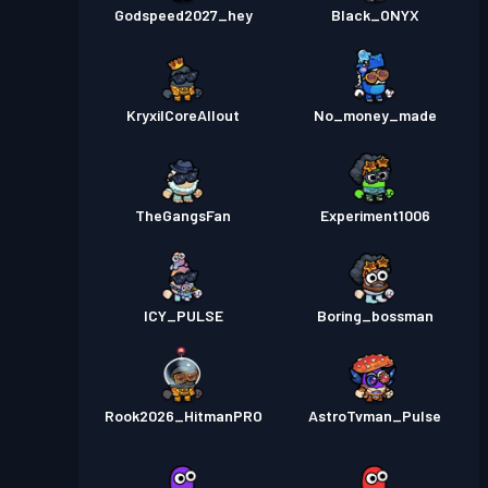
Godspeed2027_hey
Black_ONYX
KryxilCoreAllout
No_money_made
TheGangsFan
Experiment1006
ICY_PULSE
Boring_bossman
Rook2026_HitmanPRO
AstroTvman_Pulse