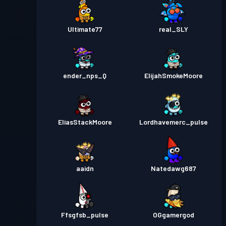
Ultimate77
real_SLY
ender_nps_Q
ElijahSmokeMoore
EliasStackMoore
Lordhavemerc_pulse
aaidn
Natedawg687
Ffsgfsb_pulse
OGgamergod