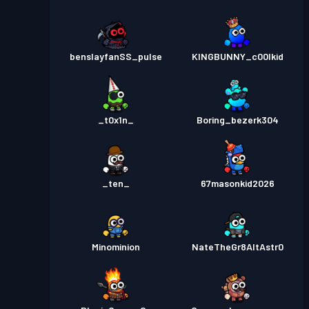
benslayfanSS_pulse
KINGBUNNY_c00lkid
_t0x1n_
Boring_bezerk304
_ten_
67masonkid2026
Minominion
NateTheGr8AltAstr0