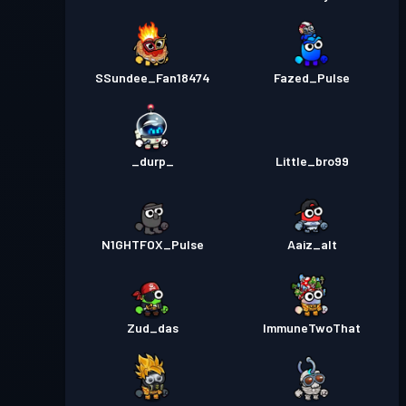
SSundee_Fan18474
Fazed_Pulse
_durp_
Little_bro99
N1GHTFOX_Pulse
Aaiz_alt
Zud_das
ImmuneTwoThat