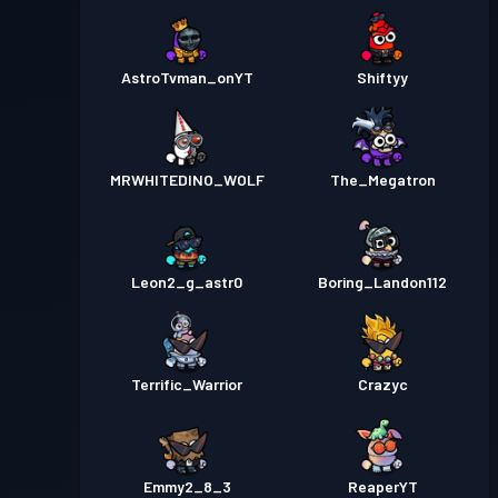
AstroTvman_onYT
Shiftyy
MRWHITEDINO_WOLF
The_Megatron
Leon2_g_astr0
Boring_Landon112
Terrific_Warrior
Crazyc
Emmy2_8_3
ReaperYT