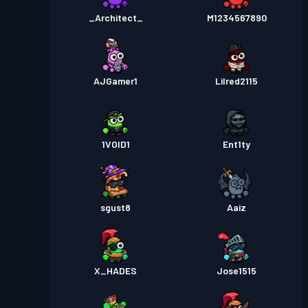
_Architect_
M1234567890
AJGamer1
Lilred2115
1VOID1
Ent1ty
sgust8
Aaiz
X_HADES
Jose1515