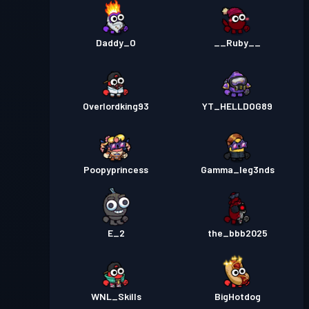
Daddy_O
__Ruby__
Overlordking93
YT_HELLDOG89
Poopyprincess
Gamma_leg3nds
E_2
the_bbb2025
WNL_Skills
BigHotdog