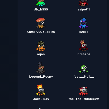
Jb_h999
saipo711
Kamer2025_astr0
itzsea
arjan
Drchaos
Legend_Poopy
feet__KJ1__
JakeD1314
the_the_sundee2M