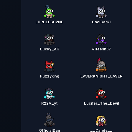
LORDLEGO2ND
CoolCar41
Lucky_AK
41feesh67
Fuzzyking
LASERKNIGHT_LASER
R22A_yt
Lucifer_The_Devil
OfficialDan
__Candy__