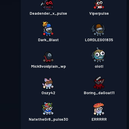
Deadender_x_pulse
Viperpulse
Dark_Blast
LORDLEGO1835
Mick9voidplain_wp
olotl
Oszy42
Boring_daGoat11
NatetheGr8_pulse30
ERRRRR