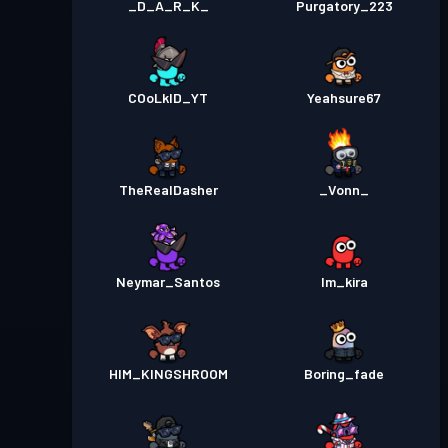
_D_A_R_K_
Purgatory_223
COoLkID_YT
Yeahsure67
TheRealDasher
_Vonn_
Neymar_Santos
Im_kira
HIM_KINGSHROOM
Boring_fade