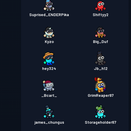
Suprised_ENDERPika
Shiftyy2
Kyzo
Big_Duf
hey324
Jb_h12
_Bcart_
GrimReaper97
james_chungus
Storageholder67