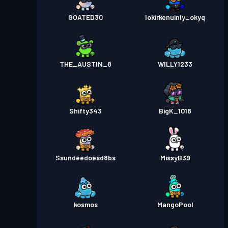
GOATED30
lokirkenuinly_okyq
THE_AUSTIN_8
WILLY1233
Shifty343
BigK_1018
Ssundeedoesd8bs
MissyB39
kosmos
MangoPool