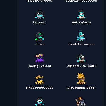
BlazinOrangeGs
Gosns_shrooooooom
kamrawn
AntraxGarza
_luke_
Idontlikecampers
Boring_Voided
Grinderpulse_Astr0
PK999999999999
BigChungus123321