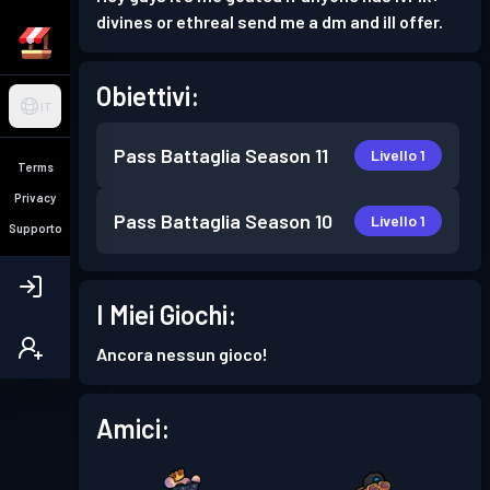
divines or ethreal send me a dm and ill offer.
Obiettivi:
IT
Pass Battaglia
Season 11
Livello 1
Terms
Privacy
Pass Battaglia
Season 10
Livello 1
Supporto
I Miei Giochi:
Ancora nessun gioco!
Amici: