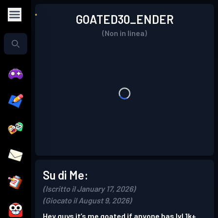
GOATED30_ENDER
(Non in linea)
Su di Me:
(Iscritto il January 17, 2026)
(Giocato il August 9, 2026)
Hey guys it’s me goated if anyone has lvl 1k+