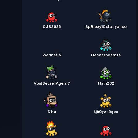
OJS2026
SpBloxy1Cola_yahoo
Worm454
Soccerbeast14
VoidSecretAgent7
Main232
Sihu
kjb0yzx9gzc