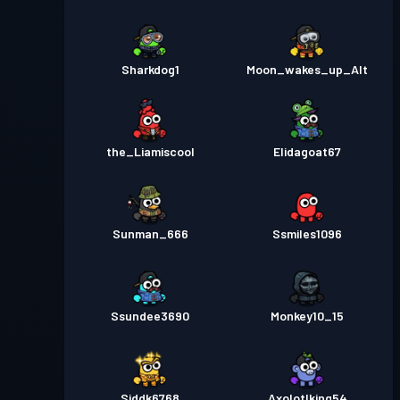
Sharkdog1
Moon_wakes_up_Alt
the_Liamiscool
Elidagoat67
Sunman_666
Ssmiles1096
Ssundee3690
Monkey10_15
Siddk6768
Axolotlking54