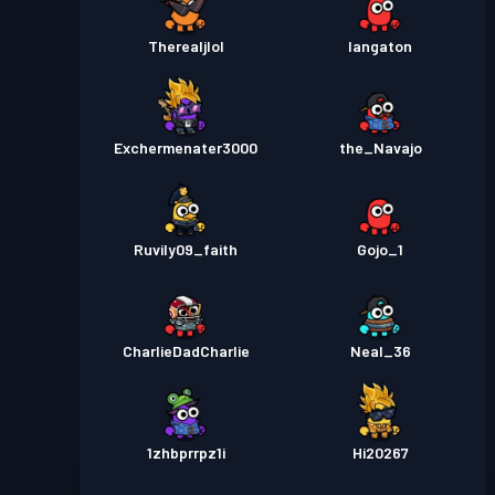
Therealjlol
Iangaton
Exchermenater3000
the_Navajo
Ruvily09_faith
Gojo_1
CharlieDadCharlie
Neal_36
1zhbprrpz1i
Hi20267