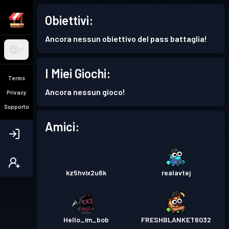
Obiettivi:
Ancora nessun obiettivo del pass battaglia!
IT
I Miei Giochi:
Terms
Ancora nessun gioco!
Privacy
Supporto
Amici:
kz5hvix2u6k
realavtej
Hello_im_bob
FRESHBLANKET6032