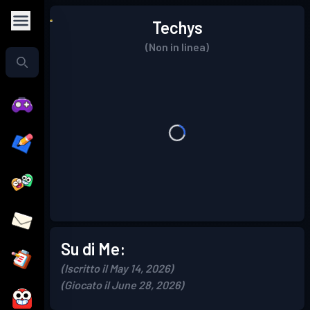
Techys
(Non in linea)
Su di Me:
(Iscritto il May 14, 2026)
(Giocato il June 28, 2026)