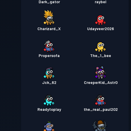
Dark_gator
raybel
Charizard_X
Udayveer2026
Propersofa
The_1_bee
Jck_62
CreeperKid_Astr0
Readytoplay
the_real_paul202