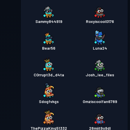
Sammy844919
Roxyiscool0176
Bear56
Luna24
C0rrupt3d_d4ta
Josh_lee_files
Sdogfvkgs
Omziscoolfan6789
ThePizzaKing51332
28miit9o9dl