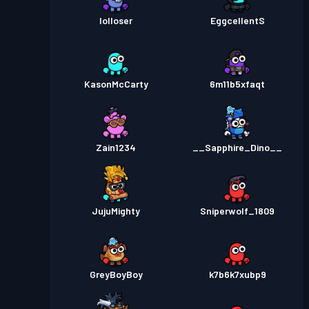
lolloser
EggcellentS
KasonMcCarty
6m11b5xfaqt
Zain1234
__Sapphire_Dino__
JujuMighty
Sniperwolf_1809
GreyBoyBoy
k7b6k7xubp9