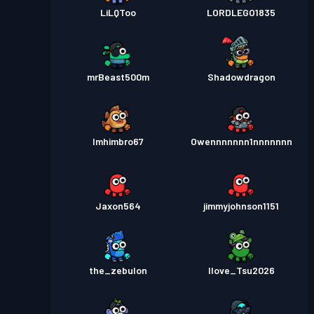
LiLQToo
LORDLEGO1835
mrBeast500m
Shadowdragon
Imhimbro67
Owennnnnnn1nnnnnnn
Jaxon564
jimmyjohnson1151
the_zebulon
Ilove_Tsu2026