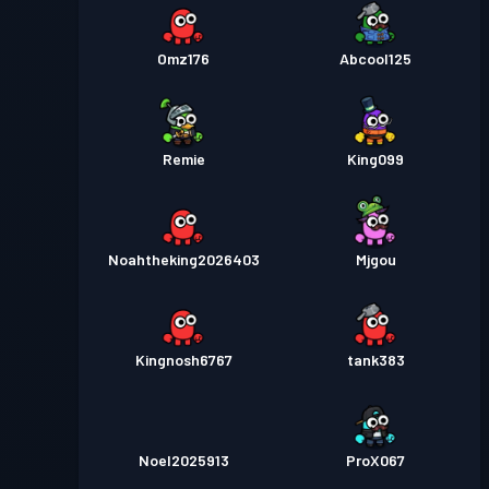
Omz176
Abcool125
Remie
King099
Noahtheking2026403
Mjgou
Kingnosh6767
tank383
Noel2025913
ProX067