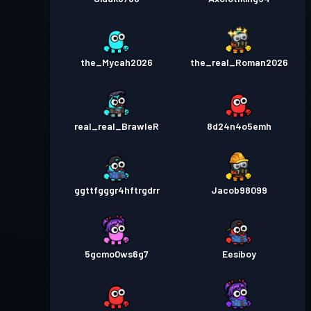
the_Mycah2026
the_real_Roman2026
real_real_BrawleR
8d24n4o5emh
ggttfgggr4hftrgdrr
Jacob98099
5gcmo0ws6g7
Eesiboy