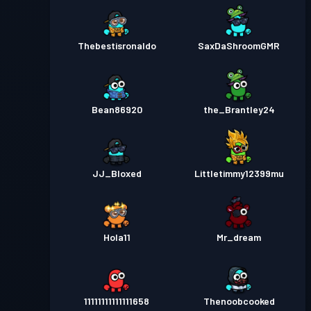
Thebestisronaldo
SaxDaShroomGMR
Bean86920
the_Brantley24
JJ_Bloxed
Littletimmy12399mu
Hola11
Mr_dream
11111111111111658
Thenoobcooked