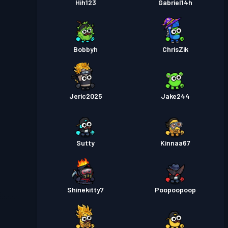
Hih123
Gabriel14h
Bobbyh
ChrisZik
Jeric2025
Jake244
Sutty
Kinnaa67
Shinekitty7
Poopoopoop