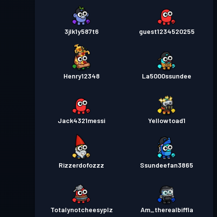
3jlk1y587t6
guest1234520255
Henry12348
La5000ssundee
Jack4321messi
Yellowtoad1
Rizzerdofozzz
Ssundeefan3865
Totalynotcheesyplz
Am_therealbiffla