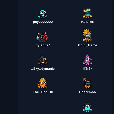
gay2222222
PJSTAR
Dylan673
Gold_flame
_Sky_dymanic
M3r3k
The_Bob_19
Shark1355