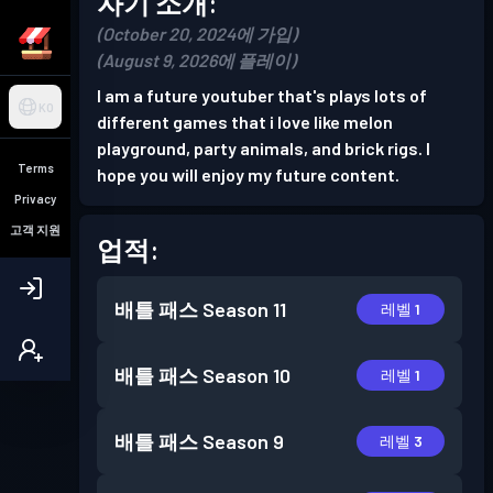
자기 소개:
(October 20, 2024에 가입)
(August 9, 2026에 플레이)
I am a future youtuber that's plays lots of
KO
different games that i love like melon
playground, party animals, and brick rigs. I
Terms
hope you will enjoy my future content.
Privacy
고객 지원
업적:
배틀 패스
Season 11
레벨 1
배틀 패스
Season 10
레벨 1
배틀 패스
Season 9
레벨 3