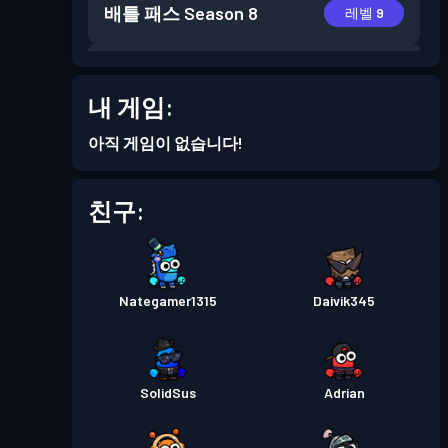
배틀 패스
Season 8
레벨 9
배틀 패스
Season 7
레벨 21
내 게임:
배틀 패스
Season 6
레벨 14
아직 게임이 없습니다!
배틀 패스
Season 5
레벨 1
친구:
배틀 패스
Season 4
레벨 4
Nategamer1315
Daivik345
배틀 패스
Season 3
레벨 4
배틀 패스
Season 2
레벨 3
SolidSus
Adrian
배틀 패스
Season 1
레벨 1