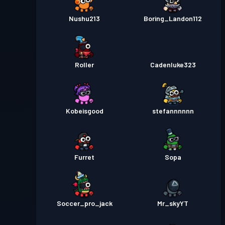
Nushu213
Boring_Landon112
Roller
Cadenluke323
Kobeisgood
stefannnnnn
Furret
Sopa
Soccer_pro_jack
Mr_skyYT