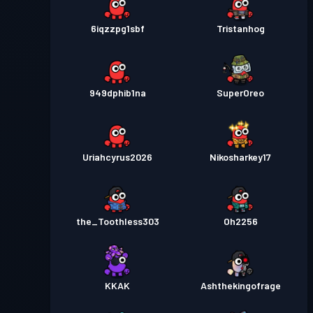
6iqzzpg1sbf
Tristanhog
949dphib1na
SuperOreo
Uriahcyrus2026
Nikosharkey17
the_Toothless303
Oh2256
KKAK
Ashthekingofrage