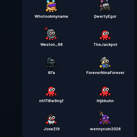
Whotookmyname
QwertyEgor
Weston_88
TheJackpot
6Fa
ForeverNinaForever
nh17i6w9ngf
Hijbbuhn
Jose219
wennycoin2026