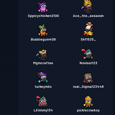
Sppicychicken2100
Ace_the_assassin
Bubblegum409
Skf1525_
Mgmcraftee
Novisor123
turkeymilo
real_Sigma123448
Liltimmy134
picklecowboy