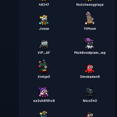
46247
Notcheesyplayz
Josse
YtMoon
VIP_AF
Mick9voidplain_wp
XninjaS
Dinokaden9
ez2uh918tc8
Nico340