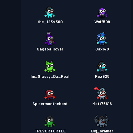
the_1234560
Wolf509
Gagaballlover
Jax148
Im_Grassy_Da_Real
Roz925
Spidermanthebest
Matt75616
TREVORTURTLE
Big_brainer