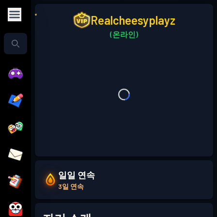
Realcheesyplayz
(온라인)
일일 연속
3일 연속