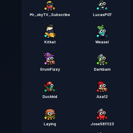
Mr_skyTV_Subscribe
LucasP07
Kitkat
Weasel
GrumFizzy
Darkbam
Duckkid
Aza12
Laying
Jose5811123