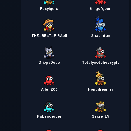
Fusyigoro
Kingofgoon
THE_BEsT_PiRAe5
Shadinton
DrippyDude
Totalynotcheesypls
Allen203
Honudreamer
Rubengerber
SecretL5