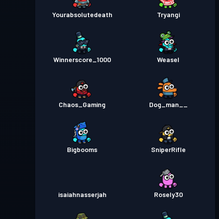
Yourabsolutedeath
Tryangi
Winnerscore_1000
Weasel
Chaos_Gaming
Dog_man__
Bigbooms
SniperRifle
isaiahnasserjah
Rosely30