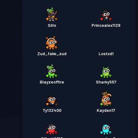
Sills
Princealex1129
Zud_fake_zud
Lostxd1
Blayzeoffire
Sharky557
Ty132400
Kayden17