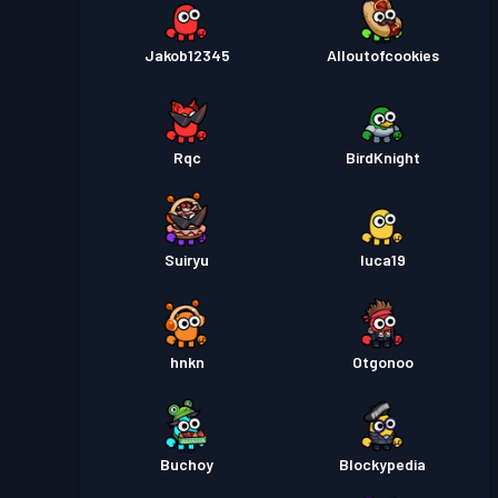
Jakob12345
Alloutofcookies
Rqc
BirdKnight
Suiryu
luca19
hnkn
Otgonoo
Buchoy
Blockypedia