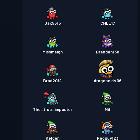
Jax5515
CHL_17
Missmeigh
Brandan138
Brad2014
dragonoid406
The_true_imposter
Mif
Kelden
Redguy123