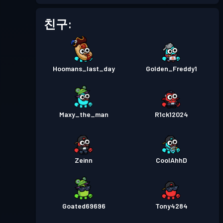
배틀 패스
Season 1
레벨 1
친구:
Hoomans_last_day
Golden_Freddy1
Maxy_the_man
R1ck12024
Zeinn
CoolAhhD
Goated69696
Tony4284