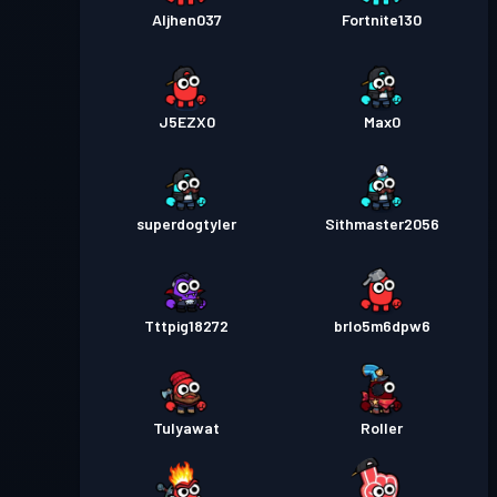
Aljhen037
Fortnite130
J5EZX0
Max0
superdogtyler
Sithmaster2056
Tttpig18272
brlo5m6dpw6
Tulyawat
Roller