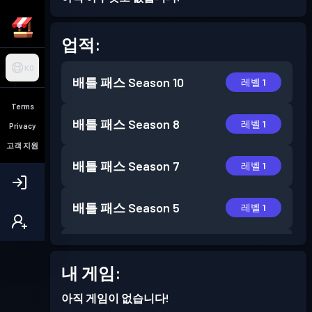
업적:
KO
배틀 패스
Season 10
레벨 1
Terms
배틀 패스
Season 8
레벨 1
Privacy
고객 지원
배틀 패스
Season 7
레벨 1
배틀 패스
Season 5
레벨 1
배틀 패스
Season 3
레벨 1
내 게임:
배틀 패스
Season 2
레벨 6
아직 게임이 없습니다!