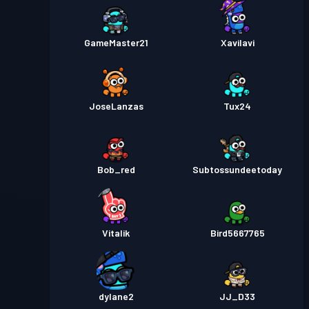
GameMaster21
XaviIavi
JoseLanzas
Tux24
Bob_red
Subtossundeetoday
Vitalik
Bird5667765
dylane2
JJ_D33