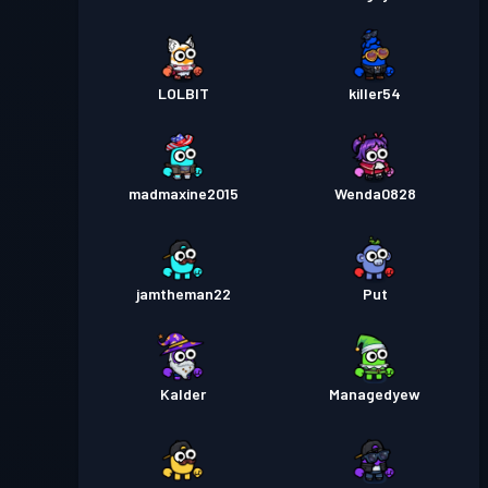
LOLBlT
killer54
madmaxine2015
Wenda0828
jamtheman22
Put
Kalder
Managedyew