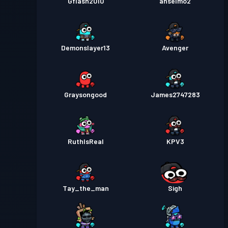
Gflash2010
anselmo2
Demonslayer13
Avenger
Graysongood
James2747283
RuthIsReal
KPV3
Tay_the_man
Sigh