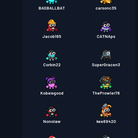
BASBALLBAT
carsonc35
Jacob165
CATNAps
Corbin22
SuperGracen3
Kobeisgood
TheProwler76
Nonolaw
kee69420