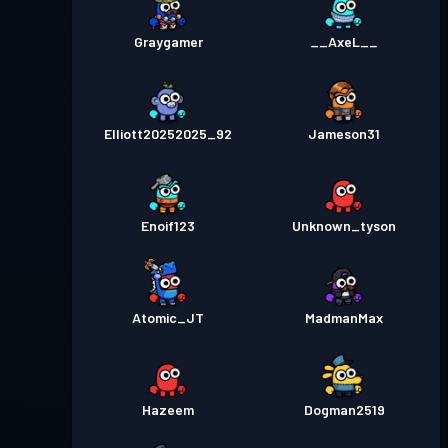
Graygamer
__AxeL__
Elliott20252025_92
Jameson31
Enoif123
Unknown_tyson
Atomic_JT
MadmanMax
Hazeem
Dogman2519