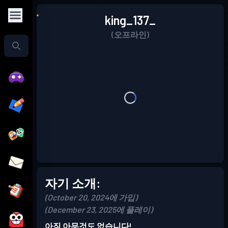
king_137_
(오프라인)
자기 소개:
(October 20, 2024에 가입)
(December 23, 2025에 플레이)
아직 아무것도 없습니다!