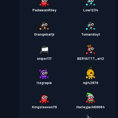
PadawanRiley
Low1234
Orangeballjr
Tomandoyt
sniper117
BERYATTT_alt2
Itzgrapie
mjl42879
Kingsteeven79
Harleyjack68684