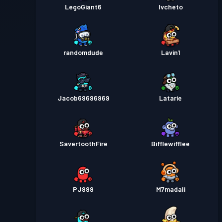
LegoGiant6
Ivcheto
randomdude
Lavin1
Jacob69696969
Latarie
SavertoothFire
Bifflewifflee
PJ999
M7madali