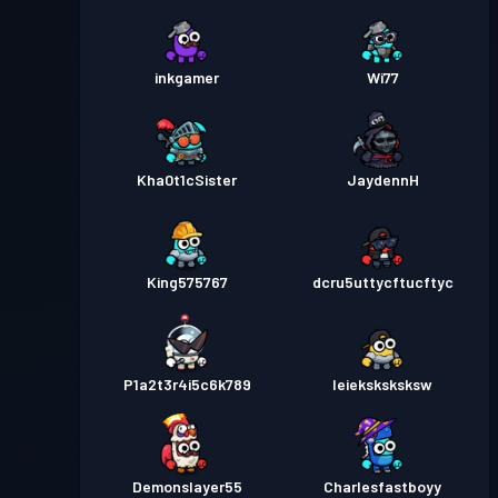
inkgamer
Wi77
Kha0t1cSister
JaydennH
King575767
dcru5uttycftucftyc
P1a2t3r4i5c6k789
Ieieksksksksw
Demonslayer55
Charlesfastboyy