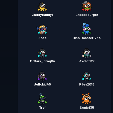
Zuddybuddy1
Cheeseburger
Zoee
Dino_master1234
MrDark_Drag0n
Axolotl27
Jellokid45
Riley2018
Tryf
Sonic135