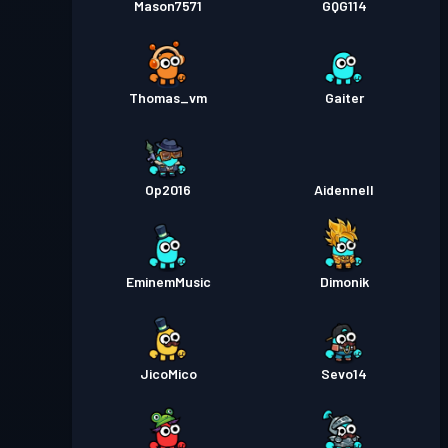
Mason7571
GQG114
Thomas_vm
Gaiter
Op2016
Aidennell
EminemMusic
Dimonik
JicoMico
Sevo14