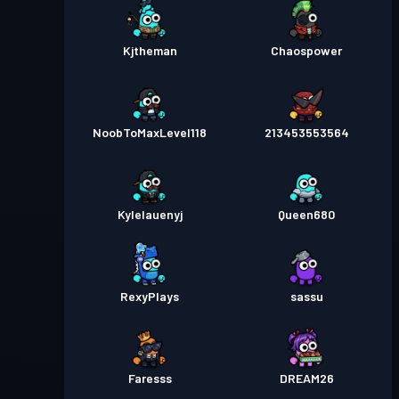
Kjtheman
Chaospower
NoobToMaxLevel118
213453553564
Kylelauenyj
Queen680
RexyPlays
sassu
Faresss
DREAM26