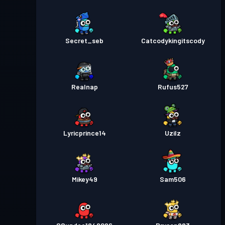
Secret_seb
Catcodykingitscody
Realnap
Rufus527
Lyricprince14
Uzilz
Mikey49
Sam506