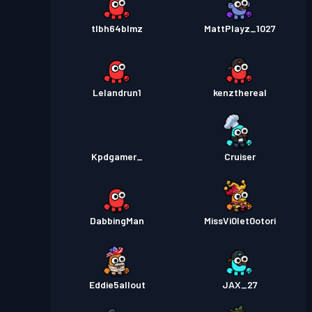
tlbh64blmz
MattPlayz_1027
Lelandrun1
kenzthereal
Kpdgamer_
Cruiser
DabbingMan
MissVi0let0otori
Eddie5allout
JAX_27