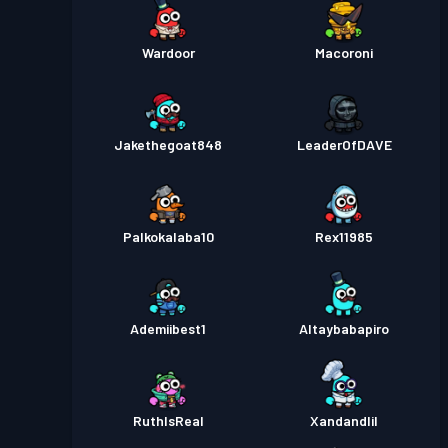
Wardoor
Macoroni
Jakethegoat848
LeaderOfDAVE
Palkokalaba10
Rex11985
Ademiibest1
Altaybabapiro
RuthIsReal
Xandandlil