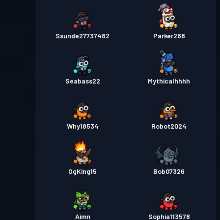
Ssunde27737482
Parker268
Seabass22
Mythicalhhhh
Why18534
Robot2024
OgKing15
Bob07326
Aimn
Sophia113578