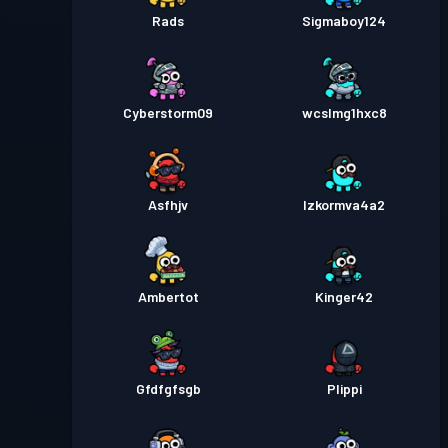
Rads
Sigmaboy124
Cyberstorm09
wcslmg1hxc8
Asfhjv
Izkormva4a2
Ambertot
Kinger42
Gfdfgfsgb
Plippi