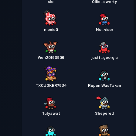
slol
Ollie_qwerty
nionic0
No_visor
Wen20160806
justt_georgia
TXCJOKER7634
RupomWasTaken
Tulyawat
Shepered