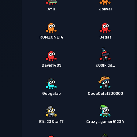
AY11
Joiwel
RONZONE14
Sedat
David1409
c00lkidd_
Gubgalab
CocaCola1230000
Eli_23Star17
Crazy_gamer91234