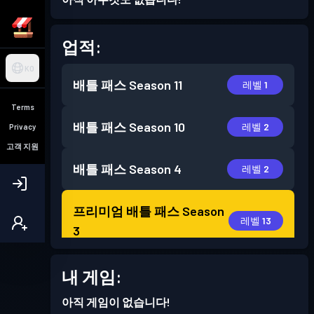
업적:
KO
배틀 패스
Season 11
레벨 1
Terms
배틀 패스
Season 10
레벨 2
Privacy
고객 지원
배틀 패스
Season 4
레벨 2
프리미엄 배틀 패스
Season
레벨 13
3
프리미엄 배틀 패스
Season
내 게임:
레벨 16
2
아직 게임이 없습니다!