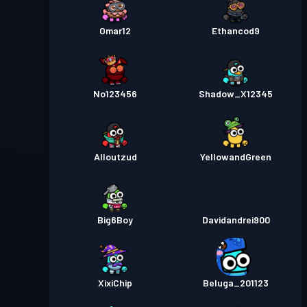
Omar12
Ethancod9
No123456
Shadow_X12345
Alloutzud
YellowandGreen
Big6Boy
Davidandrei900
XixiChip
Beluga_201123