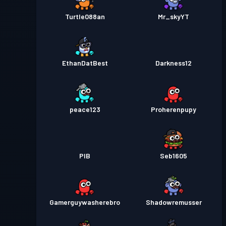
Turtle088an
Mr_skyYT
EthanDatBest
Darkness12
peace123
Proherenpupy
PIB
Seb1605
Gamerguywasherebro
Shadowremusser