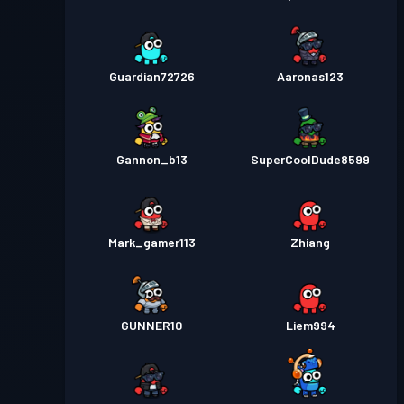
Guardian72726
Aaronas123
Gannon_b13
SuperCoolDude8599
Mark_gamer113
Zhiang
GUNNER10
Liem994