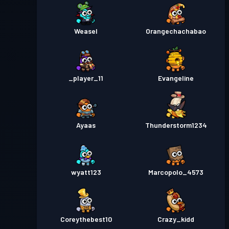
Weasel
Orangechachabao
_player_11
Evangeline
Ayaas
Thunderstorm1234
wyatt123
Marcopolo_4573
Coreythebest10
Crazy_kidd