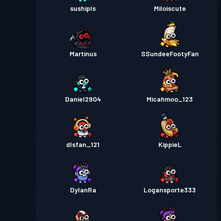
sushipls
Miloiscute
Martinus
SSundeeFootyFan
Daniel2904
Micahmoo_123
dlsfan_121
KippieL
DylanRa
Logansporte333