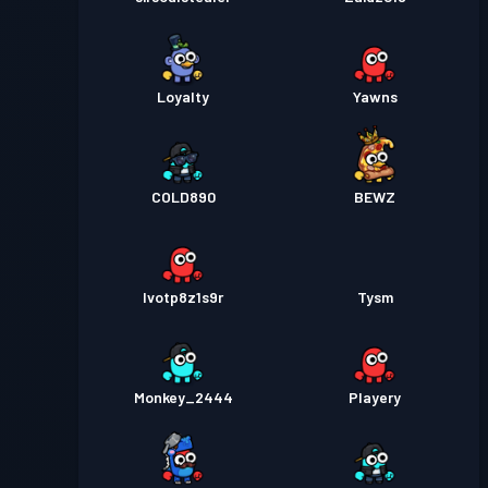
Loyalty
Yawns
COLD890
BEWZ
lvotp8z1s9r
Tysm
Monkey_2444
Playery