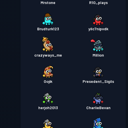
Mrstone
R10_plays
Brudturk123
yilc7nipvdk
crazyways_me
Million
Oojik
Presedent_Sigils
herjoh2013
CharlieBevan