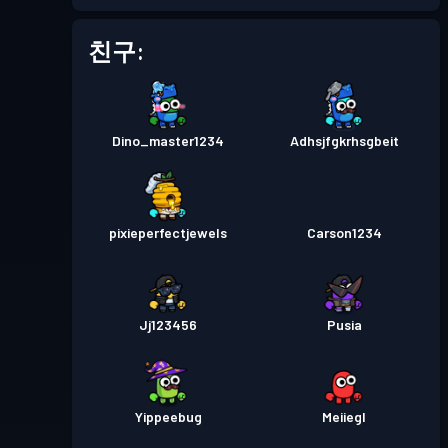
배틀 패스
Season 1
레벨 1
친구:
Dino_master1234
Adhsjfgkrhsgbeit
pixieperfectjewels
Carson1234
Jj123456
Pusia
Yippeebug
Meiiegl