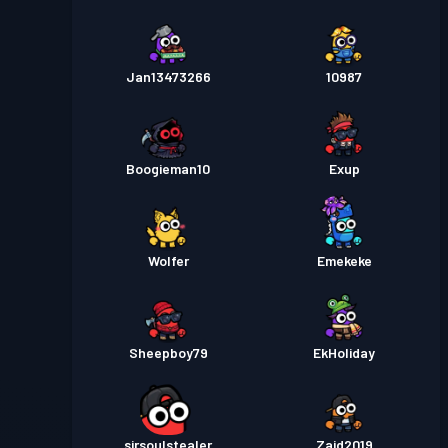
Jan13473266
10987
Boogieman10
Exup
Wolfer
Emekeke
Sheepboy79
EkHoliday
sirsoulstealer
Zaid2019