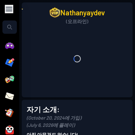
Nathanyaydev
(오프라인)
자기 소개:
(October 20, 2024에 가입)
(July 6, 2026에 플레이)
아직 아무것도 없습니다!