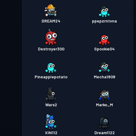
DREAM24
ppepzrntvna
Destroyer300
Spookie04
Pineapplepotato
Mecha1808
Wars2
Marko_M
XIN112
Dream1122