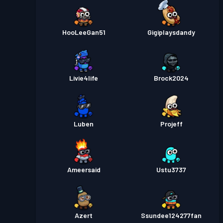
HooLeeGan51
Gigiplaysdandy
Livie4life
Brock2024
Luben
Projeff
Ameersaid
Ustu3737
Azert
Ssundee124277fan