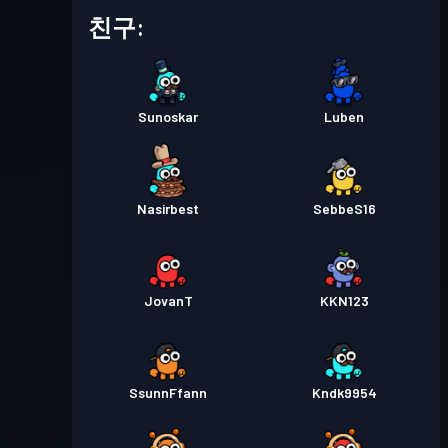
배틀 패스
Season 5
레벨 1
친구:
배틀 패스
Season 4
레벨 2
Sunoskar
Luben
배틀 패스
Season 3
레벨 4
배틀 패스
Season 2
레벨 3
Nasirbest
SebbeS16
배틀 패스
Season 1
레벨 1
JovanT
KKN123
SsunnFfann
Kndk9954