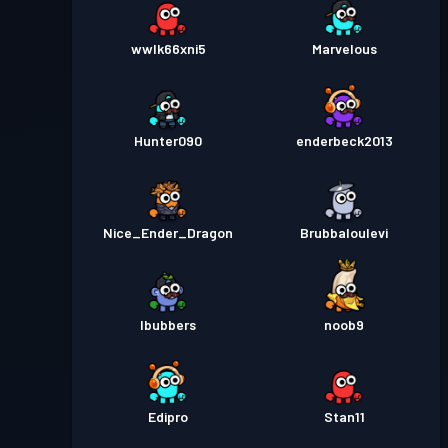
wwlk66xni5
Marvelous
Hunter090
enderbeck2013
Nice_Ender_Dragon
Brubbaloulevi
lbubbers
noob9
Edipro
Stan11