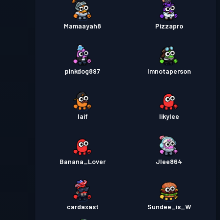
Mamaayah8
Pizzapro
pinkdog897
Imnotaperson
Iaif
Iikylee
Banana_Lover
Jlee864
cardaxast
Sundee_is_W