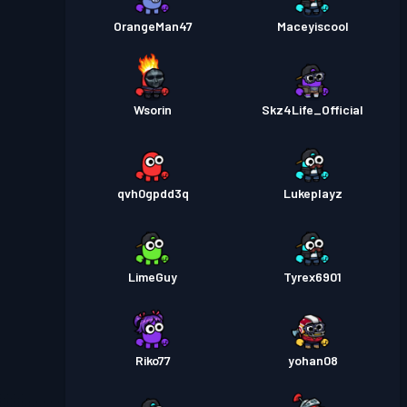
OrangeMan47
Maceyiscool
Wsorin
Skz4Life_Official
qvh0gpdd3q
Lukeplayz
LimeGuy
Tyrex6901
Riko77
yohan08