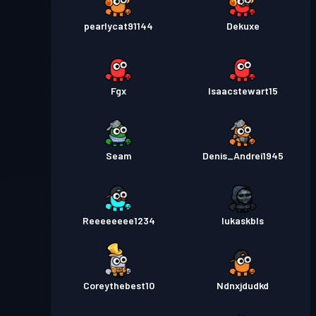
pearlycat91144
Dekuxe
Fgx
Isaacstewart15
Seam
Denis_Andrei1945
Reeeeeeee1234
lukaskbls
Coreythebest10
Ndnxjdudkd