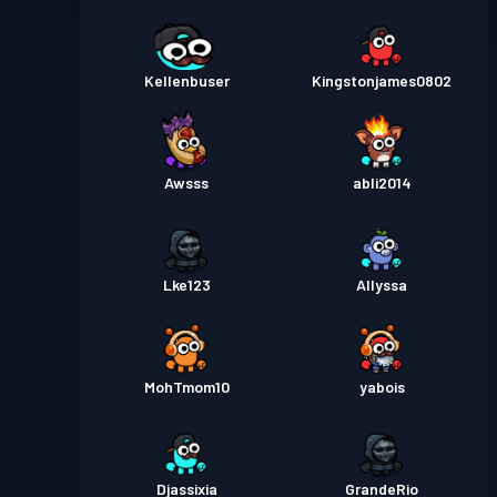
Kellenbuser
Kingstonjames0802
Awsss
abli2014
Lke123
Allyssa
MohTmom10
yabois
Djassixia
GrandeRio