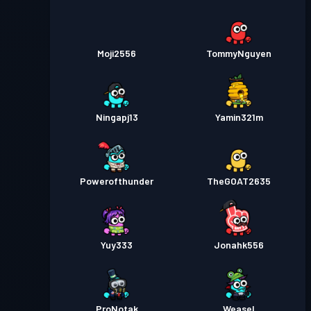
Moji2556
TommyNguyen
Ningapj13
Yamin321m
Powerofthunder
TheGOAT2635
Yuy333
Jonahk556
ProNotak
Weasel