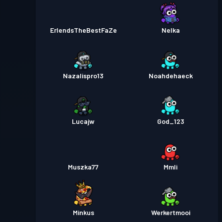
ErlendsTheBestFaZe
Nelka
Nazalispro13
Noahdehaeck
Lucajw
God_123
Muszka77
Mmli
Minkus
Werkertmooi