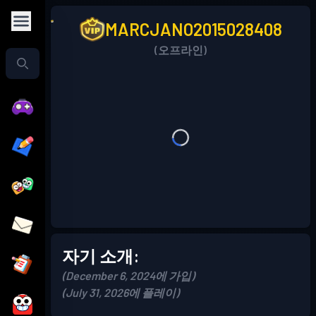
MARCJANO2015028408
(오프라인)
자기 소개:
(December 6, 2024에 가입)
(July 31, 2026에 플레이)