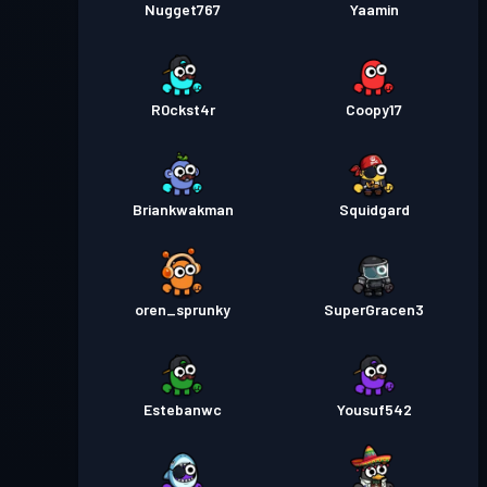
Nugget767
Yaamin
R0ckst4r
Coopy17
Briankwakman
Squidgard
oren_sprunky
SuperGracen3
Estebanwc
Yousuf542