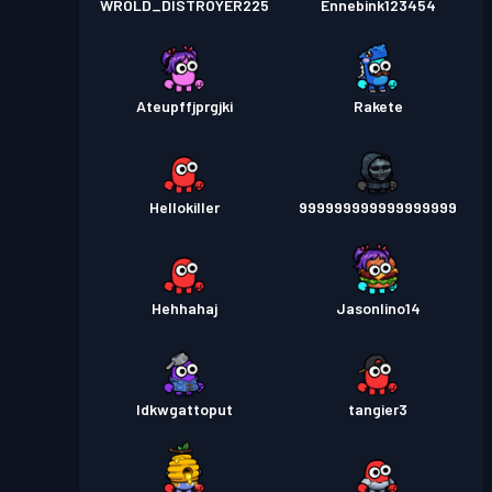
WROLD_DISTROYER225
Ennebink123454
Ateupffjprgjki
Rakete
Hellokiller
999999999999999999
Hehhahaj
Jasonlino14
Idkwgattoput
tangier3