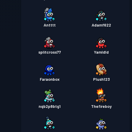
Antttt
Adamf622
splitcross77
Yamldld
Faraonbox
Plush123
nqb2p8btg1
Thefireboy