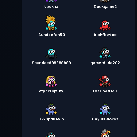
Neokhai
Duckgame2
Sundeefan50
blckfbz4oc
Ssundee999999999
gamerdude202
vtpg20gzuwj
TheGoatBoliii
3k78pdu4vlh
CaylusBlox67