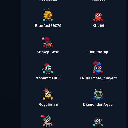
Bluefox129078
Kha96
Snowy_Wolf
Hanifserap
Mohammed08
FRONTMAN_player2
Royalinfini
DiamondunAgasi