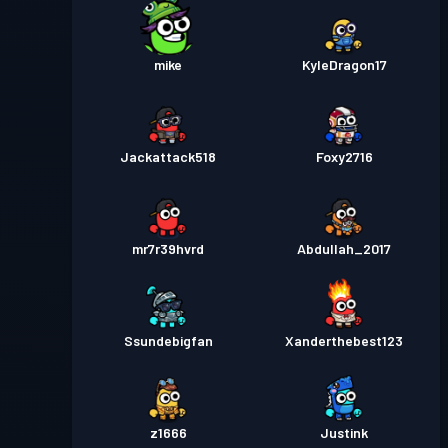
mike
KyleDragon17
Jackattack518
Foxy2716
mr7r39hvrd
Abdullah_2017
Ssundebigfan
Xanderthebest123
z1666
Justink