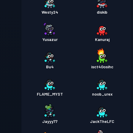
Westy24
diskib
Yusazur
Kanuraj
Bu4
isct40osihc
FLAME_MYST
noob_urex
Jayyy77
JackTheLFC