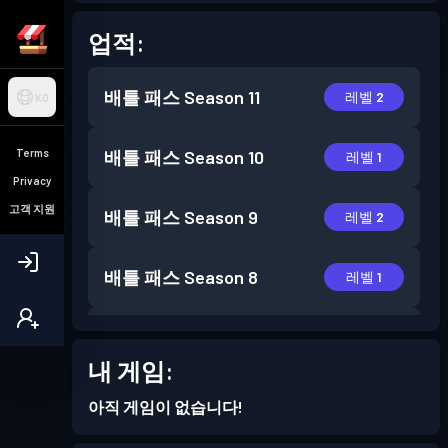
업적:
배틀 패스
Season 11
레벨 2
KO
Terms
배틀 패스
Season 10
레벨 1
Privacy
고객 지원
배틀 패스
Season 9
레벨 2
배틀 패스
Season 8
레벨 1
배틀 패스
Season 7
레벨 3
내 게임:
배틀 패스
Season 6
레벨 2
아직 게임이 없습니다!