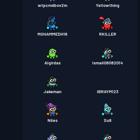
wtpcmdbov2m
Yellowthing
MOHAMMEDH16
RKILLER
Algirdas
Ismail08082014
Jakeman
IBRAYM123
Niles
Su6