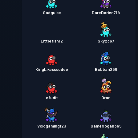
Gadguise
DareDarien714
Littlefish12
Sky2367
KingLikesssudee
Bobban258
efudit
Dran
Voidgaming123
Gamerlogan365