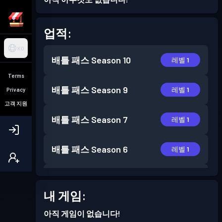
업적:
KO
배틀 패스
Season 10
레벨 1
Terms
배틀 패스
Season 9
레벨 1
Privacy
고객 지원
배틀 패스
Season 7
레벨 1
배틀 패스
Season 6
레벨 1
배틀 패스
Season 5
레벨 1
내 게임:
배틀 패스
Season 4
레벨 1
아직 게임이 없습니다!