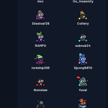
mvc
Its_Insannity
Silasloaf26
Colliery
RAMPO
subnub24
lordship305
Djcorgi5870
Nonolaw
Yuval