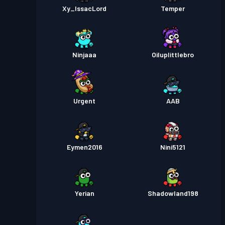
Xy_IssacLord
Temper
Ninjaaa
Oiluplittlebro
Urgent
AAB
Eymen2016
Nini5121
Yerian
Shadowland198