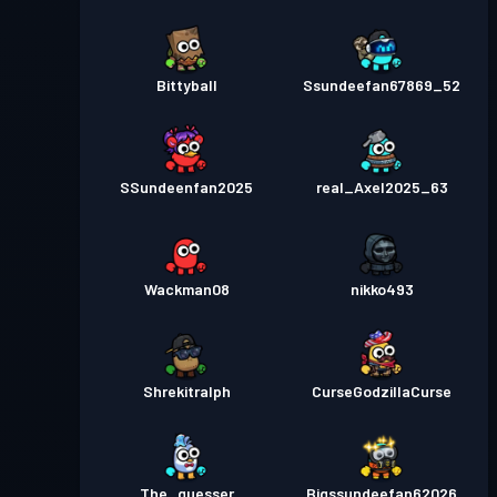
Bittyball
Ssundeefan67869_52
SSundeenfan2025
real_Axel2025_63
Wackman08
nikko493
Shrekitralph
CurseGodzillaCurse
The_guesser
Bigssundeefan62026