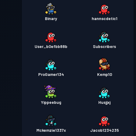
Binary
hannscdetic1
User_b0efbb88b
Subscribers
ProGamer134
Kemp10
Yippeebug
Husjjxj
Mckemzie1337x
Jacob1234235