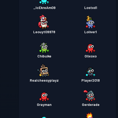
_IcEkreAm09
Lostxd1
Leouyt09978
Loliver1
Chibuike
Olixoxo
Realcheesyplayz
Player2018
Grayman
Gerderade