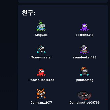
배틀 패스
Season 3
레벨 4
친구:
배틀 패스
Season 2
레벨 5
KingGlib
bsxr5he3fp
배틀 패스
Season 1
레벨 1
Moneymaster
ssundeefan129
PotatoBasket33
jf8nlfoofdg
Damyan_2017
Danielmctrot09786