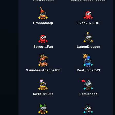
Pro666magf
Evan2026_91
Sprout_Fan
LanonDreaper
Ssundeeisthegoat00
Real_omar521
6wfk1tvk0sb
Damian883