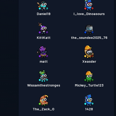
Daniel19
I_love_Dinoasours
KittKatt
the_ssundee2025_76
matt
Xeasder
Wissamthestronges
Mickey_Turtle123
The_Zack_O
1428