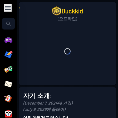
Duckkid
(오프라인)
자기 소개:
(December 7, 2024에 가입)
(July 9, 2026에 플레이)
아직 아무것도 없습니다!