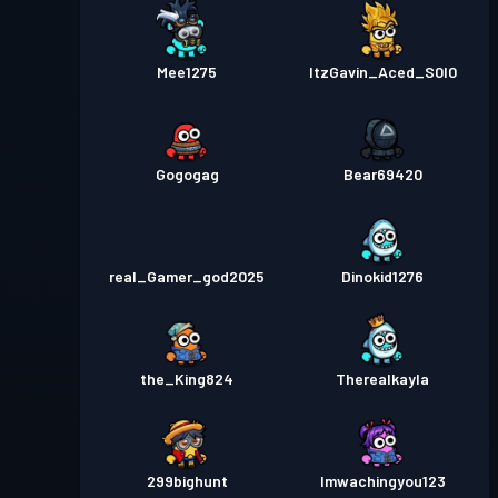
Mee1275
ItzGavin_Aced_S0l0
Gogogag
Bear69420
real_Gamer_god2025
Dinokid1276
the_King824
Therealkayla
299bighunt
Imwachingyou123