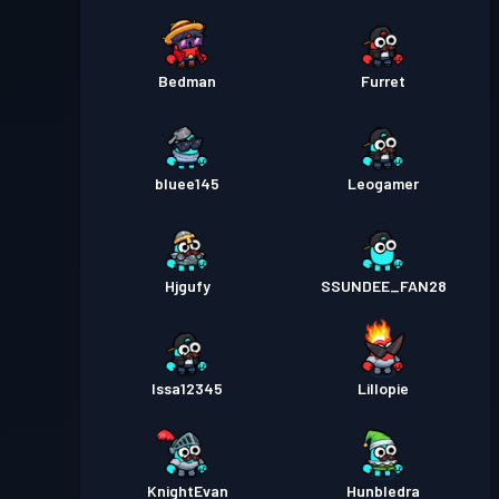
Bedman
Furret
bluee145
Leogamer
Hjgufy
SSUNDEE_FAN28
Issa12345
Lillopie
KnightEvan
Hunbledra