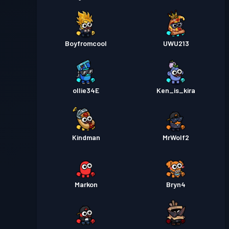
Boyfromcool
UWU213
ollie34E
Ken_is_kira
Kindman
MrWolf2
Markon
Bryn4