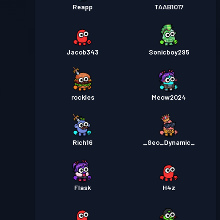
Reapp
TAAB1017
Jacob343
Sonicboy295
rockles
Meow2024
Rich16
_Geo_Dynamic_
Flask
H4z