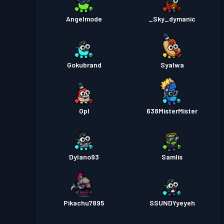
Angelmode
_Sky_dymanic
Gokubrand
Syalwa
Opl
638MisterMister
Dylano93
SamIis
Pikachu7895
SSUNDYyeyeh