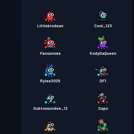
Littlebrodean
Cool_123
Fansunsee
KodyDaQueen
Rylee2025
DF1
Subtossundee_12
Sapo