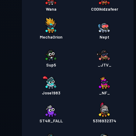
Wana
C00lkidzafeer
MechaOrion
Nept
Sup5
_JTV_
Jose1983
_NF_
ST4R_FALL
5316932374