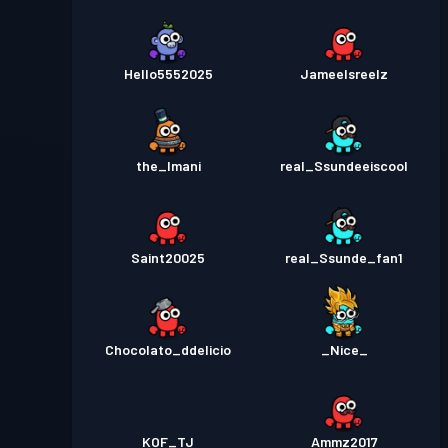
Hello5552025
Jameelsreelz
the_Imani
real_Ssundeeiscool
Saint20025
real_Ssunde_fan1
Chocolato_ddelicio
_Nice_
KOF_TJ
Ammz2017