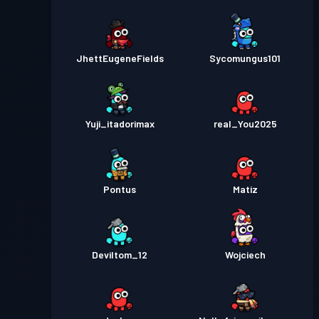
JhettEugeneFields
Sycomungus101
Yuji_itadorimax
real_You2025
Pontus
Matiz
Deviltom_12
Wojciech