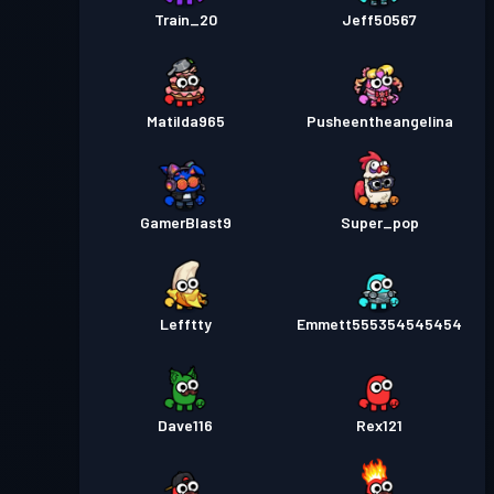
Train_20
Jeff50567
Matilda965
Pusheentheangelina
GamerBlast9
Super_pop
Lefftty
Emmett555354545454
Dave116
Rex121