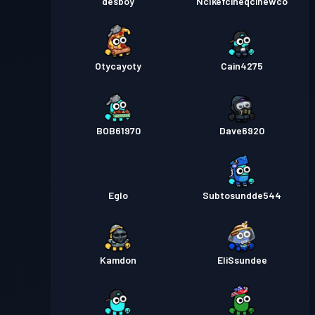
desboy
Nclkefcineqcihewco
Otycayoty
Cain4275
BOB61970
Dave6920
Eglo
Subtosundde544
Kamdon
EliSsundee