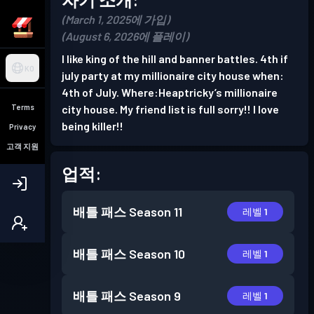
(March 1, 2025에 가입)
(August 6, 2026에 플레이)
I like king of the hill and banner battles. 4th if
KO
july party at my millionaire city house when:
4th of July. Where:Heaptricky’s millionaire
Terms
city house. My friend list is full sorry!! I love
being killer!!
Privacy
고객 지원
업적:
배틀 패스
Season 11
레벨 1
배틀 패스
Season 10
레벨 1
배틀 패스
Season 9
레벨 1