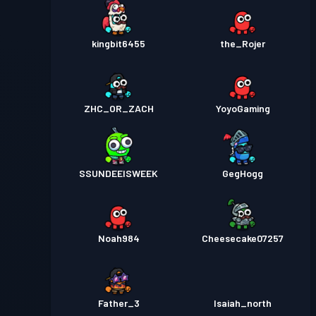
kingbit6455
the_Rojer
ZHC_OR_ZACH
YoyoGaming
SSUNDEEISWEEK
GegHogg
Noah984
Cheesecake07257
Father_3
Isaiah_north