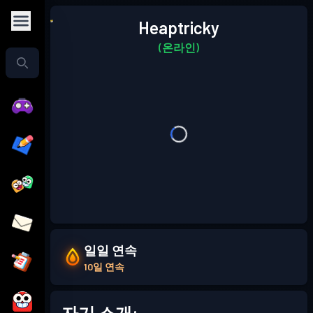
Heaptricky
(온라인)
일일 연속
10일 연속
자기 소개: