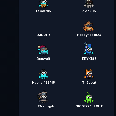
tekon784
Zion404
DJDJ115
Poppyhead123
Beowulf
ERYK188
Hacher122415
Th3goat
dbf3rshtqpk
NICO777ALLOUT