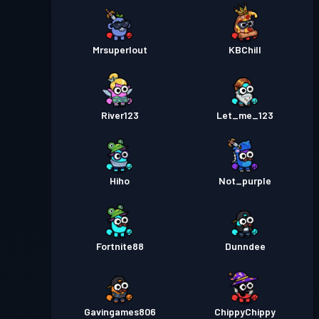
Mrsuperlout
KBChill
River123
Let_me_123
Hiho
Not_purple
Fortnite88
Dunndee
Gavingames806
ChippyChippy