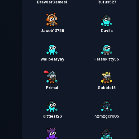
BrawlerGames1
Rufus527
Jacob13789
Davils
Walibearyay
Flashkitty55
Primal
Sobble18
Kitties123
nzmzgcro05