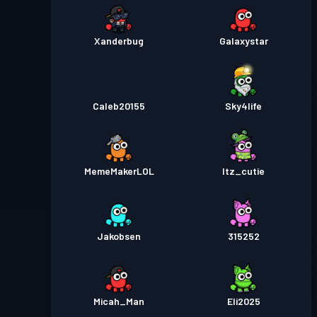
Xanderbug
Galaxystar
Caleb20155
Sky4life
MemeMakerLOL
Itz_cutie
Jakobsen
315252
Micah_Man
Eli2025