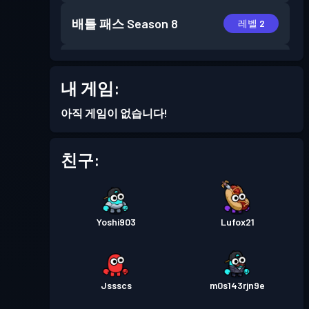
배틀 패스
Season 8
레벨 2
배틀 패스
Season 7
레벨 3
내 게임:
배틀 패스
Season 6
레벨 8
아직 게임이 없습니다!
배틀 패스
Season 5
레벨 2
친구:
배틀 패스
Season 4
레벨 5
Yoshi903
Lufox21
배틀 패스
Season 3
레벨 6
배틀 패스
Season 2
레벨 1
Jssscs
m0s143rjn9e