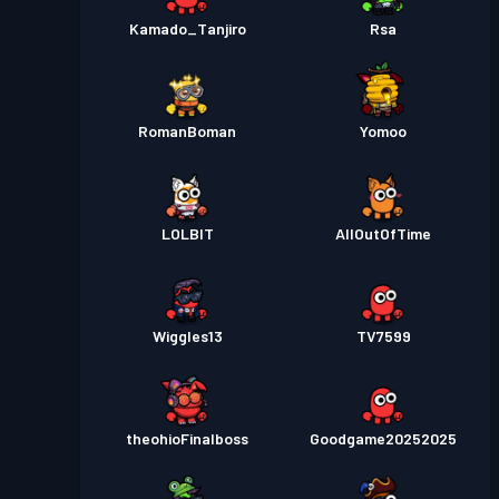
Kamado_Tanjiro
Rsa
RomanBoman
Yomoo
LOLBlT
AllOutOfTime
Wiggles13
TV7599
theohioFinalboss
Goodgame20252025