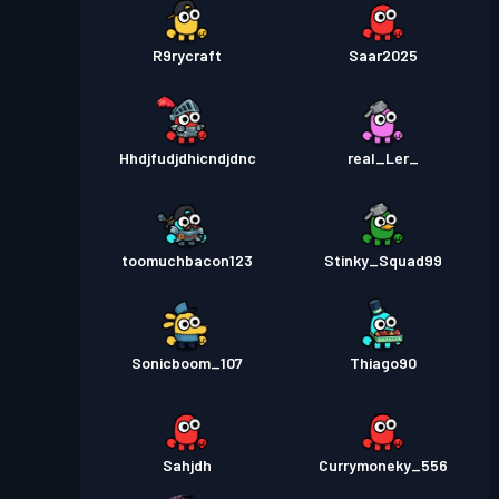
R9rycraft
Saar2025
Hhdjfudjdhicndjdnc
real_Ler_
toomuchbacon123
Stinky_Squad99
Sonicboom_107
Thiago90
Sahjdh
Currymoneky_556