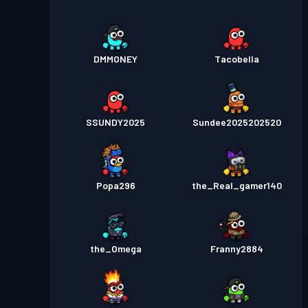
DMMONEY
Tacobella
SSUNDY2025
Sundee2025202520
Popa296
the_Real_gamer140
the_Omega
Franny2884