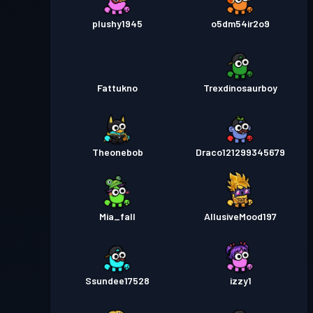
plushy1945
o5dm54ir2o9
Fattukno
Trexdinosaurboy
Theonebob
Draco121299345679
Mia_fall
AllusiveMood197
Ssundee17528
izzy1