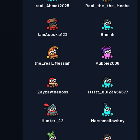
real_Ahmet2025
Real_the_the_Mocha
IamAcookie123
Bnmhh
the_real_Messiah
Aubbie2006
Zayzaytheboss
Tttttt_80123466677
Hunter_42
Marshmallowboy