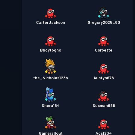
CarterJackson
Gregory2025_60
Bhcytbgho
Corbette
the_Nicholas1234
Austyn678
Sheru184
Susman688
Gamerallout
Acs1234