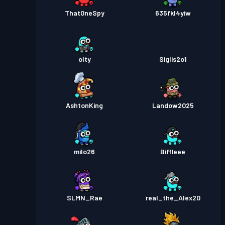
That0neSpy
635fkl4yiw
olty
Siglis2o1
AshtonKing
Landow2025
milo26
Biffleee
SLMN_Rae
real_the_Alex20