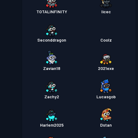
TOTALINFINITY
licec
Seconddragon
Coolz
Zavian18
2021exe
Zachy2
Lucasgob
Harlem2025
Dstan