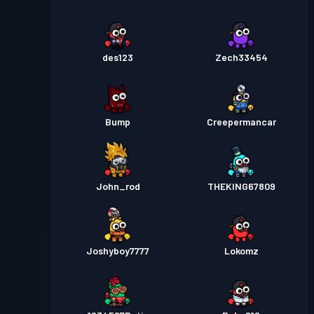
des123
Zech33454
Bump
Creepermancar
John_rod
THEKING67809
Joshyboy7777
Lokomz