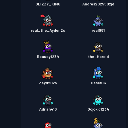
GLIZZY_KING
Andres2025502jd
real_the_Ayden2o
real981
Beaucy1234
the_Harold
Zayd2025
Dese913
Adrian413
Gojokid1234