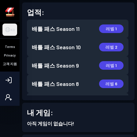
업적:
배틀 패스
Season 11
레벨 1
KO
배틀 패스
Season 10
레벨 2
Terms
Privacy
고객 지원
배틀 패스
Season 9
레벨 1
배틀 패스
Season 8
레벨 6
배틀 패스
Season 7
레벨 5
내 게임:
배틀 패스
Season 6
레벨 14
아직 게임이 없습니다!