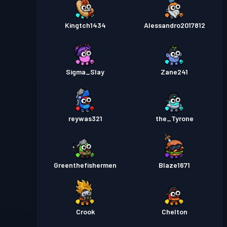
Kingtch1434
Alessandro2017812
Sigma_Slay
Zane241
reywas321
the_Tyrone
Greenthefishermen
Blaze1671
Crook
Chelton