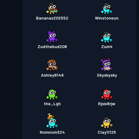
Bananas202552
Winstoneun
Zudthebud208
Zum4
Ashley8149
Skyskysky
the_Lgh
Rjsix8rjw
Nomnom324
Clay11125