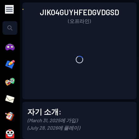
JIKO4GUYHFEDGVDGSD
(오프라인)
자기 소개:
(March 31, 2025에 가입)
(July 28, 2026에 플레이)