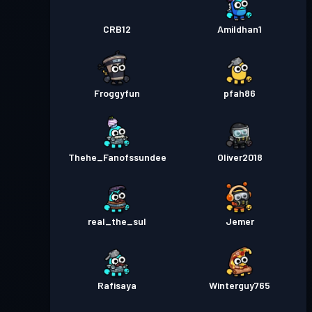
CRB12
Amildhan1
Froggyfun
pfah86
Thehe_Fanofssundee
Oliver2018
real_the_sul
Jemer
Rafisaya
Winterguy765