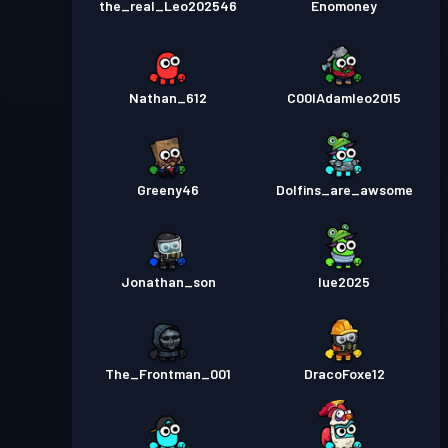
the_real_Leo202546
Enomoney
Nathan_612
C00lAdamleo2015
Greeny46
Dolfins_are_awsome
Jonathan_son
lue2025
The_Frontman_001
DracoFoxe12