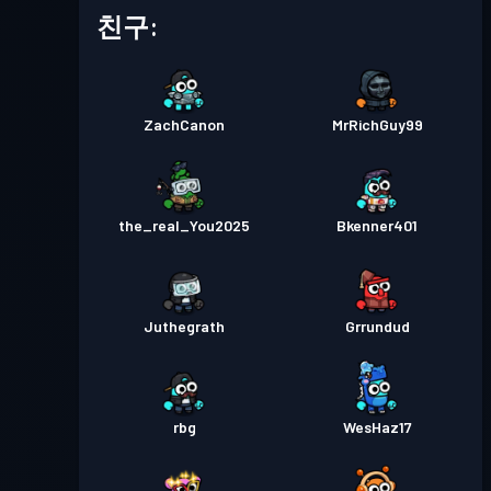
배틀 패스
Season 5
레벨 8
친구:
배틀 패스
Season 4
레벨 4
ZachCanon
MrRichGuy99
배틀 패스
Season 3
레벨 1
the_real_You2025
Bkenner401
Juthegrath
Grrundud
rbg
WesHaz17