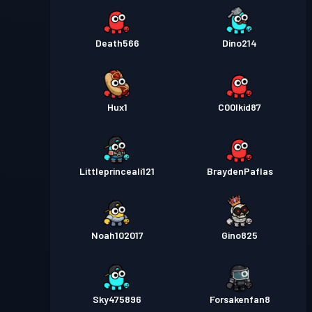
Death566
Dino214
Hux1
C00lkid87
Littleprinceali121
BraydenPaflas
Noah102017
Gino825
Sky475896
Forsakenfan8