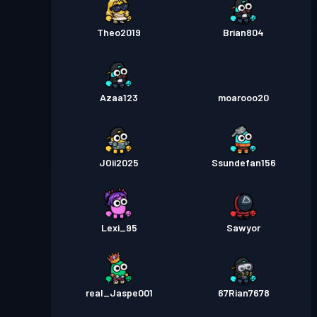
Theo2019
Brian804
Azaa123
moarooo20
JOii2025
Ssundefan156
Lexi_95
Sawyor
real_Jaspe001
67Rian7678