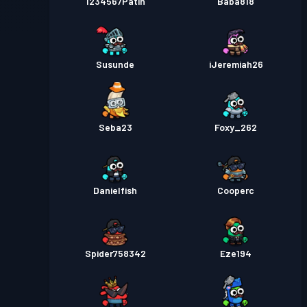
1234567Patin
Baba818
Susunde
iJeremiah26
Seba23
Foxy_262
Danielfish
Cooperc
Spider758342
Eze194