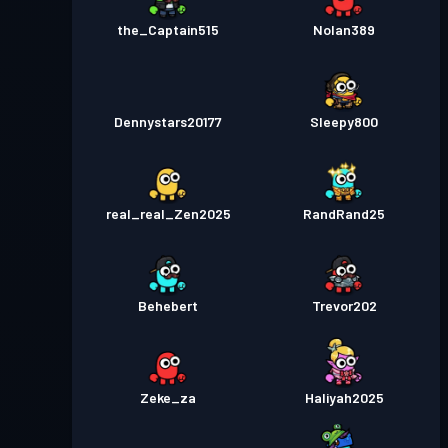
the_Captain515
Nolan389
Dennystars20177
Sleepy800
real_real_Zen2025
RandRand25
Behebert
Trevor202
Zeke_za
Haliyah2025