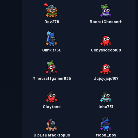
Dez278
RocketCheeserH
Gimkit750
Cobyssocool69
Minecraftgamer835
Jcjcjcjcjc167
Claytonc
Ichu731
DipLaBaracktopus
Moon_boy