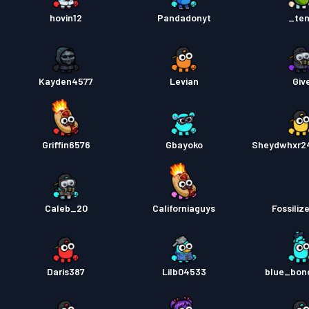
hovin12
Pandadonyt
_te
Kayden4577
Levian
Giv
Griffin6576
Gbayoko
Sheydwhxr2
Caleb_20
Californiaguys
Fossiliz
Daris387
Lilb04533
blue_bon