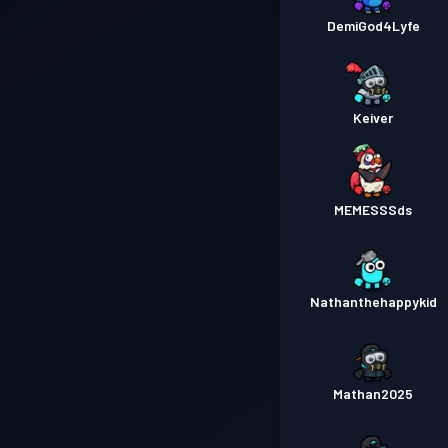
DemiGod4Lyfe
Keiver
MEMESSSds
Nathanthehappykid
Mathan2025