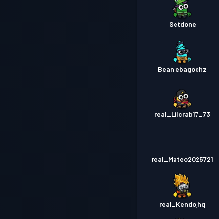
Setdone
Beaniebagochz
real_Lilcrab17_73
real_Mateo2025721
real_Kendojhq