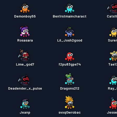
Demonboy55
Ben1rstmaincharact
Cats1
Rosasara
Lil_Josh2good
Sure
Lime_god7
f2pu83gpe74
Tae1
Deadender_x_pulse
Dragons212
Ray_
Jeanp
svxq0wrobac
Jess