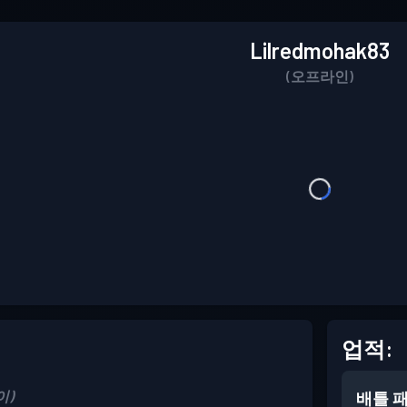
Lilredmohak83
(오프라인)
업적:
이)
배틀 