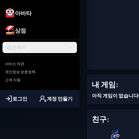
아바타
상점
한국어
서비스 약관
개인정보 보호정책
고객 지원
내 게임:
아직 게임이 없습니다
로그인
계정 만들기
친구: