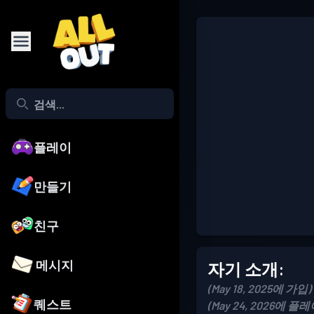
플레이
만들기
친구
메시지
자기 소개:
(May 18, 2025에 가입)
퀘스트
(May 24, 2026에 플레