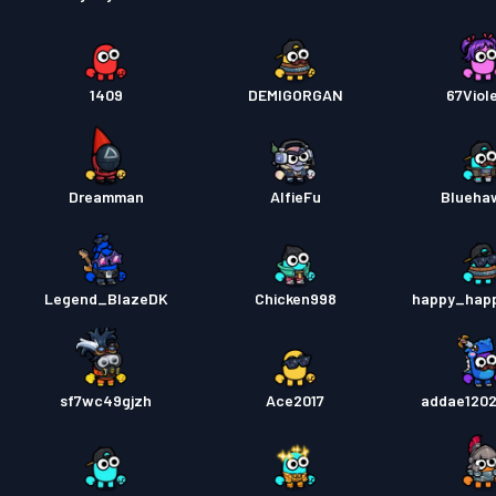
1409
DEMIGORGAN
67Viol
Dreamman
AlfieFu
Blueha
Legend_BlazeDK
Chicken998
happy_hap
sf7wc49gjzh
Ace2017
addae1202