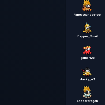
Fanovssundeefoot
Dapper_Snail
gamer129
Jacky_43
Endeardragon