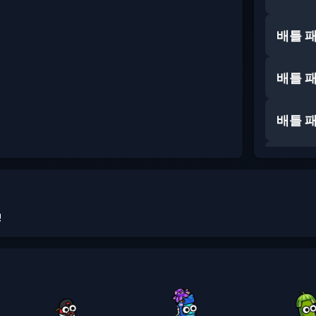
배틀 
배틀 
배틀 
배틀 
배틀 
!