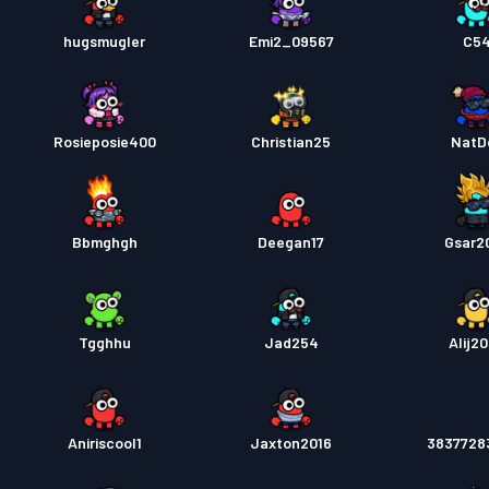
hugsmugler
Emi2_09567
C5
Rosieposie400
Christian25
NatD
Bbmghgh
Deegan17
Gsar2
Tgghhu
Jad254
Alij2
Aniriscool1
Jaxton2016
3837728