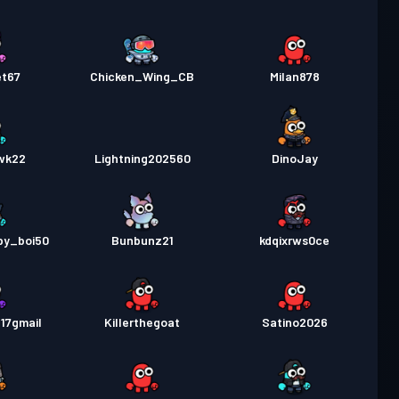
et67
Chicken_Wing_CB
Milan878
wk22
Lightning202560
DinoJay
py_boi50
Bunbunz21
kdqixrws0ce
17gmail
Killerthegoat
Satino2026