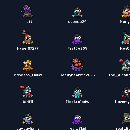
matt
subnub24
Nuriy
Hyper67277
Fast64295
Key6
Princess_Daisy
Teddybear1232025
the_Aidan
tarif11
71qakxc1pdw
Ilovem
JayJaylianis
real_Skid
real_B