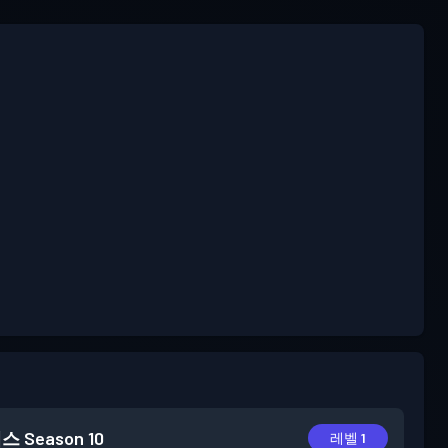
패스
Season 10
레벨 1