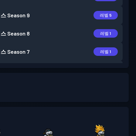
패스
Season 9
레벨 5
패스
Season 8
레벨 1
패스
Season 7
레벨 1
패스
Season 6
레벨 6
패스
Season 5
레벨 1