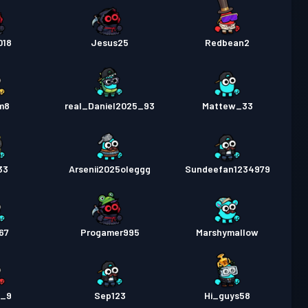
018
Jesus25
Redbean2
m8
real_Daniel2025_93
Mattew_33
33
Arsenii2025oleggg
Sundeefan1234979
67
Progamer995
Marshymallow
e_9
Sep123
Hi_guys58