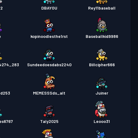
n2
DBAYOU
Rey11baseball
e
kopinoodlesthe1rst
Baseballkid9986
4274_283
Sundeedoesdabs2240
Billcipher666
ed253
MEMESSSds_alt
Juiner
es6767
Taly2025
Leooo31