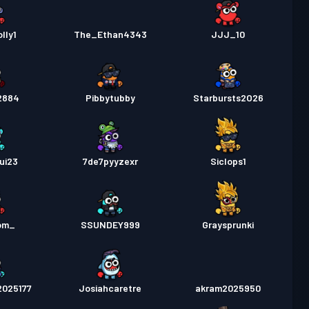
lly1
The_Ethan4343
JJJ_10
2884
Pibbytubby
Starbursts2O26
ui23
7de7pyyzexr
Siclops1
om_
SSUNDEY999
Graysprunki
2025177
Josiahcaretre
akram2025950