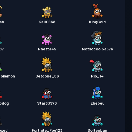
ah
Kai10968
KingGold
87
Rhett345
Notsocool53576
pokemon
Setdone_86
Rio_14
ybdog
Star33973
Ehebeu
oxed
Fortnite_Foe123
Soltenban