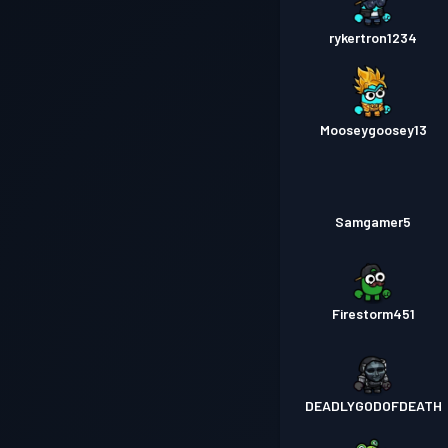
rykertron1234
Mooseygoosey13
Samgamer5
Firestorm451
DEADLYGODOFDEATH