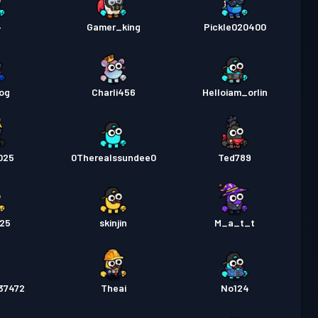
4
Gamer_king
Pickle020400
og
Charli456
Helloiam_orlin
025
0Therealssundee0
Ted789
025
skinjin
M_a_t_t
37472
Theai
No124