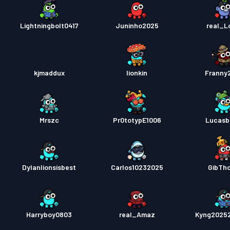
Lightningbolt0417
Juninho2025
real_Lo
kjmaddux
lionkin
Franny
Mrszc
Pr0totypE1006
Lucasb
Dylanlionsisbest
Carlos10232025
GibTh
Harryboy0803
real_Amaz
Kyng2025