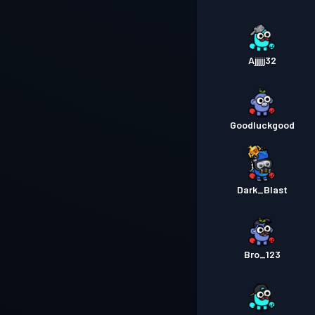
Ajjjjj32
Goodluckgood
Dark_Blast
Bro_123