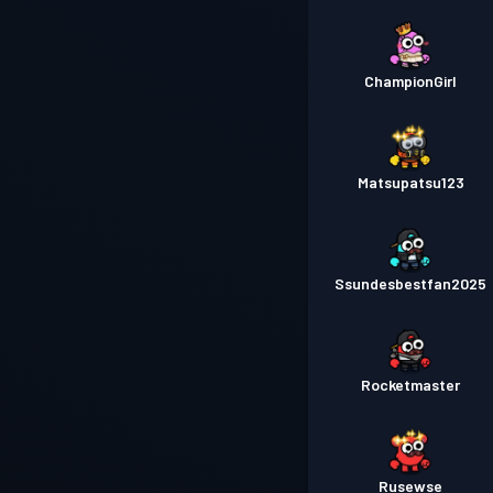
ChampionGirl
Matsupatsu123
Ssundesbestfan2025
Rocketmaster
Rusewse