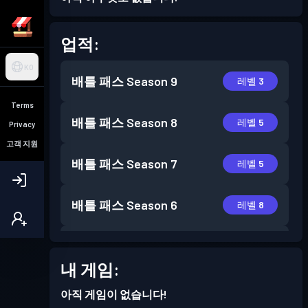
업적:
KO
배틀 패스
Season 9
레벨 3
Terms
배틀 패스
Season 8
레벨 5
Privacy
고객 지원
배틀 패스
Season 7
레벨 5
배틀 패스
Season 6
레벨 8
배틀 패스
Season 5
레벨 3
내 게임:
아직 게임이 없습니다!