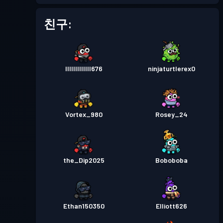
친구:
lllllllllllll676
ninjaturtlerex0
Vortex_980
Rosey_24
the_Dip2025
Boboboba
Ethan150350
Elliott626