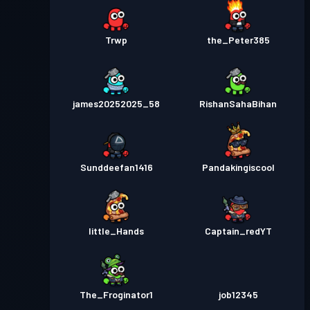
Trwp
the_Peter385
james20252025_58
RishanSahaBihan
Sunddeefan1416
Pandakingiscool
little_Hands
Captain_redYT
The_Froginator1
job12345