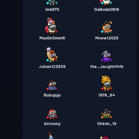
link875
DaBoiiiz0916
Mas0nSimm5
Mnewt2025
Johan123939
the_Jacghhfhfb
Bubujuju
1976_64
Antnony
Shiloh_19