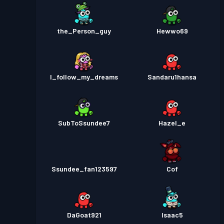
the_Person_guy
Hewwo69
I_follow_my_dreams
Sandaru1hansa
SubToSsundee7
Hazel_e
Ssundee_fan123597
Cof
DaGoat921
Isaac5