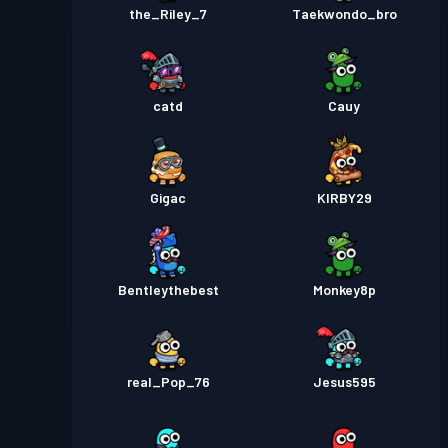
the_Riley_7
Taekwondo_bro
catd
Cauy
Gigac
KIRBY29
Bentleythebest
Monkey8p
real_Pop_76
Jesus595