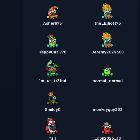
Asher675
the_Elliott75
HappyCat1776
Jeremy2025309
1m_ur_fr31nd
normal_normal
SmileyC
monkeyguy333
fall
Look2025_13