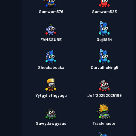
Samwam576
Samwam523
FANSSUBE
Goji1954
Shockabocka
Carvalhoking5
Yytgyhvthgyugu
Jeff20252025189
Sawydawgyaas
Trackmaster