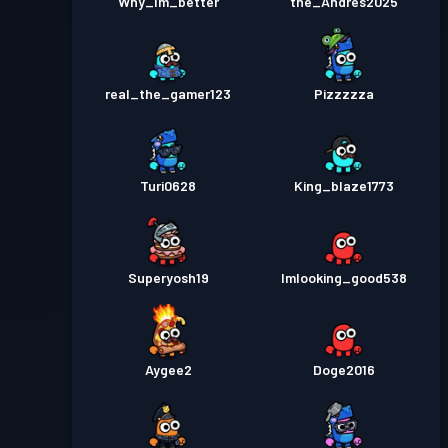
Why_Im_better
the_Andres2025
real_the_gamer123
Pizzzzza
Turi0628
King_blaze1773
Superyosh19
Imlooking_good538
Aygee2
Doge2016