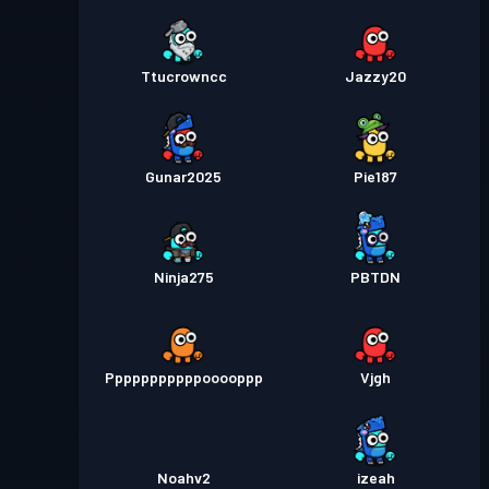
Ttucrowncc
Jazzy20
Gunar2025
Pie187
Ninja275
PBTDN
Pppppppppppooooppp
Vjgh
Noahv2
izeah