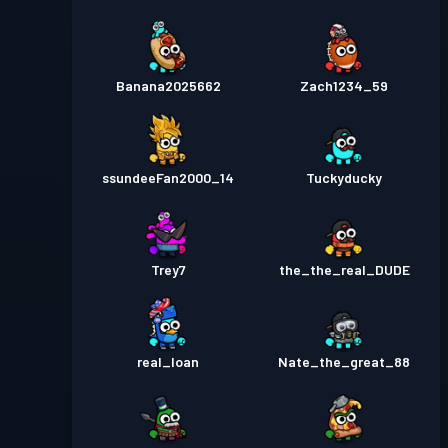
Banana2025662
Zach1234_59
ssundeeFan2000_14
Tuckyducky
Trey7
the_the_real_DUDE
real_Ioan
Nate_the_great_88