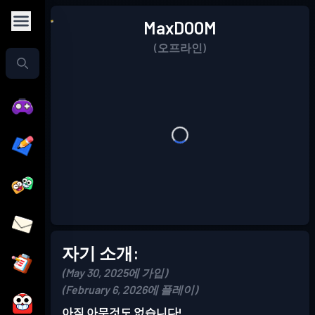
MaxDOOM
(오프라인)
자기 소개:
(May 30, 2025에 가입)
(February 6, 2026에 플레이)
아직 아무것도 없습니다!