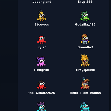
Jcbengland
Krypt666
Stouvros
Godzilla_125
Kylef
Green643
Pinkgirl19
Graysprunki
the_Goku122025
Hello_i_am_human