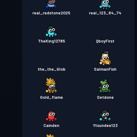
real_redstone2025
real_123_84_74
TheKing12785
QboyFirst
the_the_Glob
SalmanFish
Gold_flame
Setdone
Cainden
Ytsundee123