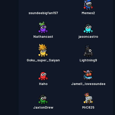
ssundeebigfan157
Memes2
Nathancast
jasoncastro
Goku_super_Saiyan
Lightning9
Haho
Jamell_lovessundee
JaxtonDrew
MrC825