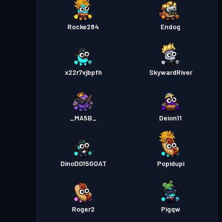
Rocke284
Endog
x22r7vjbpfh
SkywardRiver
_MA5B_
Deion11
DinoD015GOAT
Popidupi
Roger2
Pigqw