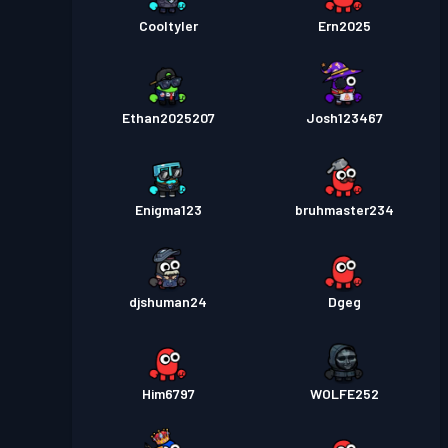
Cooltyler
Ern2025
Ethan2025207
Josh123467
Enigma123
bruhmaster234
djshuman24
Dgeg
Him6797
WOLFE252