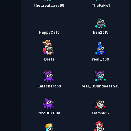
the_real_ava98
TheFakie1
HappyCat6
ben2315
Drefs
real_360
Lalacher339
real_SSundeefan39
MrZUDYBud
Liam6657