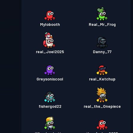
Mylobooth
Real_Mr_Frog
real_Joel2025
Danny_77
Greysoniscool
real_Ketchup
fishergod22
real_the_Onepiece