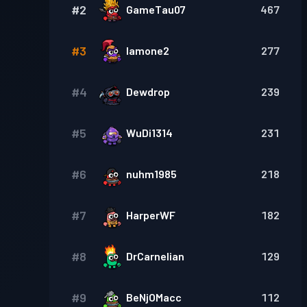
#
2
GameTau07
467
#
3
Iamone2
277
#
4
Dewdrop
239
#
5
WuDi1314
231
#
6
nuhm1985
218
#
7
HarperWF
182
#
8
DrCarnelian
129
#
9
BeNjOMacc
112