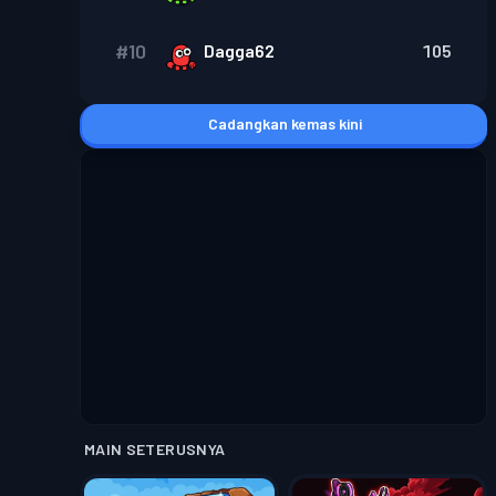
#
10
Dagga62
105
Cadangkan kemas kini
MAIN SETERUSNYA