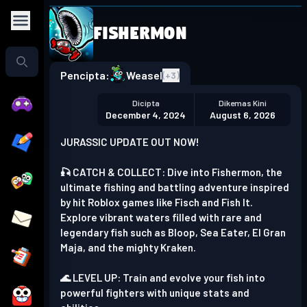
Fishermon
Play in the app
Get the App
Pencipta:
Weasel
(+
3
)
Dicipta
Dikemas Kini
December 4, 2024
August 6, 2026
JURASSIC UPDATE OUT NOW!
🎣 CATCH & COLLECT: Dive into Fishermon, the
ultimate fishing and battling adventure inspired
by hit Roblox games like Fisch and Fish It.
Explore vibrant waters filled with rare and
legendary fish such as Bloop, Sea Eater, El Gran
Maja, and the mighty Kraken.
🌊 LEVEL UP: Train and evolve your fish into
powerful fighters with unique stats and