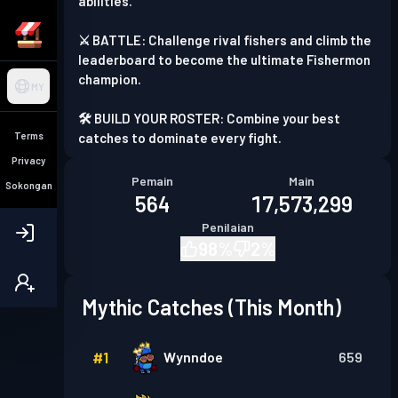
abilities.
⚔️ BATTLE: Challenge rival fishers and climb the
leaderboard to become the ultimate Fishermon
champion.
MY
🛠️ BUILD YOUR ROSTER: Combine your best
Terms
catches to dominate every fight.
Privacy
Pemain
Main
Sokongan
564
17,573,299
Penilaian
98
%
2
%
Mythic Catches (This Month)
#
1
Wynndoe
659