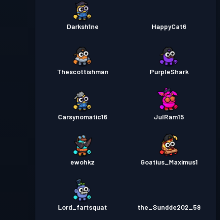
Darksh1ne
HappyCat6
Thescottishman
PurpleShark
Carsynomatic16
JulRam15
ewohkz
Goatius_Maximus1
Lord_fartsquat
the_Sundde202_59