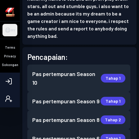
stars, all out and stumble guys, i also want to
be an admin because its my dream to be a
game creator i am nice to everyone, i respect
the rules and send a report to anybody doing
MY
anything bad.
Terms
Pencapaian:
Privacy
Sokongan
Pas pertempuran
Season
Tahap 1
10
Pas pertempuran
Season 9
Tahap 1
Pas pertempuran
Season 8
Tahap 2
Pas pertempuran
Season 6
Tahap 1