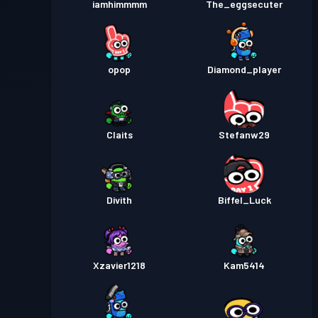
iamhimmmm
The_eggsecuter
opop
Diamond_player
Claits
Stefanw29
Divith
Biffel_Luck
Xzavier1218
Kam5414