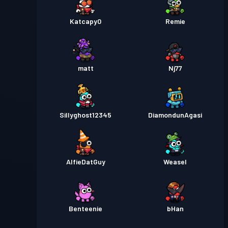
Katcapy0
Remie
matt
Nj77
Sillyghost12345
DiamondunAgasi
AlfieDatGuy
Weasel
Benteenie
bHan