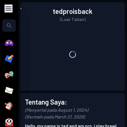
tedproisback
(Luar Talian)
Tentang Saya:
(Menyertai pada August 1, 2024)
(Bermain pada March 21, 2026)
Hello, my name is ted and am pro, i play brawl