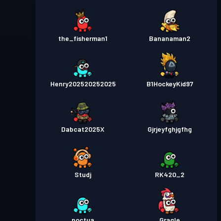
the_fisherman1
Bananaman2
Henry202520252025
B1HockeyKid97
Dabcat2025X
Gjrjeyfghjgfhg
Studj
RK420_2
noctua
Gragle