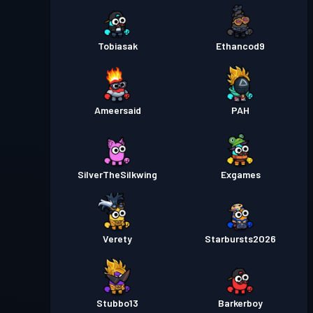
Tobiasak
Ethancod9
Ameersaid
PAH
SilverTheSilkwing
Exgames
Verety
Starbursts2O26
Stubbo13
Barkerboy