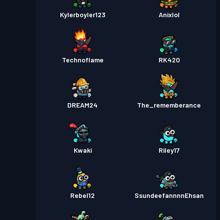
Kylerboyler123
Anixlol
Technoflame
RK420
DREAM24
The_rememberance
Kwaki
Riley17
Rebel12
SsundeefannnnEhsan