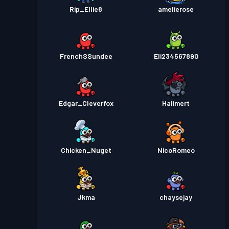
Rip_Ellie8
amelierose
FrenchSSundee
Eli234567890
Edgar_Cleverfox
Halimert
Chicken_Nuget
NicoRomeo
Jkma
chaysejay