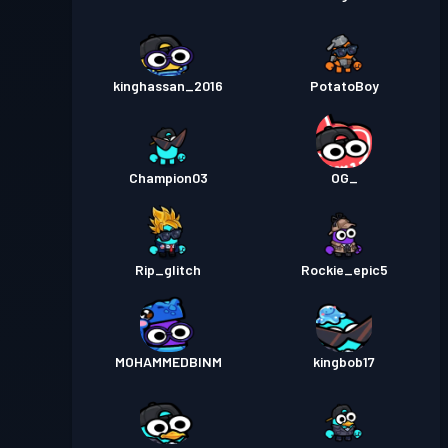
kinghassan_2016
PotatoBoy
Champion03
OG_
Rip_glitch
Rockie_epic5
MOHAMMEDBINM
kingbob17