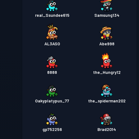
real_Ssundee615
Samsung134
AL3AS0
Abe998
8888
the_Hungry12
Oakyplatypus_77
the_spiderman202
gp752256
Brad2014