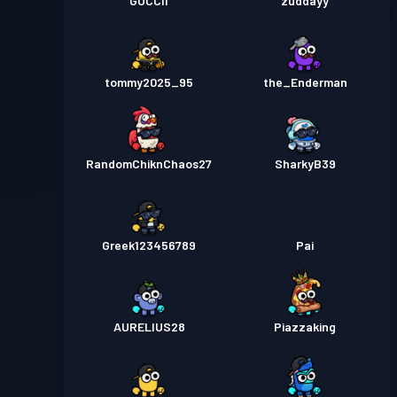
GUCCII
zuddayy
tommy2025_95
the_Enderman
RandomChiknChaos27
SharkyB39
Greek123456789
Pai
AURELIUS28
Piazzaking