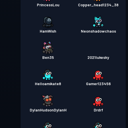
PrincessLou
Copper_head1234_38
HamWish
Neonshadowchaos
Ben35
2021lukesky
Helloamikate8
Gamer123456
DylanHudsonDylanH
Drdrf