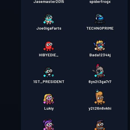
Jasemaster2015
spiderfrogx
JoeGigaFarts
TECHNOPRIME
HIBYEDIE_
Bada1234kj
1ST_PRESIDENT
6ys2t3ga7r7
Lukiy
y2t26n6vkhi