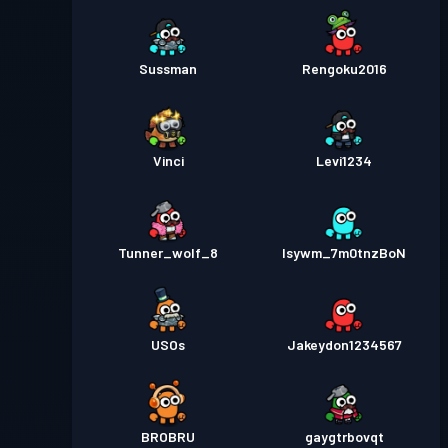
Sussman
Rengoku2016
Vinci
Levi1234
Tunner_wolf_8
lsywm_7m0tnzBoN
USOs
Jakeydon1234567
BROBRU
gaygtrbovqt