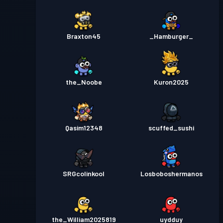
Braxton45
_Hamburger_
the_Noobe
Kuron2025
Qasim12348
scuffed_sushi
SRGcolinkool
Losboboshermanos
the_William2025819
uydduy