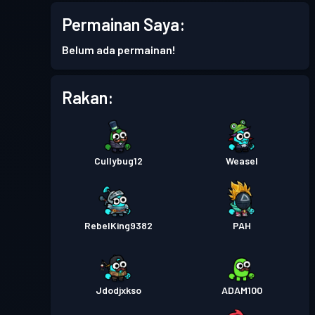
Pas pertempuran
Season 7
Permainan Saya:
Tahap 1
Belum ada permainan!
Pas pertempuran
Season 6
Tahap 3
Rakan:
Pas pertempuran
Season 5
Tahap 4
Pas pertempuran
Season 4
Tahap 5
Cullybug12
Weasel
Battle Pass Premium
Tahap
15
Season 3
RebelKing9382
PAH
Battle Pass Premium
Tahap
30
Season 2
Jdodjxkso
ADAM100
Battle Pass Premium