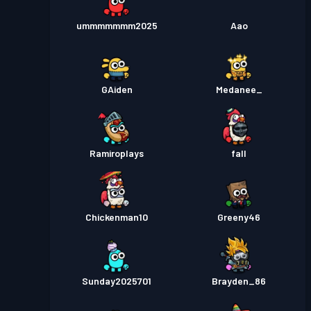
ummmmmmm2025
Aao
GAiden
Medanee_
Ramiroplays
fall
Chickenman10
Greeny46
Sunday2025701
Brayden_86