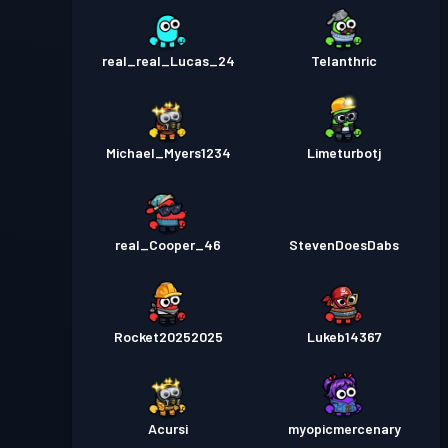
real_real_Lucas_24
Telanthric
Michael_Myers1234
Limeturbotj
real_Cooper_46
StevenDoesDabs
Rocket20252025
Lukeb14367
Acursi
myopicmercenary