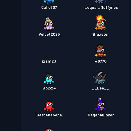
Calic707
I_equal_fluffynes
Velvet2025
Braxster
izan123
46770
Jojo24
__Lee__
Bethebebebe
Gagaballlover