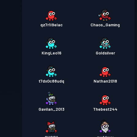
qz7r1l9elac
Chaos_Gaming
KingLeo16
Goldsilver
t7dx0c88udq
Nathan2018
Gavilan_2013
Thebest244