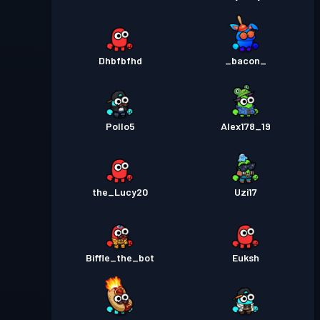
Dhbfbfhd
_bacon_
Pollo5
Alex178_19
the_Lucy20
Uzi17
Biffle_the_bot
Euksh