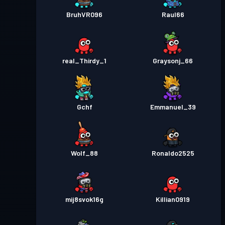
BruhVR096
Raul66
real_Thirdy_1
Graysonj_66
Gchf
Emmanuel_39
Wolf_88
Ronaldo2525
mij8svok16g
Killian0919