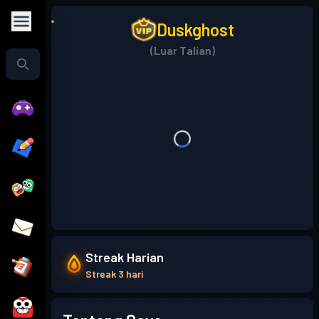
Duskghost
(Luar Talian)
Streak Harian
Streak 3 hari