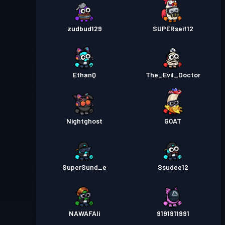
Tahap
30
Season 1
zudbud129
SUPERseif12
EthanQ
The_Evil_Doctor
Nightghost
G0AT
SuperSund_e
Ssudee12
NAWAFAli
9191911991