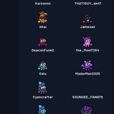
Karsonnn
THAT1GUY_ak47
kitai
Jamesan
DeaconFunk2
the_Mom7264
Oslu
MaderMan2025
Cyancrafter
SSUNDEE_FAN679