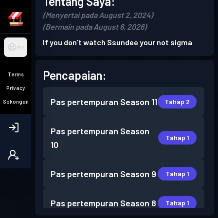
Tentang Saya:
(Menyertai pada August 2, 2024)
(Bermain pada August 6, 2026)
If you don’t watch Ssundee your not sigma
MY
Pencapaian:
Terms
Privacy
Pas pertempuran
Season 11
Tahap 2
Sokongan
Pas pertempuran
Season
Tahap 1
10
Pas pertempuran
Season 9
Tahap 1
Pas pertempuran
Season 8
Tahap 1