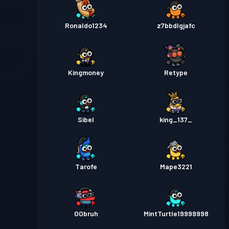
Ronaldo1234
z7bbdlgjafc
Kingmoney
Retype
Sibel
king_137_
Tarofe
Mape3221
OObruh
MintTurtle19999998