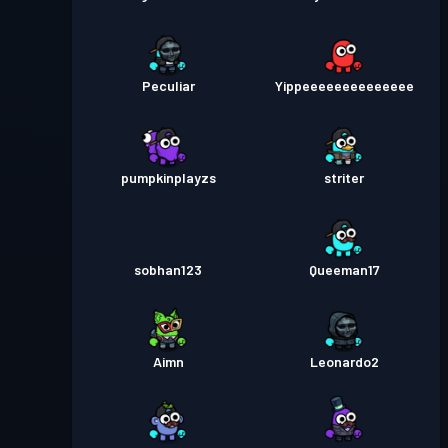
Peculiar
Yippeeeeeeeeeeeeee
pumpkinplayzs
striter
sobhan123
Queeman17
Aimn
Leonardo2