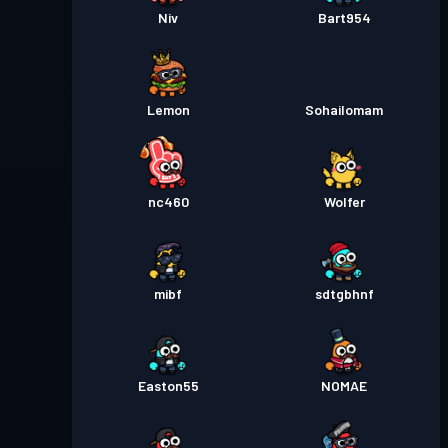
Niv
Bart954
Lemon
Sohailomam
nc460
Wolfer
mibf
sdtgbhnf
Easton55
NOMAE