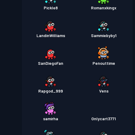
Pickle8
Romanxkingx
LandinWilliams
Sammiebyby1
SanDiegoFan
Penouttime
Rapgod_999
Vens
samirha
Onlycart3771