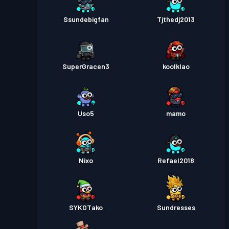
Ssundebigfan
Tjthedj2013
SuperGracen3
koolklao
Uso5
mamo
Nixo
Refael2018
SYKOTako
Sundresses