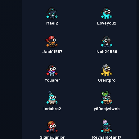
Mael2
Loveyou2
Jack11557
Noh24566
Youarer
Orestpro
loriabro2
y90ocjwlwnb
SigmaJunior
Reynaldofan17