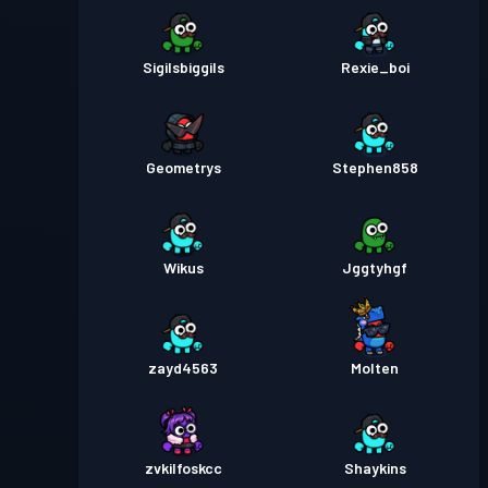
Sigilsbiggils
Rexie_boi
Geometrys
Stephen858
Wikus
Jggtyhgf
zayd4563
Molten
zvkilfoskcc
Shaykins