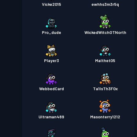
Vicke2015
ewhhs3m3r5q
Pro_dude
WickedWitchOTNorth
Player3
Malthet05
WebbedCard
Ta1lsTh3F0x
Ultraman489
Masonterry1212