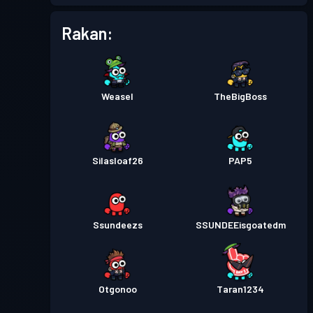
Rakan:
Weasel
TheBigBoss
Silasloaf26
PAP5
Ssundeezs
SSUNDEEisgoatedm
Otgonoo
Taran1234