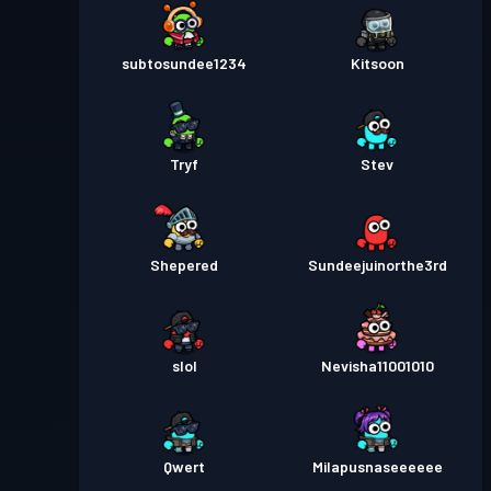
subtosundee1234
Kitsoon
Tryf
Stev
Shepered
Sundeejuinorthe3rd
slol
Nevisha11001010
Qwert
Milapusnaseeeeee