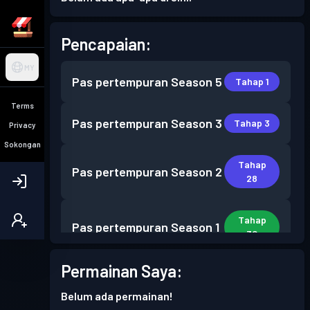
Pencapaian:
MY
Pas pertempuran
Season 5
Tahap 1
Terms
Pas pertempuran
Season 3
Tahap 3
Privacy
Sokongan
Tahap
Pas pertempuran
Season 2
28
Tahap
Pas pertempuran
Season 1
30
Permainan Saya:
Belum ada permainan!