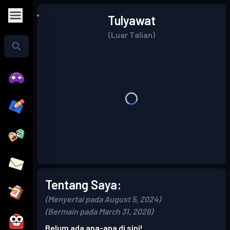
Tulyawat
(Luar Talian)
Tentang Saya:
(Menyertai pada August 5, 2024)
(Bermain pada March 31, 2026)
Belum ada apa-apa di sini!