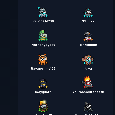
Kim35241736
SSndee
Nathanyaydev
sinkomode
Rayanetime123
Niva
Bodyguard1
Yourabsolutedeath