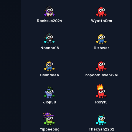
Rocksus2024
Wyattn0rm
Noonoo18
Dizhwar
Ssundeea
Popcornlover3241
Jiop90
Rory15
Yippeebug
Thecyan2232