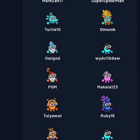
MarkSan17
SuperSpiderMan
Turtle10
Dimonik
Owlgod
wydc11b9aw
PGM
Makala123
TuIyawat
Ruby16