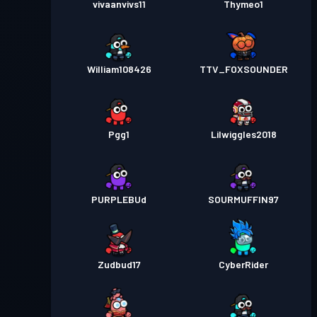
vivaanvivs11
Thymeo1
William108426
TTV_FOXSOUNDER
Pgg1
Lilwiggles2018
PURPLEBUd
SOURMUFFIN97
Zudbud17
CyberRider