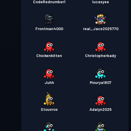
CodeRednumber1
lucasyee
Frontman4000
real_Jace2025770
Chickenkitten
Christopherbady
Juhh
Mourya1807
Stouvros
Adalyn2025