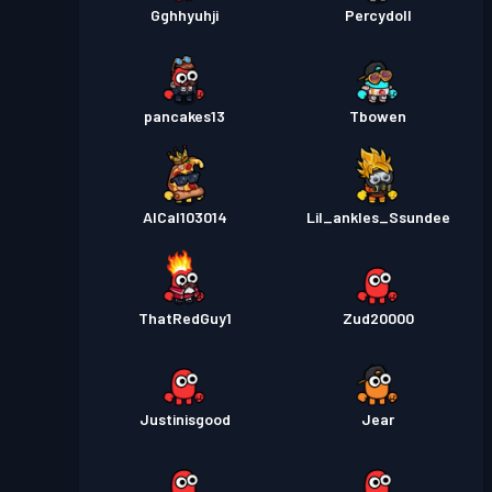
Gghhyuhji
Percydoll
pancakes13
Tbowen
AlCal103014
Lil_ankles_Ssundee
ThatRedGuy1
Zud20000
Justinisgood
Jear