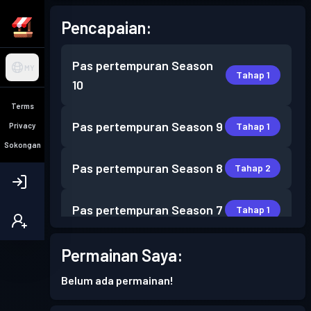
Pencapaian:
Pas pertempuran
Season
MY
Tahap 1
10
Terms
Pas pertempuran
Season 9
Tahap 1
Privacy
Sokongan
Pas pertempuran
Season 8
Tahap 2
Pas pertempuran
Season 7
Tahap 1
Pas pertempuran
Season 6
Permainan Saya:
Tahap 1
Belum ada permainan!
Pas pertempuran
Season 5
Tahap 1