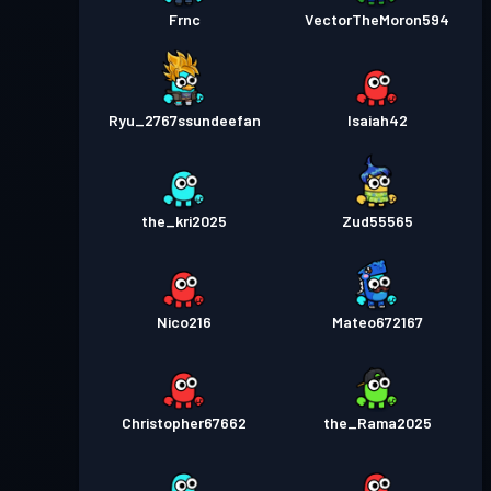
Frnc
VectorTheMoron594
Ryu_2767ssundeefan
Isaiah42
the_kri2025
Zud55565
Nico216
Mateo672167
Christopher67662
the_Rama2025