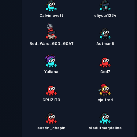
Calvinlovett
eliyour1234
Bed_Wars_GOD_GOAT
Autman8
Yuliana
God7
CRUZITO
cjalfred
austin_chapin
vladutmagdalina