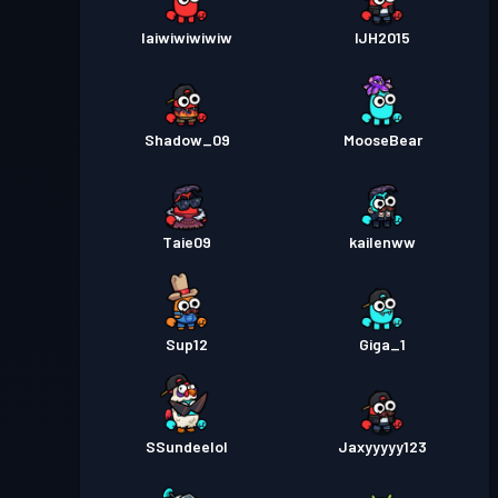
Iaiwiwiwiwiw
IJH2015
Shadow_09
MooseBear
Taie09
kailenww
Sup12
Giga_1
SSundeelol
Jaxyyyyy123