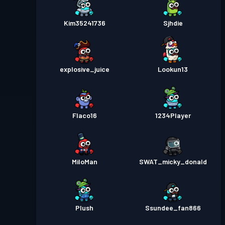
Kim35241736
Sjhdie
explosive_juice
Lookun13
Flaco16
1234Player
MiloMan
SWAT_micky_donald
Plush
Ssundee_fan866