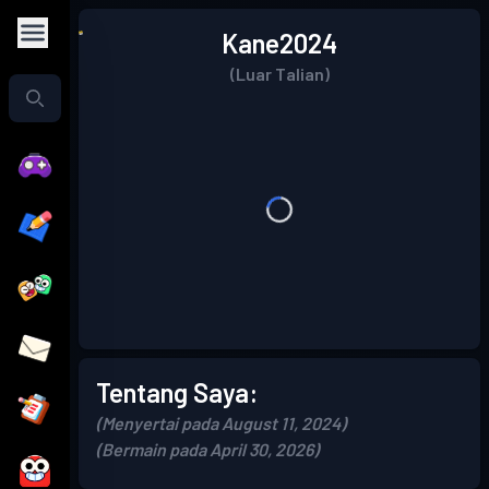
Kane2024
(Luar Talian)
Tentang Saya:
(Menyertai pada August 11, 2024)
(Bermain pada April 30, 2026)