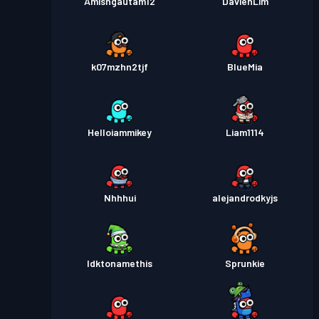
Amishgautam12
DavienLim
k07mzhn2tjf
BlueMia
Helloiammikey
Liam1114
Nhhhui
alejandrodkyjs
Idktonamethis
Sprunkie