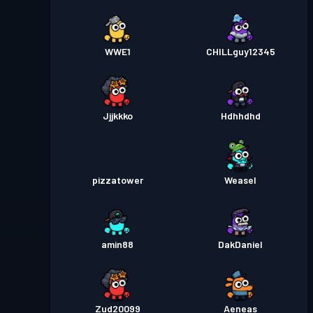
WWE1
CHILLguy12345
Jjjkkko
Hdhhdhd
pizzatower
Weasel
amin88
DakDaniel
Zud20099
Aeneas