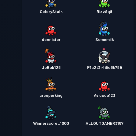
CeleryStalk
Rizz9q8
dennister
Somemilk
JoBob128
P1a2t3r4i5c6k789
creeperking
Avicodo123
Winnerscore_1000
ALLOUTGAMER3187