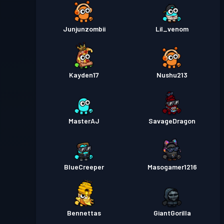
Junjunzombii
Lil_venom
Kayden17
Nushu213
MasterAJ
SavageDragon
BlueCreeper
Masogamer1216
Bennettas
GiantGorilla