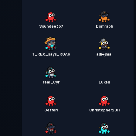
Ssundee357
Domraph
T_REX_says_ROAR
adi4jmal
real_Cyr
Lukeu
Jefferl
Christopher2011