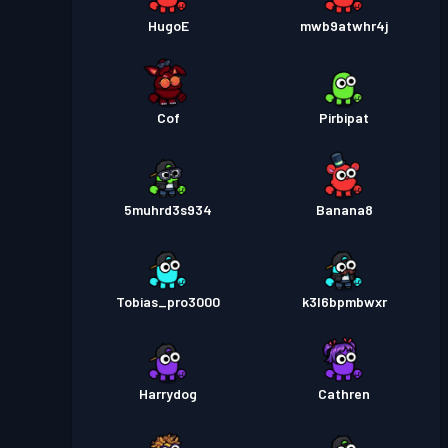
HugoE
mwb9atwhr4j
Cof
Pirbipat
5muhrd3s934
Banana8
Tobias_pro3000
k3l6bpmbwxr
Harrydog
Cathren