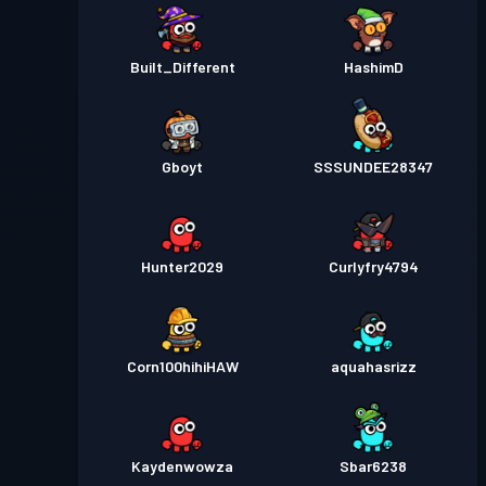
Built_Different
HashimD
Gboyt
SSSUNDEE28347
Hunter2029
Curlyfry4794
Corn100hihiHAW
aquahasrizz
Kaydenwowza
Sbar6238