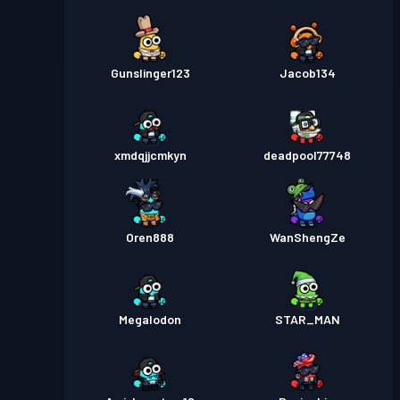
Gunslinger123
Jacob134
xmdqjjcmkyn
deadpool77748
Oren888
WanShengZe
Megalodon
STAR_MAN