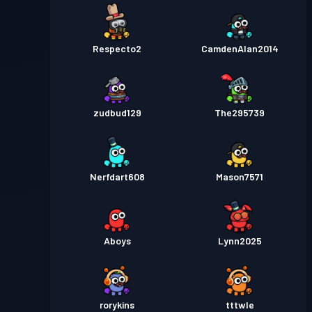
Respecto2
CamdenAlan2014
zudbud129
The295739
Nerfdart608
Mason7571
Aboys
Lynn2025
rorykins
tttwle