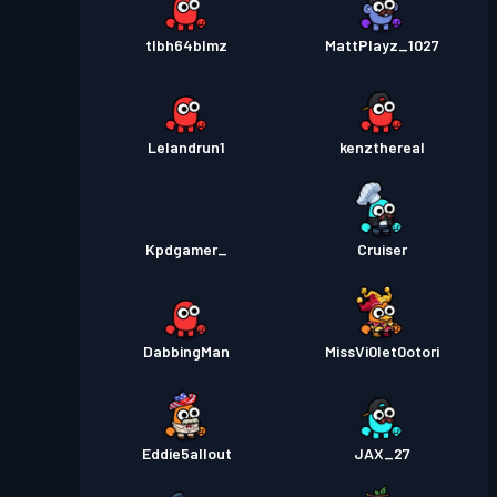
tlbh64blmz
MattPlayz_1027
Lelandrun1
kenzthereal
Kpdgamer_
Cruiser
DabbingMan
MissVi0let0otori
Eddie5allout
JAX_27