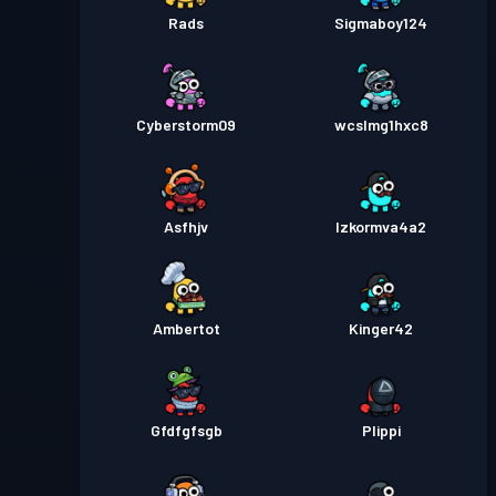
Rads
Sigmaboy124
Cyberstorm09
wcslmg1hxc8
Asfhjv
Izkormva4a2
Ambertot
Kinger42
Gfdfgfsgb
Plippi