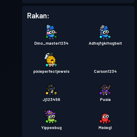
Rakan:
Pas pertempuran
Season 1
Tahap 1
Dino_master1234
Adhsjfgkrhsgbeit
pixieperfectjewels
Carson1234
Jj123456
Pusia
Yippeebug
Meiiegl