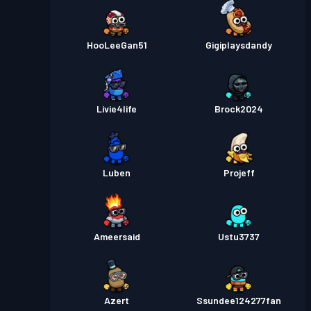
HooLeeGan51
Gigiplaysdandy
Livie4life
Brock2024
Luben
Projeff
Ameersaid
Ustu3737
Azert
Ssundee124277fan