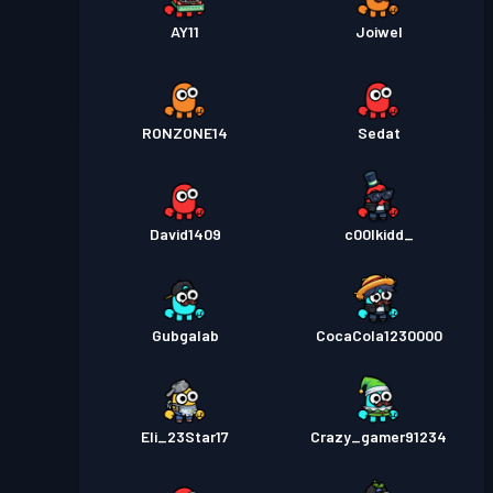
AY11
Joiwel
RONZONE14
Sedat
David1409
c00lkidd_
Gubgalab
CocaCola1230000
Eli_23Star17
Crazy_gamer91234