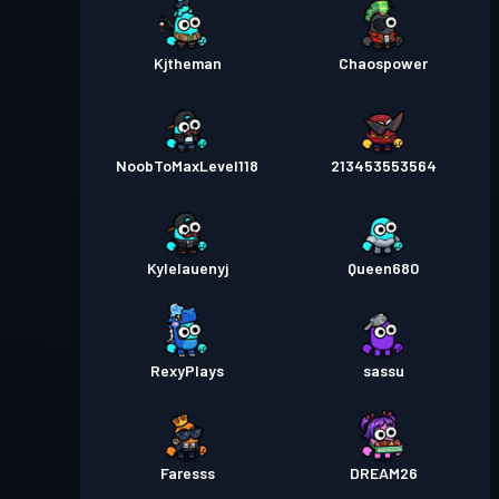
Kjtheman
Chaospower
NoobToMaxLevel118
213453553564
Kylelauenyj
Queen680
RexyPlays
sassu
Faresss
DREAM26