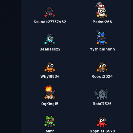
Ssunde27737482
Parker268
Seabass22
Mythicalhhhh
Why18534
Robot2024
OgKing15
Bob07326
Aimn
Sophia113578