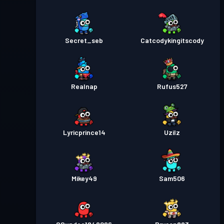
Secret_seb
Catcodykingitscody
Realnap
Rufus527
Lyricprince14
Uzilz
Mikey49
Sam506