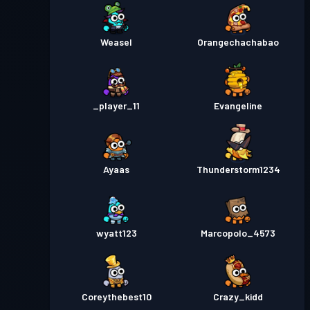
Weasel
Orangechachabao
_player_11
Evangeline
Ayaas
Thunderstorm1234
wyatt123
Marcopolo_4573
Coreythebest10
Crazy_kidd