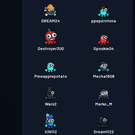
DREAM24
ppepzrntvna
Destroyer300
Spookie04
Pineapplepotato
Mecha1808
Wars2
Marko_M
XIN112
Dream1122