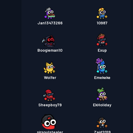
Jan13473266
10987
Boogieman10
Exup
Wolfer
Emekeke
Sheepboy79
EkHoliday
sirsoulstealer
Zaid2019