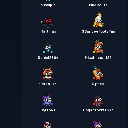
sushipls
Miloiscute
Martinus
SSundeeFootyFan
Daniel2904
Micahmoo_123
dlsfan_121
KippieL
DylanRa
Logansporte333