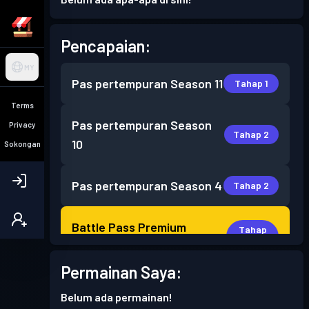
Pencapaian:
MY
Pas pertempuran
Season 11
Tahap 1
Terms
Pas pertempuran
Season
Privacy
Tahap 2
10
Sokongan
Pas pertempuran
Season 4
Tahap 2
Battle Pass Premium
Tahap
13
Season 3
Permainan Saya:
Battle Pass Premium
Tahap
Belum ada permainan!
16
Season 2