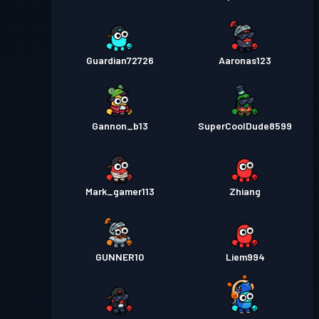
Guardian72726
Aaronas123
Gannon_b13
SuperCoolDude8599
Mark_gamer113
Zhiang
GUNNER10
Liem994