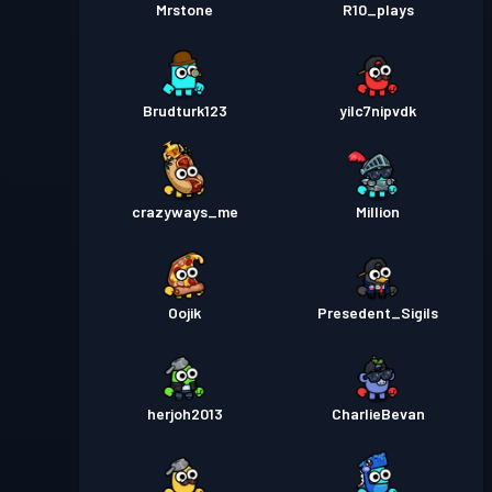
Mrstone
R10_plays
Brudturk123
yilc7nipvdk
crazyways_me
Million
Oojik
Presedent_Sigils
herjoh2013
CharlieBevan