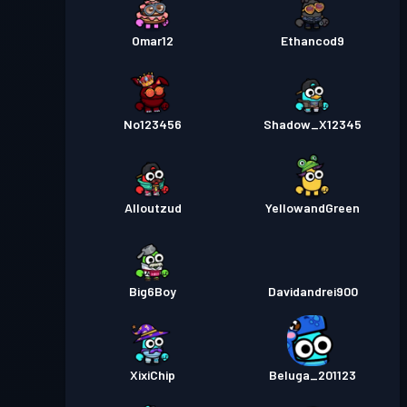
Omar12
Ethancod9
No123456
Shadow_X12345
Alloutzud
YellowandGreen
Big6Boy
Davidandrei900
XixiChip
Beluga_201123