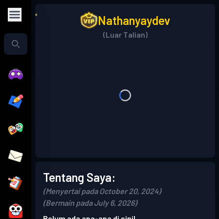
Nathanyaydev
(Luar Talian)
Tentang Saya:
(Menyertai pada October 20, 2024)
(Bermain pada July 6, 2026)
Belum ada apa-apa di sini!