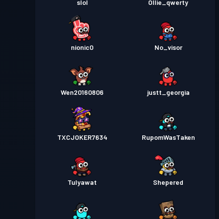
slol
Ollie_qwerty
nionic0
No_visor
Wen20160806
justt_georgia
TXCJOKER7634
RupomWasTaken
Tulyawat
Shepered