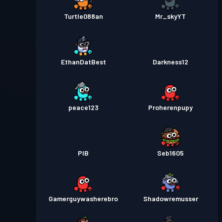
Turtle088an
Mr_skyYT
EthanDatBest
Darkness12
peace123
Proherenpupy
PIB
Seb1605
Gamerguywasherebro
Shadowremusser