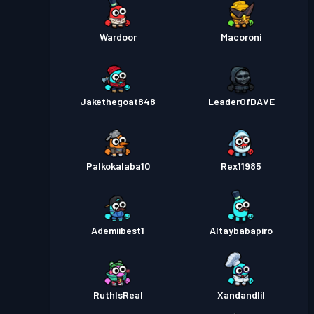
Wardoor
Macoroni
Jakethegoat848
LeaderOfDAVE
Palkokalaba10
Rex11985
Ademiibest1
Altaybabapiro
RuthIsReal
Xandandlil