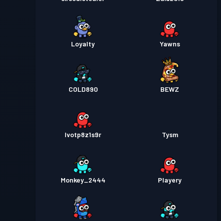
Loyalty
Yawns
COLD890
BEWZ
lvotp8z1s9r
Tysm
Monkey_2444
Playery