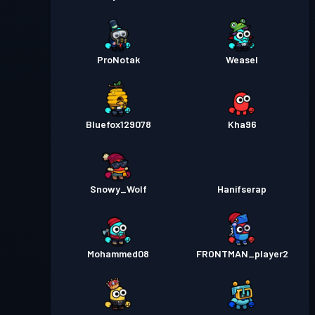
ProNotak
Weasel
Bluefox129078
Kha96
Snowy_Wolf
Hanifserap
Mohammed08
FRONTMAN_player2