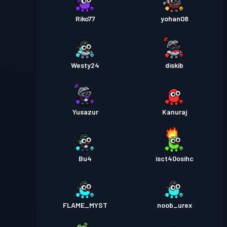
Riko77
yohan08
Westy24
diskib
Yusazur
Kanuraj
Bu4
isct40osihc
FLAME_MYST
noob_urex