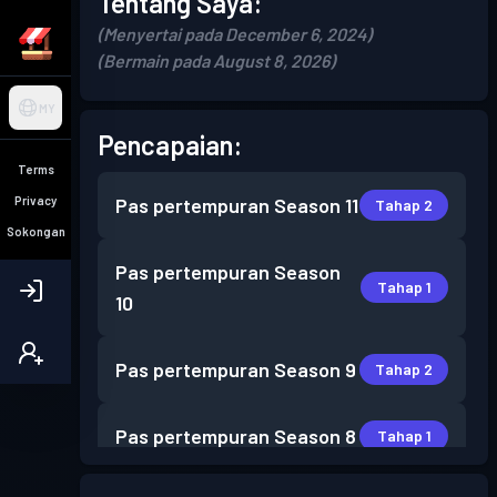
Tentang Saya:
(Menyertai pada December 6, 2024)
(Bermain pada August 8, 2026)
MY
Pencapaian:
Terms
Privacy
Pas pertempuran
Season 11
Tahap 2
Sokongan
Pas pertempuran
Season
Tahap 1
10
Pas pertempuran
Season 9
Tahap 2
Pas pertempuran
Season 8
Tahap 1