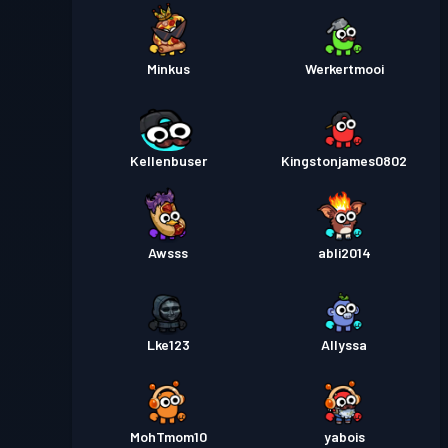
Minkus
Werkertmooi
Kellenbuser
Kingstonjames0802
Awsss
abli2014
Lke123
Allyssa
MohTmom10
yabois