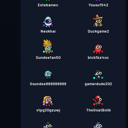
Estebanwc
Yousuf542
Neokhai
Duckgame2
Sundeefan50
blckfbz4oc
Ssundee999999999
gamerdude202
vtpg20gzuwj
TheGoatBoliii