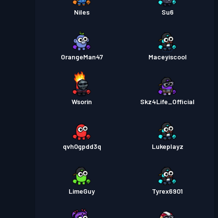
Niles
Su6
OrangeMan47
Maceyiscool
Wsorin
Skz4Life_Official
qvh0gpdd3q
Lukeplayz
LimeGuy
Tyrex6901