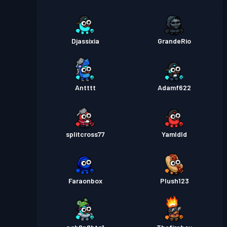
Djassixia
GrandeRio
Antttt
Adamf622
splitcross77
Yamldld
Faraonbox
Plush123