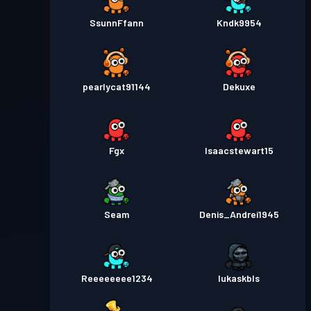
SsunnFfann
Kndk9954
pearlycat91144
Dekuxe
Fgx
Isaacstewart15
Seam
Denis_Andrei1945
Reeeeeeee1234
lukaskbls