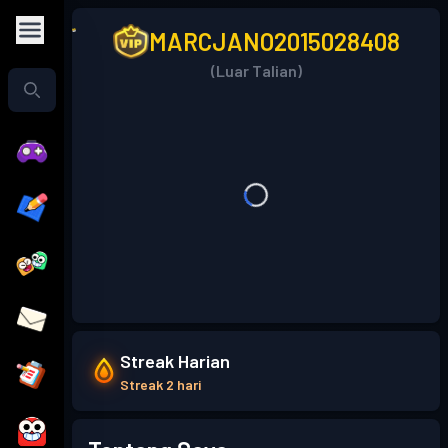
MARCJANO2015028408
(Luar Talian)
Streak Harian
Streak 2 hari