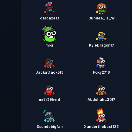
cardaxast
Sundee_is_W
mike
KyleDragon17
Jackattack518
Foxy2716
mr7r39hvrd
Abdullah_2017
Ssundebigfan
Xanderthebest123