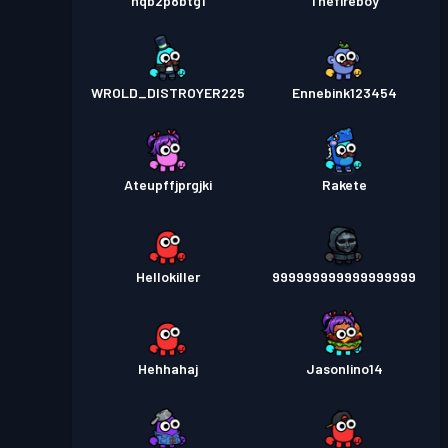
nqb2p8btg1
Thefireboy
WROLD_DISTROYER225
Ennebink123454
Ateupffjprgjki
Rakete
Hellokiller
999999999999999999
Hehhahaj
Jasonlino14