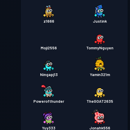
z1666
Justink
Moji2556
TommyNguyen
Ningapj13
Yamin321m
Powerofthunder
TheGOAT2635
Yuy333
Jonahk556