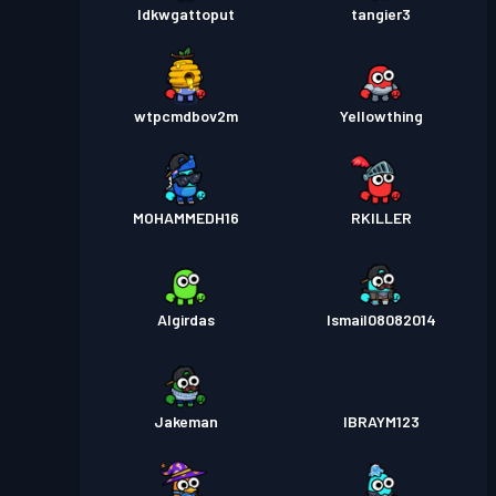
Idkwgattoput
tangier3
wtpcmdbov2m
Yellowthing
MOHAMMEDH16
RKILLER
Algirdas
Ismail08082014
Jakeman
IBRAYM123