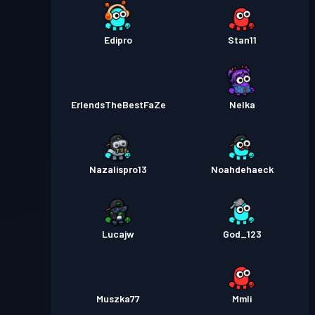
Edipro
Stan11
ErlendsTheBestFaZe
Nelka
Nazalispro13
Noahdehaeck
Lucajw
God_123
Muszka77
Mmli