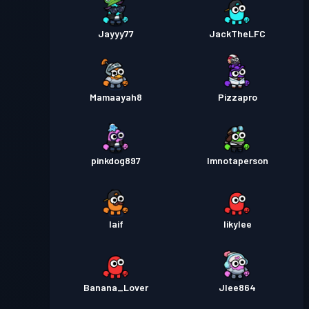
Jayyy77
JackTheLFC
Mamaayah8
Pizzapro
pinkdog897
Imnotaperson
Iaif
Iikylee
Banana_Lover
Jlee864