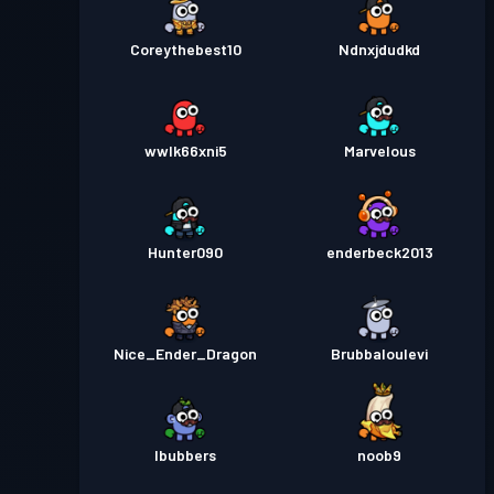
Coreythebest10
Ndnxjdudkd
wwlk66xni5
Marvelous
Hunter090
enderbeck2013
Nice_Ender_Dragon
Brubbaloulevi
lbubbers
noob9