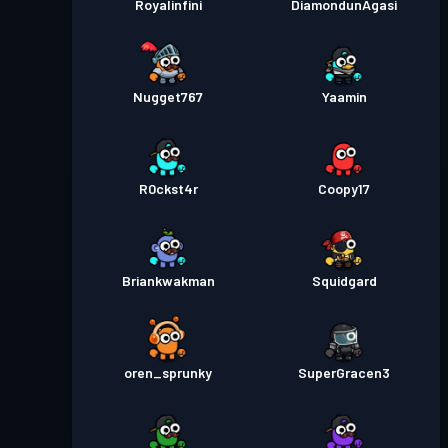
Royalinfini
DiamondunAgasi
Nugget767
Yaamin
R0ckst4r
Coopy17
Briankwakman
Squidgard
oren_sprunky
SuperGracen3