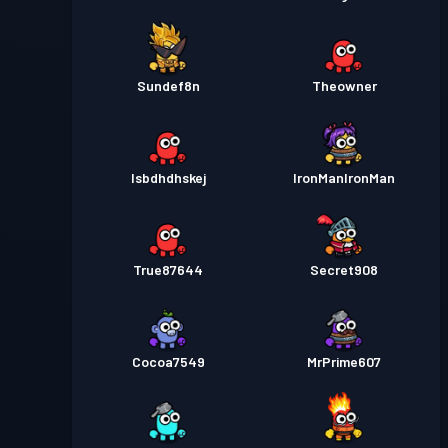
Sundef8n
Theowner
Isbdhdhskej
IronManIronMan
True87644
Secret908
Cocoa7549
MrPrime607