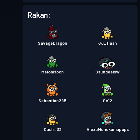
Rakan:
Pas pertempuran
Season 3
Tahap 4
Pas pertempuran
Season 2
Tahap 4
SavageDragon
JJ_flash
Pas pertempuran
Season 1
Tahap 1
MelonMoon
SsundeeisW
Sebastian245
Sc12
Dash_33
AlexaMonokumapops