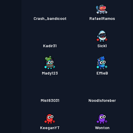
Crash_bandicoot
RafaelRamos
Kadir31
Sick1
Mady123
EffieB
Mist63031
Noodlsforeber
KeeganYT
Wonton