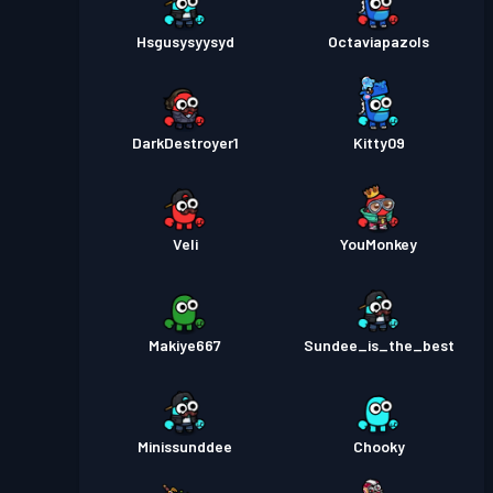
Hsgusysyysyd
Octaviapazols
DarkDestroyer1
Kitty09
Veli
YouMonkey
Makiye667
Sundee_is_the_best
Minissunddee
Chooky