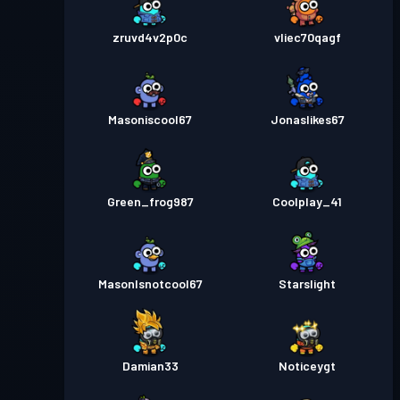
zruvd4v2p0c
vliec70qagf
Masoniscool67
Jonaslikes67
Green_frog987
Coolplay_41
MasonIsnotcool67
Starslight
Damian33
Noticeygt