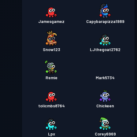
Jamesgamez
Capybarapizza1989
Snow123
LJthegoat2762
Remie
Mark5734
tolicmbs8764
Chickeen
Lpx
Corey6969