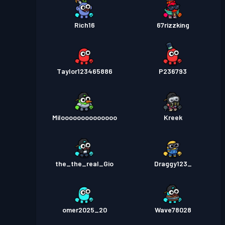
Rich16
67rizzking
Taylor123465886
P236793
Miloooooooooooooo
Kreek
the_the_real_Gio
Draggy123_
omer2025_20
Wave78028