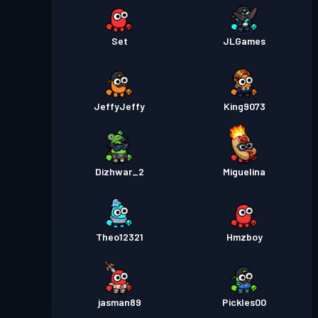
Set
JLGames
JeffyJeffy
King9073
Dizhwar_2
Miguelina
Theo12321
Hmzboy
jasman89
Pickles00