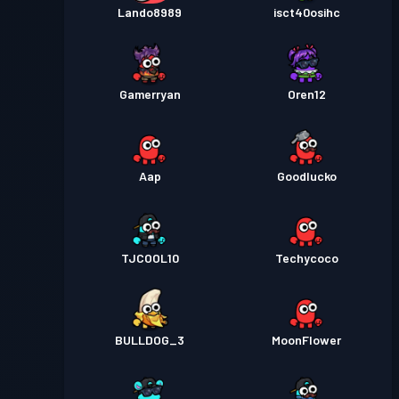
Lando8989
isct40osihc
Gamerryan
Oren12
Aap
Goodlucko
TJCOOL10
Techycoco
BULLDOG_3
MoonFlower