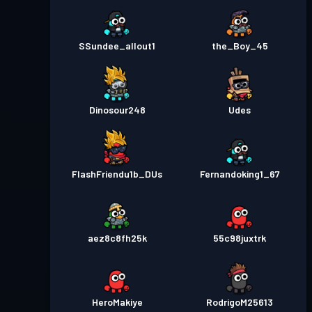
SSundee_allout1
the_Boy_45
Dinosour248
Udes
FlashFriendu1b_DUs
Fernandoking1_67
aez8c8fh25k
55c98juxtrk
HeroMakiye
RodrigoM25613