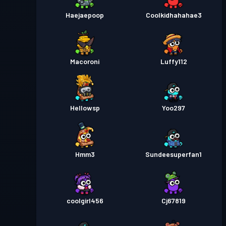
Haejaepoop
Coolkidhahahae3
Macoroni
Luffy112
Hellowsp
Yoo297
Hmm3
Sundeesuperfan1
coolgirl456
Cj67819