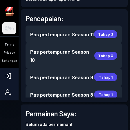
Pencapaian:
MY
Pas pertempuran
Season 11
Tahap 3
Terms
Pas pertempuran
Season
Privacy
Tahap 3
10
Sokongan
Pas pertempuran
Season 9
Tahap 1
Pas pertempuran
Season 8
Tahap 1
Pas pertempuran
Season 6
Permainan Saya:
Tahap 1
Belum ada permainan!
Pas pertempuran
Season 4
Tahap 2