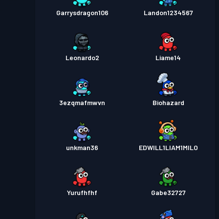
Garrysdragon106
Landon1234567
Leonardo2
Liame14
3ezqmafmwvn
Biohazard
unkman36
EDWILL1LIAM1MILO
Yurufhfhf
Gabe32727