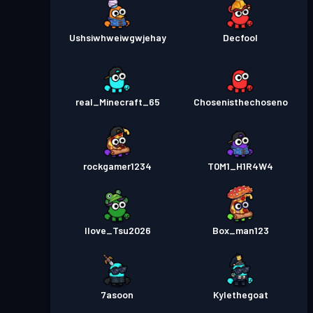
Ushsiwhweiwgwjehay
Decfool
real_Minecraft_65
Chosenisthechoseno
rockgamer1234
T0M1_H1R4W4
Ilove_Tsu2026
Box_man123
7asoon
Kylethegoat