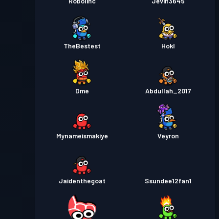
Robolinc
Jevin3645
TheBestest
Hokl
Dme
Abdullah_2017
Mynameismakiye
Veyron
Jaidenthegoat
Ssundee12fan1