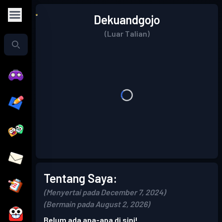
Dekuandgojo
(Luar Talian)
Tentang Saya:
(Menyertai pada December 7, 2024)
(Bermain pada August 2, 2026)
Belum ada apa-apa di sini!