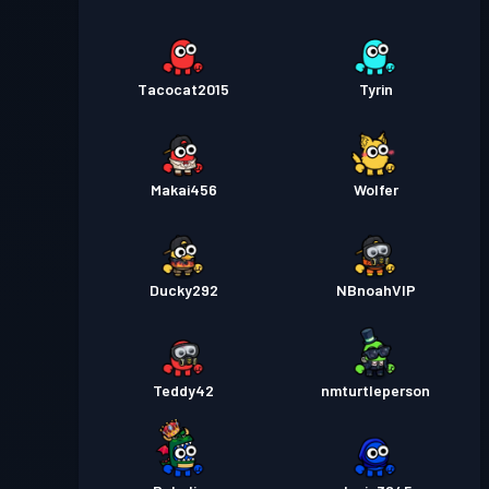
Tacocat2015
Tyrin
Makai456
Wolfer
Ducky292
NBnoahVIP
Teddy42
nmturtleperson