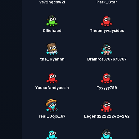
vs72nqcsw2l
Park_Star
Olliehaed
Theonlywaysides
the_Ryannn
Brainrot6767676767
Yousofandyassin
Tyyyyy799
real_Gojo_67
Legend222222424242