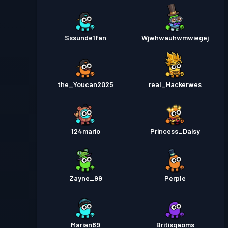
Sssunde1fan
Wjwhwauhwmwiegej
the_Youcan2025
real_Hackerwes
124mario
Princess_Daisy
Zayne_99
Perple
Marian89
Britisgaoms