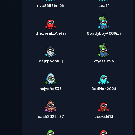
nvc9852bm0h
Leaff
the_real_Ander
Gostlyboy4008i_i
ozjzp4co9uj
Wyatt1224
nxjyc4d336
BadMan2028
cash2026_97
cookidd13