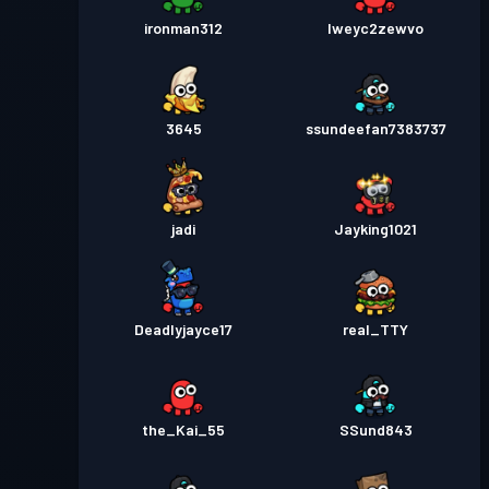
ironman312
lweyc2zewvo
3645
ssundeefan7383737
jadi
Jayking1021
Deadlyjayce17
real_TTY
the_Kai_55
SSund843