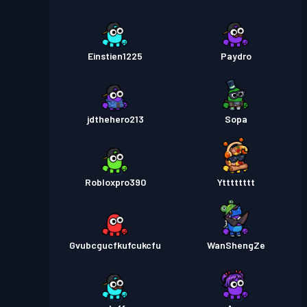
Einstien1225
Paydro
jdthehero213
Sopa
Robloxpro390
Ytttttttt
Gvubcgucfkufcukcfu
WanShengZe