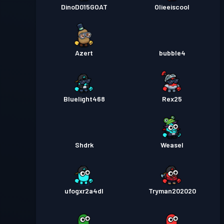
DinoD015GOAT
Olieeiscool
Azert
bubble4
Bluelight468
Rex25
Shdrk
Weasel
ufogxr2a4dl
Tryman202020