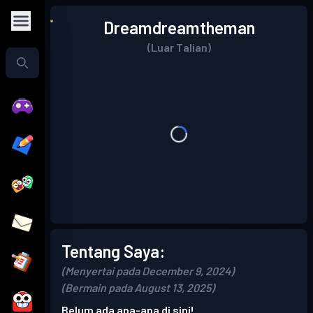
Dreamdreamtheman
(Luar Talian)
Tentang Saya:
(Menyertai pada December 9, 2024)
(Bermain pada August 13, 2025)
Belum ada apa-apa di sini!