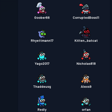
Goober66
CorruptedBoss11
Rhyettmann17
Kitten_batcat
Yago2017
Nicholas818
Thaddeusg
Alexs9
Redly
orfan