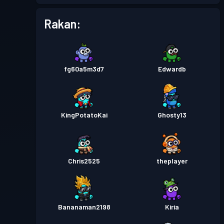
Pas pertempuran
Season 1
Tahap 1
Rakan:
fg60a5m3d7
Edwardb
KingPotatoKai
Ghosty13
Chris2525
theplayer
Bananaman2198
Kiria