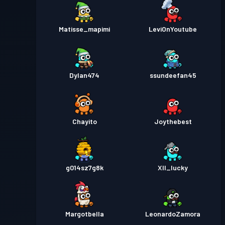
Matisse_mapimi
LeviOnYoutube
Dylan474
ssundeefan45
Chayito
Joythebest
g014sz7g8k
XII_lucky
Margotbella
LeonardoZamora