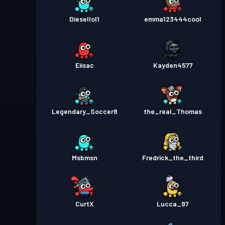
Diesellol1
emma123444cool
Eiisac
Kayden4577
Legendary_Soccer8
the_real_Thomas
Msbmsn
Fredrick_the_third
CurtX
Lucca_97