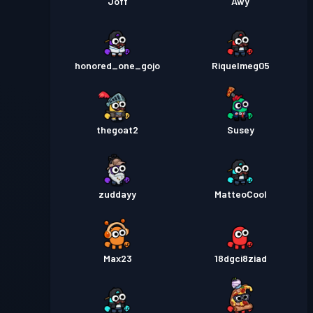
Joff
Awy
honored_one_gojo
Riquelmeg05
thegoat2
Susey
zuddayy
MatteoCool
Max23
18dgci8ziad