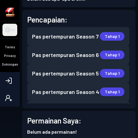
Pencapaian:
MY
Pas pertempuran
Season 7
Tahap 1
Terms
Pas pertempuran
Season 6
Tahap 1
Privacy
Sokongan
Pas pertempuran
Season 5
Tahap 1
Pas pertempuran
Season 4
Tahap 1
Pas pertempuran
Season 3
Tahap 2
Permainan Saya:
Pas pertempuran
Season 2
Tahap 2
Belum ada permainan!