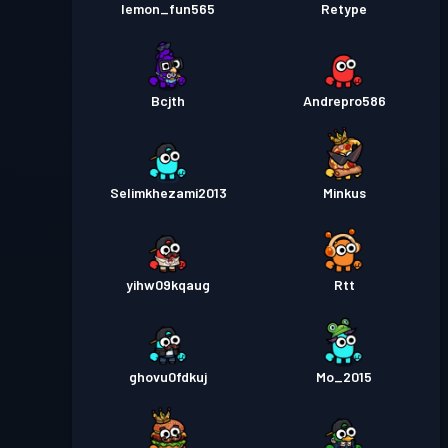
lemon_fun565
Retype
Bcjth
Andrepro586
Selimkhezami2013
Minkus
yihw09kqaug
Rtt
ghovu0fdkuj
Mo_2015