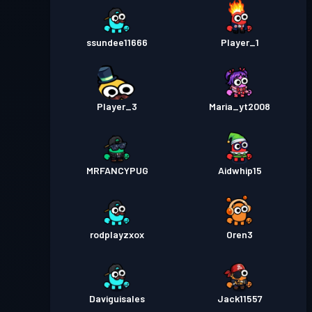
ssundee11666
Player_1
Player_3
Maria_yt2008
MRFANCYPUG
Aidwhip15
rodplayzxox
Oren3
Daviguisales
Jack11557