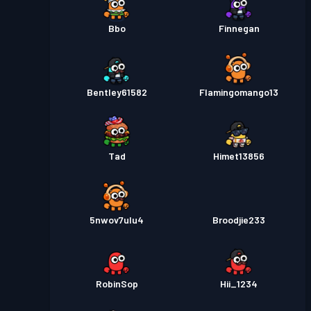
Bbo
Finnegan
Bentley61582
Flamingomango13
Tad
Himet13856
5nwov7ulu4
Broodjie233
RobinSop
Hii_1234