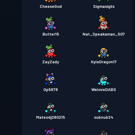
CheeseGod
Sigmasigils
Butter15
Nat_Speakaman_507
ZayZady
KyleDragon17
Op5678
WeloveDABS
Mateodj280215
subnub24