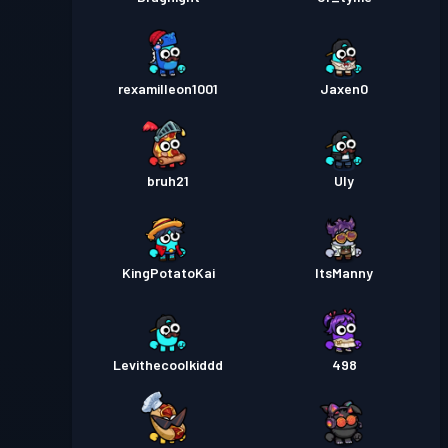
rexamilleon1001
Jaxen0
bruh21
Uly
KingPotatoKai
ItsManny
Levithecoolkiddd
498