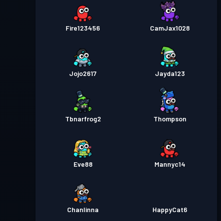
Fire123456
CamJax1028
Jojo2617
Jayda123
Tbnarfrog2
Thompson
Eve88
Mannyc14
Chanlinna
HappyCat6