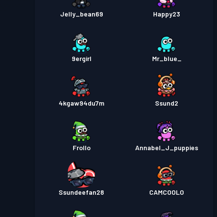
Jelly_bean69
Happy23
9ergirl
Mr_blue_
4kgaw94du7m
Ssund2
Frollo
Annabel_J_puppies
Ssundeefan28
CAMCOOLO