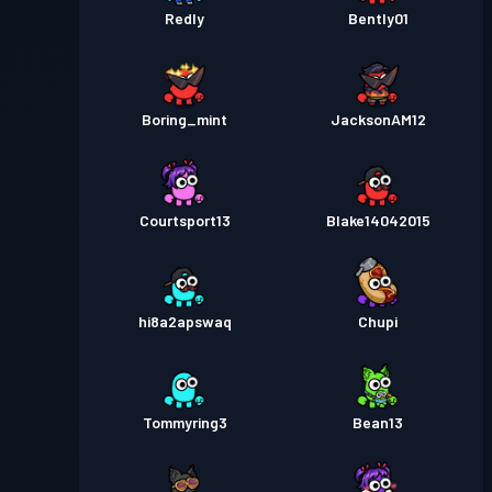
Redly
Bently01
Boring_mint
JacksonAM12
Courtsport13
Blake14042015
hi8a2apswaq
Chupi
Tommyring3
Bean13