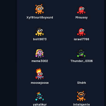
Xyf8txurt8xyxurd
Mrsussy
bolt9673
israel7766
meme3002
Thunder_0306
moosejoose
Shdrk
yahalikur
Inteligente