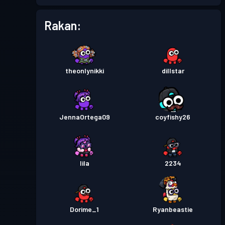
Battle Pass Premium
Tahap
Rakan:
11
Season 2
Tahap
Pas pertempuran
Season 1
theonlynikki
dillstar
12
JennaOrtega09
coyfishy26
lila
2234
Dorime_1
Ryanbeastie