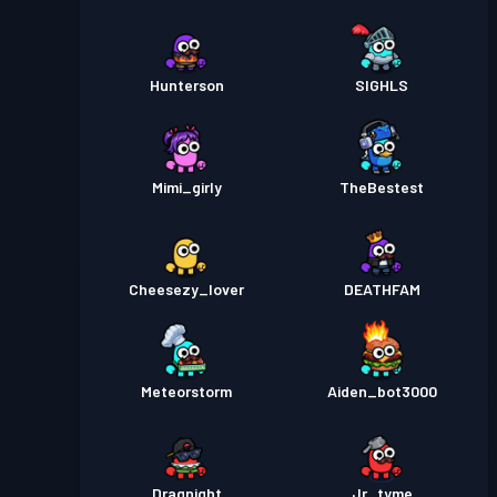
Hunterson
SIGHLS
Mimi_girly
TheBestest
Cheesezy_lover
DEATHFAM
Meteorstorm
Aiden_bot3000
Dragnight
Jr_tyme