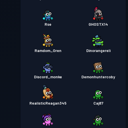
Rse
GHOSTX14
Ramdom_Oren
Dinorangereli
Discord_monke
Demonhuntercoby
RealisticReagan345
Caj87