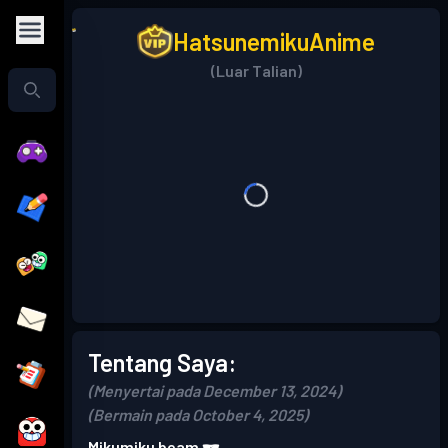
HatsunemikuAnime
(Luar Talian)
Tentang Saya:
(Menyertai pada December 13, 2024)
(Bermain pada October 4, 2025)
Mikumiku beam 🕶️