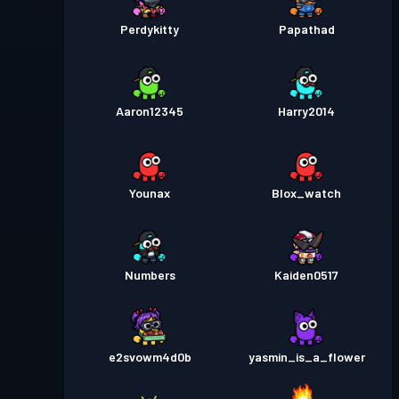
Perdykitty
Papathad
Aaron12345
Harry2014
Younax
Blox_watch
Numbers
Kaiden0517
e2svowm4d0b
yasmin_is_a_flower