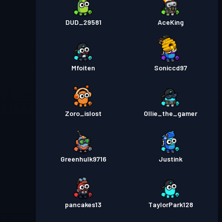
DUD_29581
AceKing
Mfoiten
Soniccd97
Zoro_islost
Ollie_the_gamer
Greenhulk9716
Justink
pancakes13
TaylorPark128