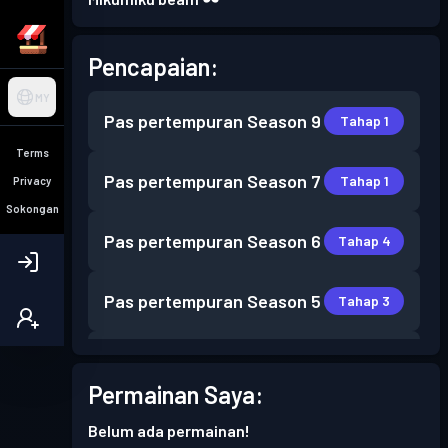
Pencapaian:
MY
Pas pertempuran
Season 9
Tahap 1
Terms
Pas pertempuran
Season 7
Tahap 1
Privacy
Sokongan
Pas pertempuran
Season 6
Tahap 4
Pas pertempuran
Season 5
Tahap 3
Pas pertempuran
Season 4
Tahap 2
Permainan Saya:
Pas pertempuran
Season 3
Tahap 4
Belum ada permainan!