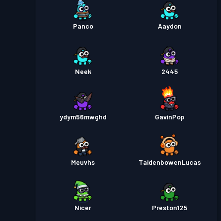
Panco
Aaydon
Neek
2445
ydym56mwghd
GavinPop
Meuvhs
TaidenbowenLucas
Nicer
Preston125