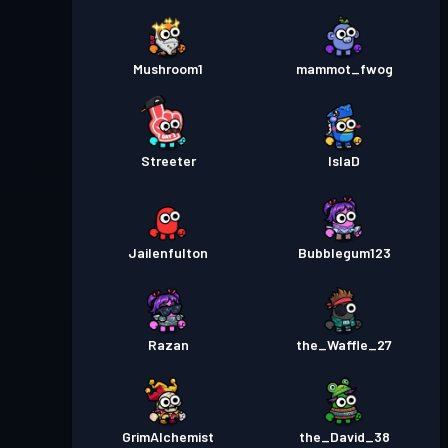
Mushroom1
mammot_fwog
Streeter
IslaD
Jailenfulton
Bubblegum123
Razan
the_Waffle_27
GrimAlchemist
the_David_38