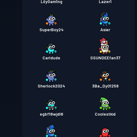
LilyGam1ng
Lazer1
SuperBoy24
Asier
Carldude
SSUNDEEfan37
Sherlock2024
3Ba_Dy01258
egbf16wjdl6
Coolestkid