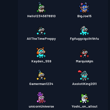
Hello12345678910
BigJoe15
AllTheTimePreppy
Fgifuggcigclhfihfu
Kayden_559
Marquiskjm
Gamerman1234
AxolotlKing2011
unicornUniverse
Yoshi_on_allout