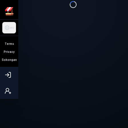
MY
Terms
Privacy
Sokongan