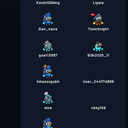
Kevin100king
Liyala
Ban_nana
Toxicknight
goat13987
B0b2025_11
hihexssgubh
User_24477d886
imre
rizky159