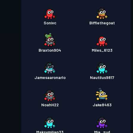
Sonivc
Bifflethegoat
Braxton904
Miles_6123
Jamesaaronarlo
Nautilus9817
NoahH22
Jake8463
Maksymilian33
Mia_zud