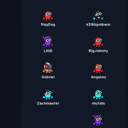
MayDog
k3l6bpmbwxr
Lilli6
BigJohnny
Gobriel
Angelou
Zachmaster
mutsiis