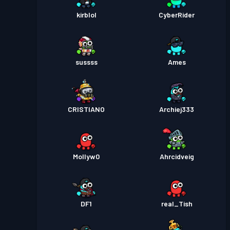
kirblol
CyberRider
sussss
Ames
CRISTIANO
Archiej333
Mollyw0
Ahrcidveig
DF1
real_Tish