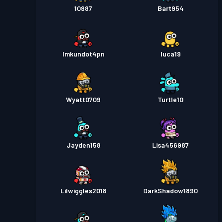
10987
Bart954
lmkundot4pn
luca19
Wyatt0709
Turtle10
Jayden158
Lisa456987
Lilwiggles2018
DarkShadow1890