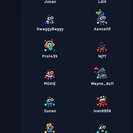
Jonan
Lilli1
SwaggyBaggy
Azooz03
Pro1435
Nj77
MOXIE
Wayne_do11
Sunan
Ivan6956