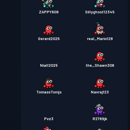
ZAPPY609
Sillyghost12345
Gerard2025
real_Mario128
Niall2025
the_Shawn306
TomassTonijs
Navraj123
Pvz3
R2789jk