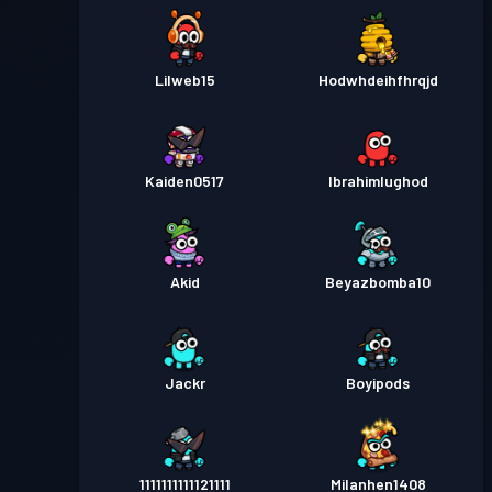
Lilweb15
Hodwhdeihfhrqjd
Kaiden0517
Ibrahimlughod
Akid
Beyazbomba10
Jackr
Boyipods
1111111111121111
Milanhen1408