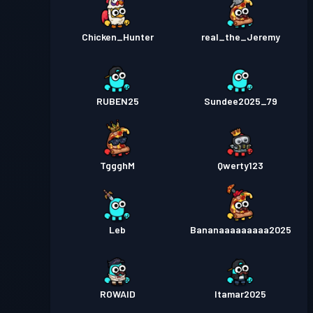
Chicken_Hunter
real_the_Jeremy
RUBEN25
Sundee2025_79
TggghM
Qwerty123
Leb
Bananaaaaaaaaa2025
ROWAID
Itamar2025