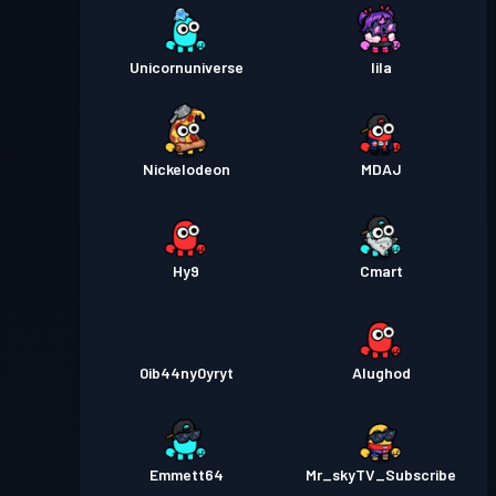
Unicornuniverse
lila
Nickelodeon
MDAJ
Hy9
Cmart
0ib44ny0yryt
Alughod
Emmett64
Mr_skyTV_Subscribe