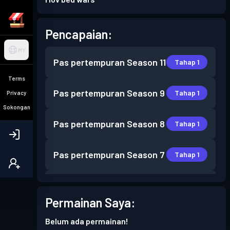
Pencapaian:
MY
Pas pertempuran
Season 11
Tahap 1
Terms
Pas pertempuran
Season 9
Tahap 1
Privacy
Sokongan
Pas pertempuran
Season 8
Tahap 1
Pas pertempuran
Season 7
Tahap 1
Pas pertempuran
Season 6
Tahap 1
Permainan Saya:
Pas pertempuran
Season 5
Tahap 2
Belum ada permainan!