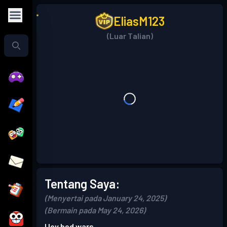
EliasM123
(Luar Talian)
Tentang Saya:
(Menyertai pada January 24, 2025)
(Bermain pada May 24, 2026)
I lov bed wars