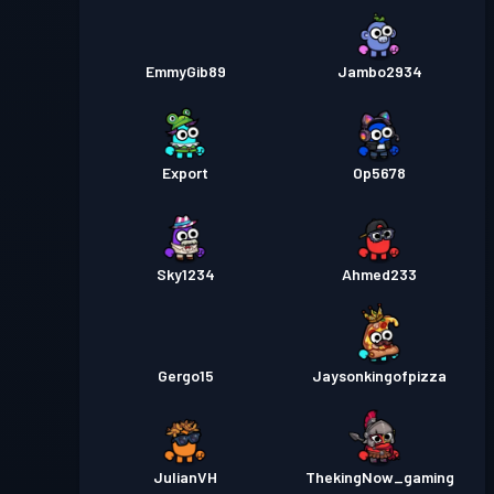
EmmyGib89
Jambo2934
Export
Op5678
Sky1234
Ahmed233
Gergo15
Jaysonkingofpizza
JulianVH
ThekingNow_gaming