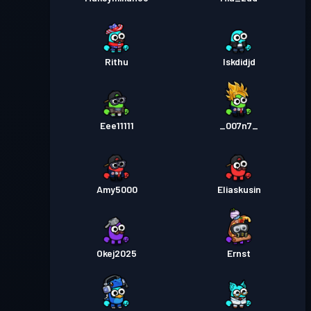
Rithu
Iskdidjd
Eee11111
_007n7_
Amy5000
Eliaskusin
Okej2025
Ernst