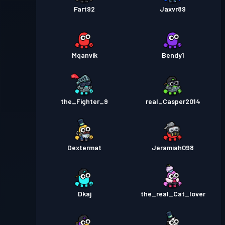
Fart92
Jaxvr89
Mqanvik
Bendy1
the_Fighter_9
real_Casper2014
Dextermat
Jeramiah098
Dkaj
the_real_Cat_lover