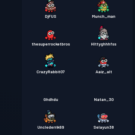
DjFUS
Munch_man
thesuperrocketbros
HIttyghhhfss
CrazyRabbit07
Aaiz_alt
Ghdhdu
Natan_30
Unclederrik69
Selayun38