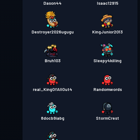
Dason44
Isaac12915
Destroyer2026ugugu
KingJunior2013
Bruh103
Sleepy4killing
real_KingOfAllOut4
Randomwords
8docb9iabg
StormCrest