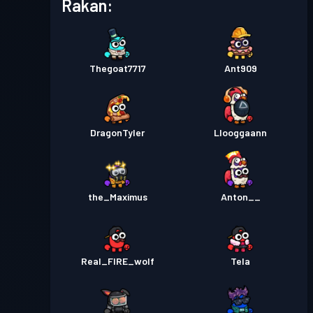
Rakan:
Thegoat7717
Ant909
DragonTyler
Llooggaann
the_Maximus
Anton__
Real_FIRE_wolf
Tela