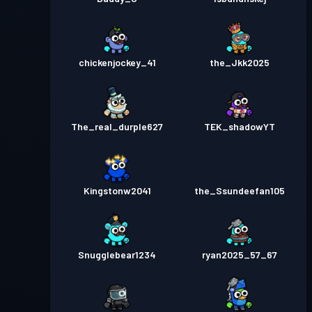
chickenjockey_41
the_Jkk2025
The_real_durple627
TEK_shadowYT
Kingstonw2041
the_Ssundeefan105
Snugglebear1234
ryan2025_57_67