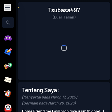
Tsubasa497
(Luar Talian)
Tentang Saya:
(Menyertai pada March 17, 2025)
(Bermain pada March 20, 2026)
Come Friend me I will prob give u smth good :)