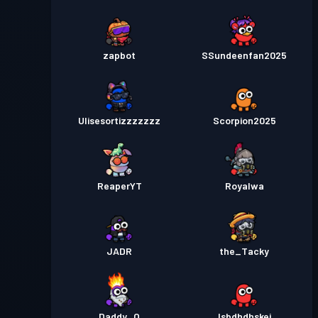
zapbot
SSundeenfan2025
Ulisesortizzzzzzz
Scorpion2025
ReaperYT
Royalwa
JADR
the_Tacky
Daddy_O
Isbdhdhskej