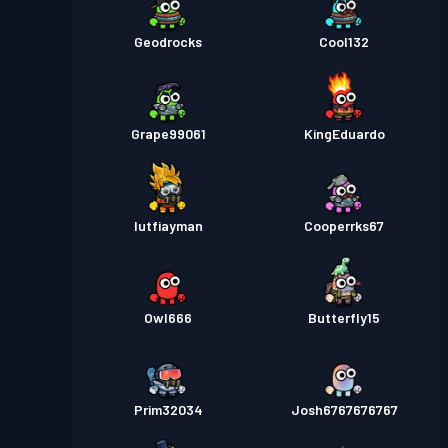
Geodrocks
Cool132
Grape99061
KingEduardo
lutfiayman
Cooperrks67
Owl666
Butterfly15
Prim32034
Josh6767676767