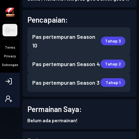
Pencapaian:
MY
Pas pertempuran
Season
Tahap 3
10
Terms
Privacy
Pas pertempuran
Season 4
Tahap 2
Sokongan
Pas pertempuran
Season 3
Tahap 1
Permainan Saya:
Belum ada permainan!