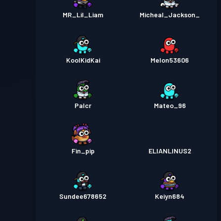
MR_Lil_Liam
Micheal_Jackson_
KoolKidKai
Melon53606
Palcr
Mateo_96
Fin_pip
ELIANLINUS2
Sundee678652
Keiyn684