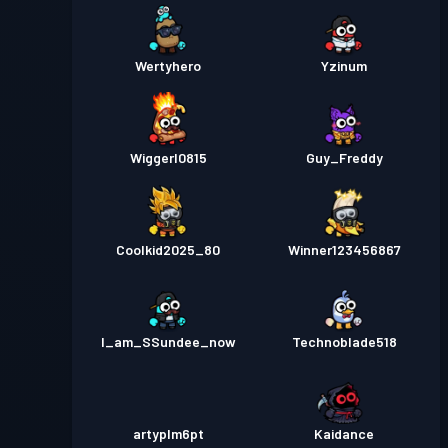
Wertyhero
Yzinum
Wiggerl0815
Guy_Freddy
Coolkid2025_80
Winner123456867
I_am_SSundee_now
Technoblade518
artyplm6pt
Kaidance