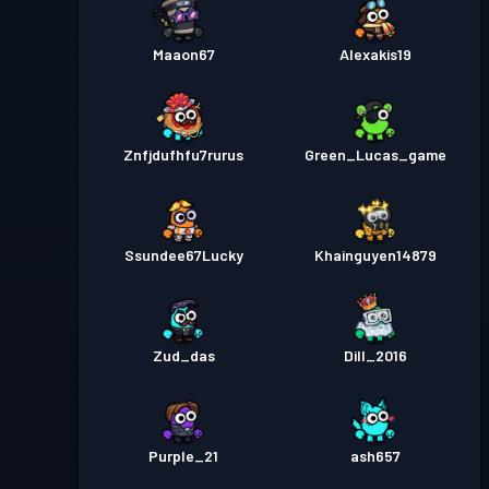
Maaon67
Alexakis19
Znfjdufhfu7rurus
Green_Lucas_game
Ssundee67Lucky
Khainguyen14879
Zud_das
Dill_2016
Purple_21
ash657