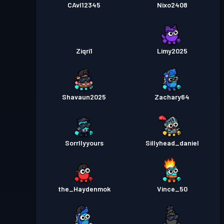
CAvI12345
Nixo2408
Ziqri1
Limy2025
Shavaun2025
Zachary64
Sorrllyyours
Sillyhead_daniel
the_Haydenmok
Vince_50