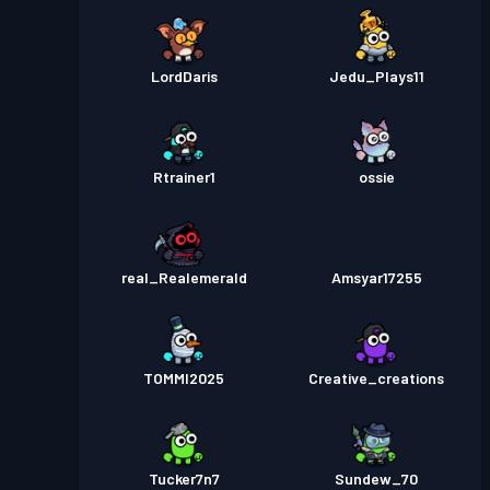
LordDaris
Jedu_Plays11
Rtrainer1
ossie
real_Realemerald
Amsyar17255
TOMMI2025
Creative_creations
Tucker7n7
Sundew_70