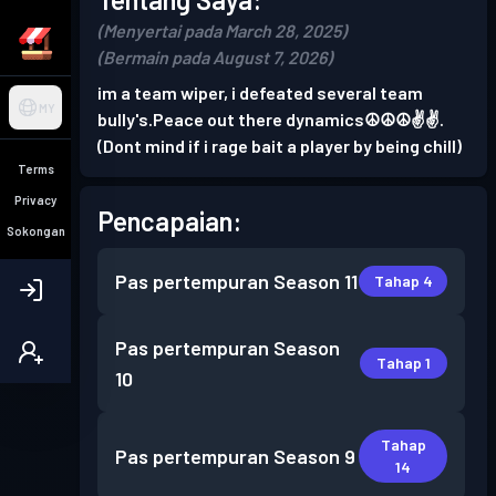
(Menyertai pada March 28, 2025)
(Bermain pada August 7, 2026)
im a team wiper, i defeated several team
MY
bully's.Peace out there dynamics☮️☮️☮️✌️✌️.
(Dont mind if i rage bait a player by being chill)
Terms
Privacy
Pencapaian:
Sokongan
Pas pertempuran
Season 11
Tahap 4
Pas pertempuran
Season
Tahap 1
10
Tahap
Pas pertempuran
Season 9
14