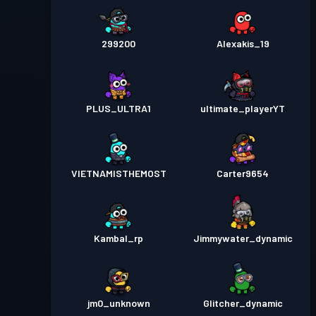
299200
Alexakis_19
PLUS_ULTRA1
ultimate_playerYT
VIETNAMISTHEMOST
Carter9654
Kambal_rp
Jimmywater_dynamic
jm0_unknown
Glitcher_dynamic