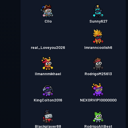
Cllo
Sunny627
real_Loveyou2026
Imranncoolish6
Ilmannmikhael
RodrigoM25613
KingColton2016
NEXORVIP10000000
Blackplayer88
RodrigoAltBest