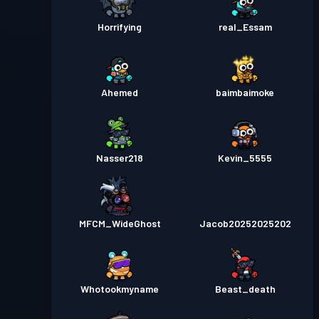
Horrifying
real_Essam
Ahemed
baimbaimoke
Nasser218
Kevin_5555
MFCM_WideGhost
Jacob20252025202
Whotookmyname
Beast_death