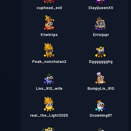
cuphead_evil
SlayQueenXII
Ktwintps
Errorjupi
Peak_nonchalan2
Dggggggghg
Livs_910_wife
BumpyLiv_910
real_the_Light2025
Snowking67