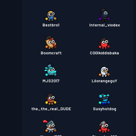
Bestbro1
Internal_viodex
Boomcraft
C00lkiddisbaka
MJS2017
LilorangeguY
the_the_real_DUDE
Susyhotdog