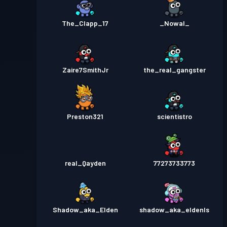
The_Clapp_17
_Nowal_
Zaire7SmithJr
the_real_gangster
Preston321
scientistro
real_Qayden
77273733773
Shadow_aka_Elden
shadow_aka_eldenls