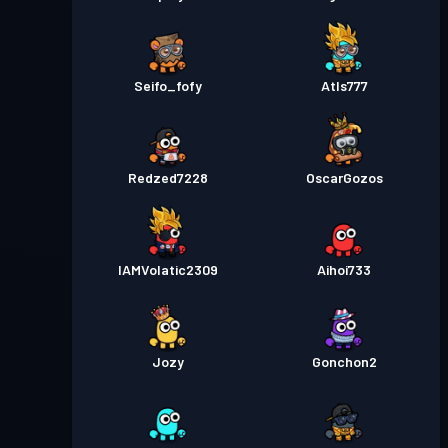
Seifo_fofy
Atls777
Redzed7228
OscarGozos
IAMVolatic2309
Aihoi733
Jozy
Gonchon2