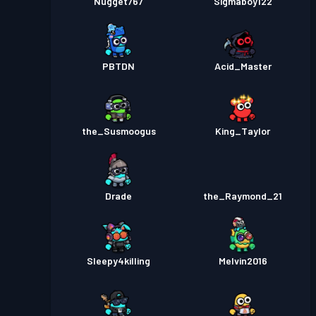
Nugget767
Sigmaboy122
PBTDN
Acid_Master
the_Susmoogus
King_Taylor
Drade
the_Raymond_21
Sleepy4killing
Melvin2016