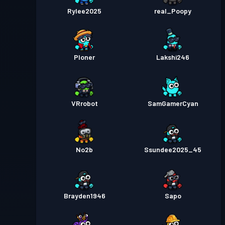
Rylee2025
real_Poopy
Ploner
Lakshi246
VRrobot
SamGamerCyan
No2b
Ssundee2025_45
Brayden1946
Sapo