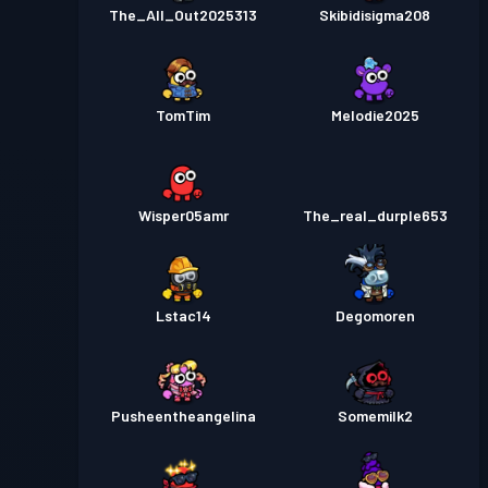
The_All_Out2025313
Skibidisigma208
TomTim
Melodie2025
Wisper05amr
The_real_durple653
Lstac14
Degomoren
Pusheentheangelina
Somemilk2