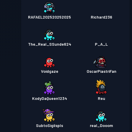
RAFAEL202520252025
Richard236
The_Real_SSunde624
P_A_L
Voidgaze
OscarPiastriFan
KodyDaQueen1234
Reu
SubtoSigilspls
real_Dooom