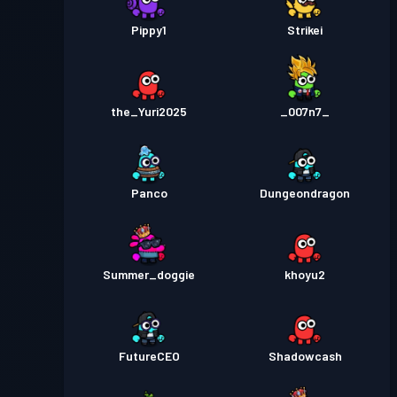
Pippy1
Strikei
the_Yuri2025
_007n7_
Panco
Dungeondragon
Summer_doggie
khoyu2
FutureCEO
Shadowcash