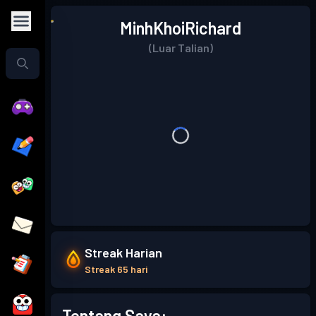
MinhKhoiRichard
(Luar Talian)
Streak Harian
Streak 65 hari
Tentang Saya: