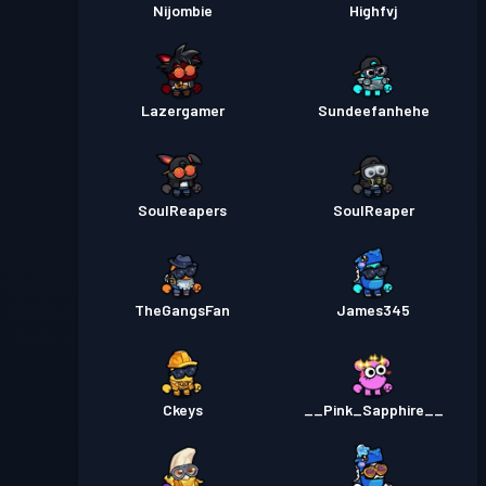
Nijombie
Highfvj
Lazergamer
Sundeefanhehe
SouIReapers
SouIReaper
TheGangsFan
James345
Ckeys
__Pink_Sapphire__