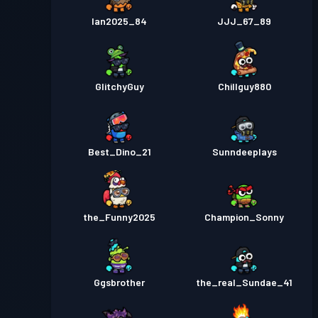
Ian2025_84
JJJ_67_89
GlitchyGuy
Chillguy880
Best_Dino_21
Sunndeeplays
the_Funny2025
Champion_Sonny
Ggsbrother
the_real_Sundae_41