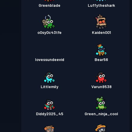
Greenblade
Luffytheshark
o0sy0c43tfe
Kaiden001
Iovessundeevid
Bear56
Littlemily
Varun9538
Diddy2025_45
Green_ninja_cool