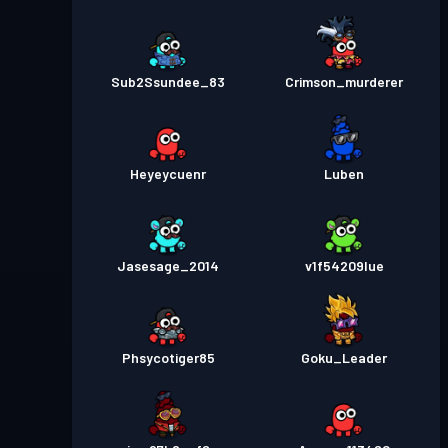
Sub2Ssundee_83
Crimson_murderer
Heyeycuenr
Luben
Jasesage_2014
v1f54209lue
Phsycotiger85
Goku_Leader