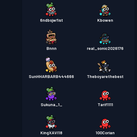
6ndbsjwfist
Kbowen
Bnnn
real_sonic2026176
SunHHARBARB444666
Theboyarethebest
Sukuna_1_
Tarif1111
KingXAVI18
100Corian