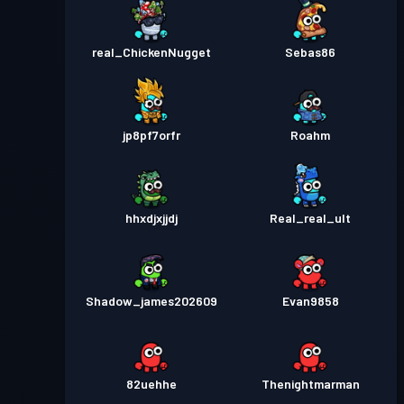
real_ChickenNugget
Sebas86
jp8pf7orfr
Roahm
hhxdjxjjdj
Real_real_ult
Shadow_james202609
Evan9858
82uehhe
Thenightmarman