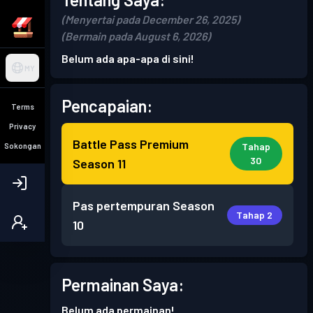
(Menyertai pada December 26, 2025)
(Bermain pada August 6, 2026)
Belum ada apa-apa di sini!
MY
Pencapaian:
Terms
Privacy
Battle Pass Premium
Tahap
Sokongan
30
Season 11
Pas pertempuran
Season
Tahap 2
10
Permainan Saya:
Belum ada permainan!