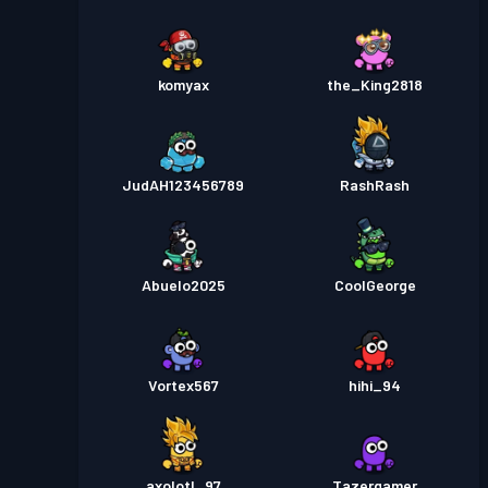
komyax
the_King2818
JudAH123456789
RashRash
Abuelo2025
CoolGeorge
Vortex567
hihi_94
axolotl_97
Tazergamer