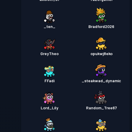
_ten_
Bradford2026
GreyTheo
opukwj8eko
FFadi
_steakwad_dynamic
Lord_Lily
Random_Tree67