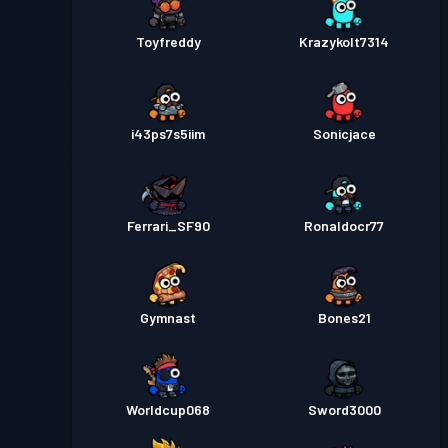
Toyfreddy
Krazykolt7314
i43ps7s5iim
Sonicjace
Ferrari_SF90
Ronaldocr77
Gymnast
Bones21
Worldcup068
Sword3000