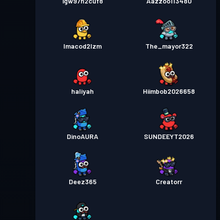
igw97h2cuf8
Aazzoo113480
lmacod2lzm
The_mayor322
haliyah
Hiimbob2026658
DinoAURA
SUNDEEYT2026
Deez365
Creatorr