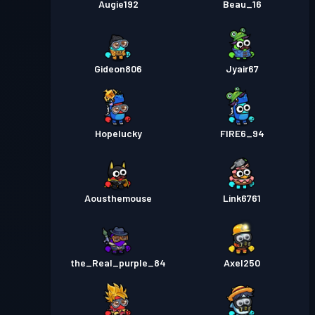
Augie192
Beau_16
Gideon806
Jyair67
Hopelucky
FIRE6_94
Aousthemouse
Link6761
the_Real_purple_84
Axel250