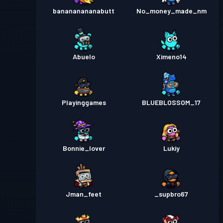
banananananabutt
No_money_made_nm
Abuelo
Ximeno14
Playinggames
BLUEBLOSSOM_17
Bonnie_lover
Lukiy
Jman_feet
_supbro67