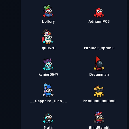
Lollory
AdriannP06
gu0570
Mrblack_sprunki
kenier0547
Dreamman
__Sapphire_Dino__
PK999999999999
Matir
Blind8andit