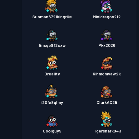
Sunman6721kingrike
Minidragon212
5nsqe9f2oxw
Pkx2026
Dreality
6ihmgmvaw2k
i20fe9qlmy
ClarkAC25
Coolguy5
Tigershark943