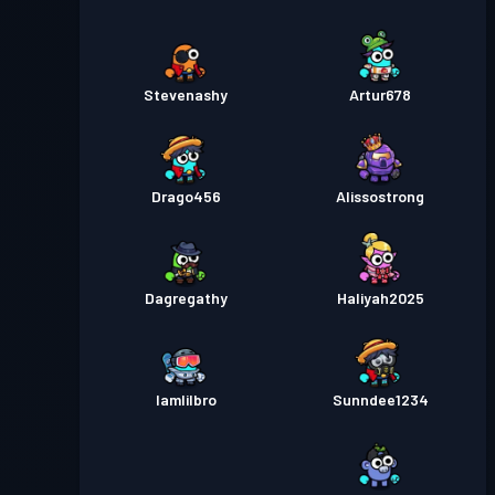
Stevenashy
Artur678
Drago456
Alissostrong
Dagregathy
Haliyah2025
Iamlilbro
Sunndee1234