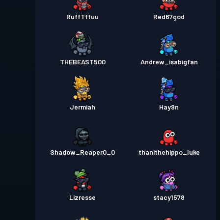
RuffTffuu
Red67god
THEBEAST500
Andrew_isabigfan
Jermiah
Hay9n
Shadow_Reaper0_0
thanithehippo_luke
Lizresse
stacy1578