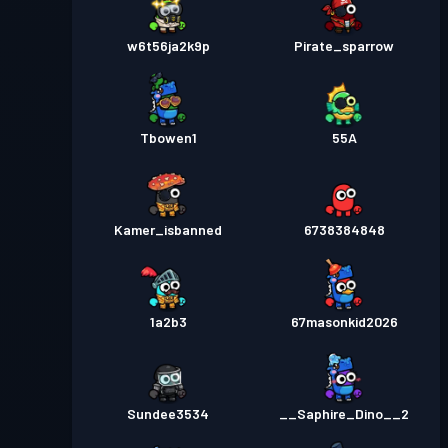
w6t56ja2k9p
Pirate_sparrow
Tbowen1
55A
Kamer_isbanned
6738384848
1a2b3
67masonkid2026
Sundee3534
__Saphire_Dino__2