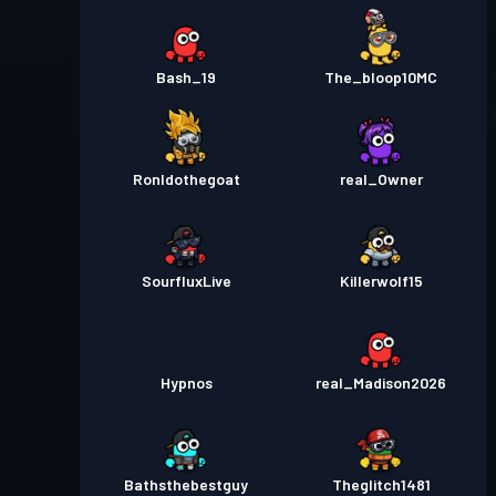
Bash_19
The_bloop10MC
Ronldothegoat
real_Owner
SourfluxLive
Killerwolf15
Hypnos
real_Madison2026
Bathsthebestguy
Theglitch1481