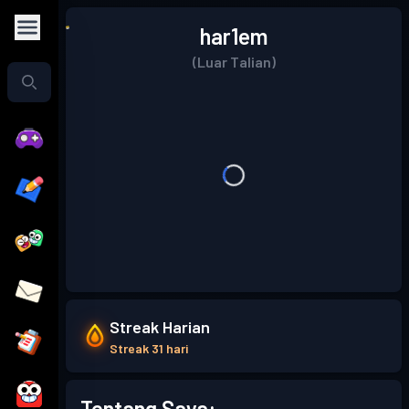
har1em
(Luar Talian)
Streak Harian
Streak 31 hari
Tentang Saya: