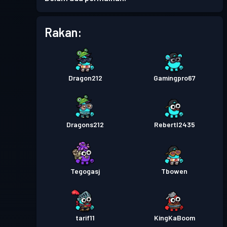
Rakan:
Dragon212
Gamingpro67
Dragons212
Rebertl2435
Tegogasj
Tbowen
tarif11
KingKaBoom