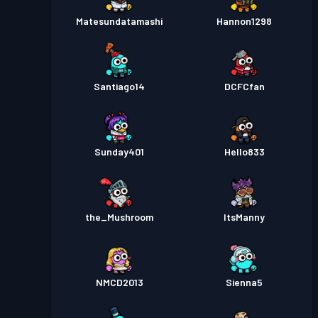
Matesundatamashi
Hannon1298
Santiago14
DCFCfan
Sunday401
Hello833
the_Mushroom
ItsManny
NMCD2013
Sienna5