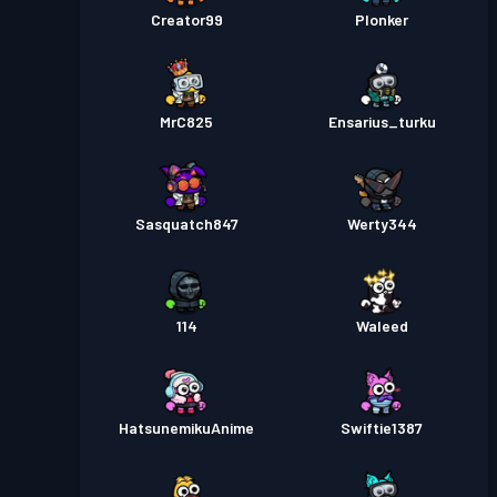
Creator99
Plonker
MrC825
Ensarius_turku
Sasquatch847
Werty344
114
Waleed
HatsunemikuAnime
Swiftie1387