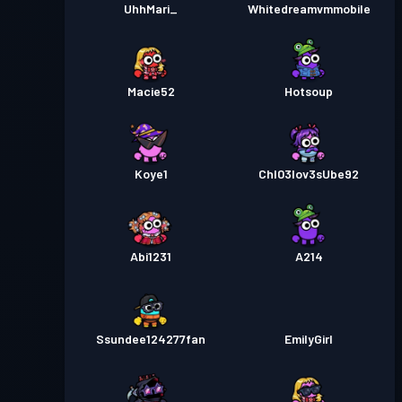
UhhMari_
Whitedreamvmmobile
Macie52
Hotsoup
Koye1
Chl03lov3sUbe92
Abi1231
A214
Ssundee124277fan
EmilyGirl