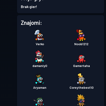
30
Season 7
Brak gier!
Przepustka bojowa Premium
Poziom
Znajomi:
15
Season 6
Przepustka bojowa Premium
Poziom
30
Season 5
Verko
Noob1212
Przepustka bojowa Premium
Poziom
30
Season 4
damanly0
Gamertaha
Przepustka bojowa Premium
Poziom
30
Season 3
Aryaman
Coreythebest10
Przepustka bojowa
Season
Poziom
30