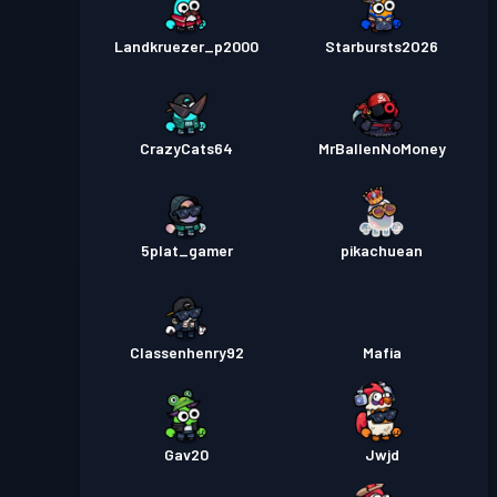
Landkruezer_p2000
Starbursts2O26
CrazyCats64
MrBallenNoMoney
5plat_gamer
pikachuean
Classenhenry92
Mafia
Gav20
Jwjd