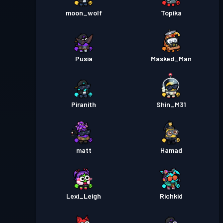
moon_wolf
Topika
Pusia
Masked_Man
Piranith
Shin_M31
matt
Hamad
Lexi_Leigh
Richkid