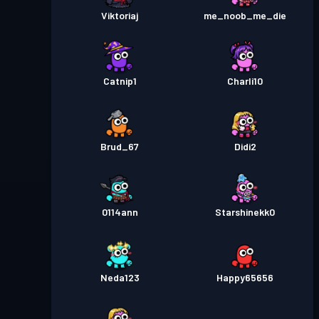
Viktoriaj
me_noob_me_die
Catnip1
Charli10
Brud_67
Didi2
0114ann
Starshinekk0
Neda123
Happy65656