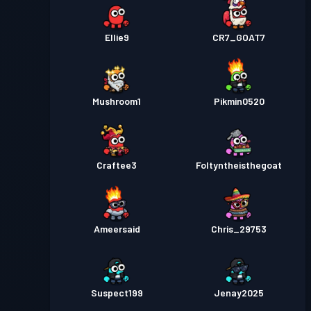
Ellie9
CR7_GOAT7
Mushroom1
Pikmin0520
Craftee3
Foltyntheisthegoat
Ameersaid
Chris_29753
Suspect199
Jenay2025