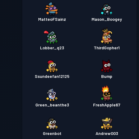
MatteoFSainz
Mason_Boogey
Lobber_q23
ThirdGopher1
Ssundeefan12125
Bump
Green_beanthe3
FreshApple67
Greenbot
Andrew003