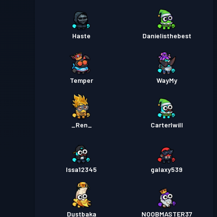
Haste
Danielisthebest
Temper
WayMy
_Ren_
Carterlwill
Issa12345
galaxy539
Dustbaka
NOOBMASTER37