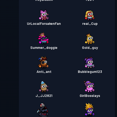
UrLocalForsakenFan
real_Cup
Summer_doggie
Gold_guy
Anti_ant
Bubblegum123
J_JJ2821
GirlBosslays