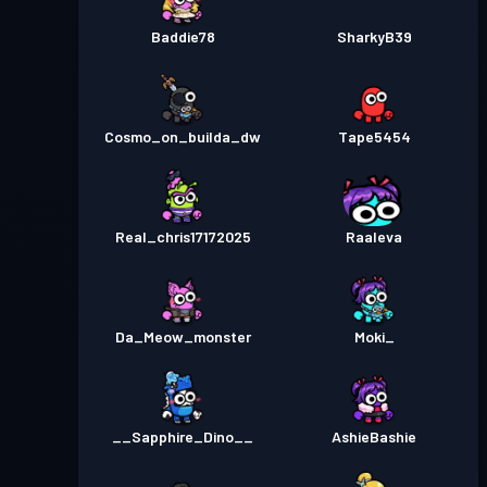
Baddie78
SharkyB39
Cosmo_on_builda_dw
Tape5454
Real_chris17172025
Raaleva
Da_Meow_monster
Moki_
__Sapphire_Dino__
AshieBashie