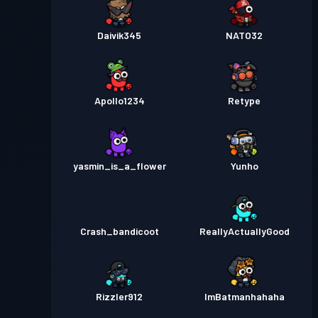
Daivik345
NATO32
Apollo1234
Retype
yasmin_is_a_flower
Yunho
Crash_bandicoot
ReallyActuallyGood
Rizzler912
ImBatmanhahaha