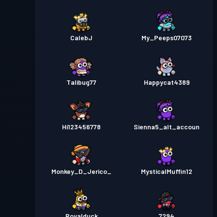
CalebJ
My_Peeps07073
Talibug77
Happycat4389
Hi123456778
Sienna5_alt_accoun
Monkey_D_Jerico_
MysticalMuffin12
Royalduck
7294