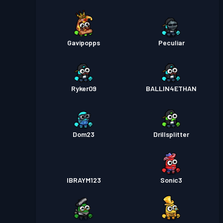
Gavipopps
Peculiar
Ryker09
BALLIN4ETHAN
Dom23
Drillsplitter
IBRAYM123
Sonic3