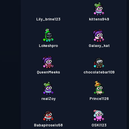
Lily_brine123
kittens949
Lokeshpro
Galaxy_kat
QueenMeeks
chocolatebar109
realZoy
Prince1126
Babapiroselo58
OSKI123