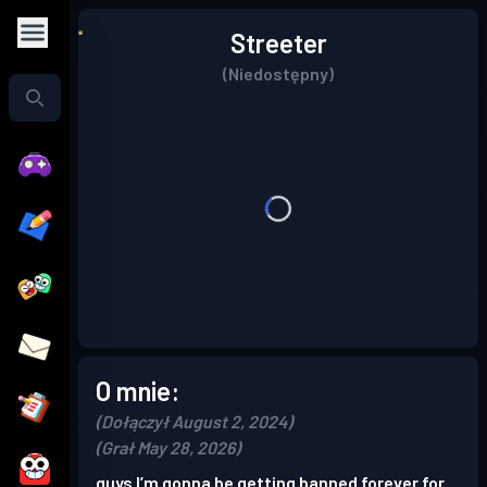
Streeter
(Niedostępny)
O mnie:
(Dołączył August 2, 2024)
(Grał May 28, 2026)
guys I’m gonna be getting banned forever for