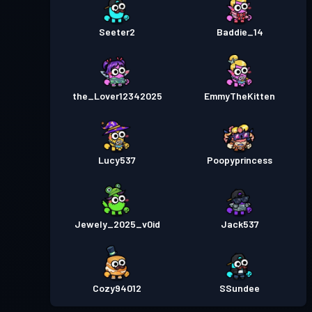
Seeter2
Baddie_14
the_Lover12342025
EmmyTheKitten
Lucy537
Poopyprincess
Jewely_2025_v0id
Jack537
Cozy94012
SSundee