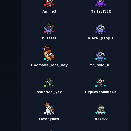
Anime3
Marley1990
buttars
Black_people
Hoomans_last_day
Mr_ohio_99
ssundee_yay
Sigilsweakknees
Owenjokes
Blake77