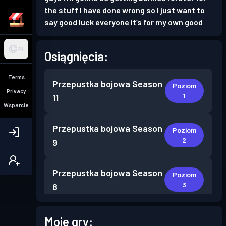
the stuff I have done wrong so I just want to
say good luck everyone it’s for my own good
PL
Osiągnięcia:
Terms
Przepustka bojowa
Season
Poziom
Privacy
1
11
Wsparcie
Przepustka bojowa
Season
Poziom
2
9
Przepustka bojowa
Season
Poziom
3
8
Przepustka bojowa Premium
Moje gry:
Poziom