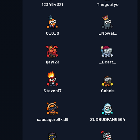
2
123454321
Thegoatyo
Przepustka bojowa Premium
Poziom
30
Season 1
0_0_0
_Nowal_
Ijay123
_Bcart_
Steven17
Gabois
sausagerollkid8
ZUDBUDFAN5564