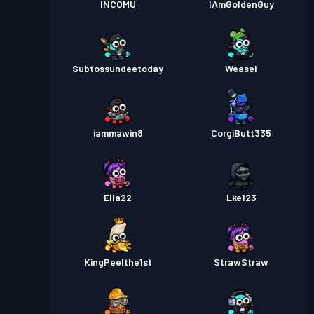
INCOMU
IAmGoldenGuy
Subtossundeetoday
Weasel
iammawin8
CorgiButt335
Ella22
Lke123
KingPeelthe1st
StrawStraw