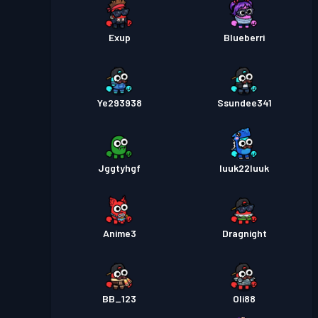
Exup
Blueberri
Ye293938
Ssundee341
Jggtyhgf
luuk22luuk
Anime3
Dragnight
BB_123
Oli88