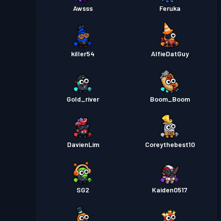
Awsss
Feruka
killer54
AlfieDatGuy
Gold_river
Boom_Boom
DavienLim
Coreythebest10
SG2
Kaiden0517