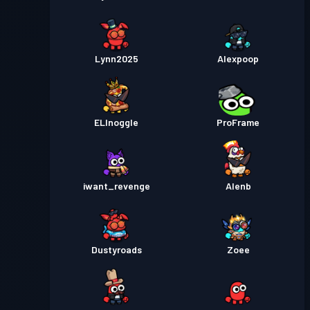
Lynn2025
Alexpoop
ELInoggle
ProFrame
iwant_revenge
Alenb
Dustyroads
Zoee