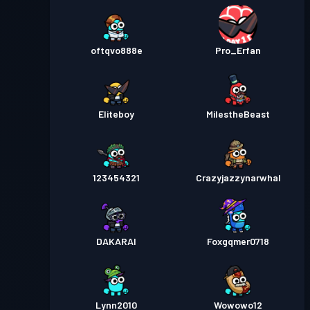
oftqvo888e
Pro_Erfan
Eliteboy
MiIestheBeast
123454321
Crazyjazzynarwhal
DAKARAI
Foxgqmer0718
Lynn2010
Wowowo12