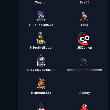
WayLun
Eve88
Blue_devil1543
E123
MilestheBeast
JDDemon
P1a2t3r4i5c6k789
999999999999999999
Bighead1234
Ashlay