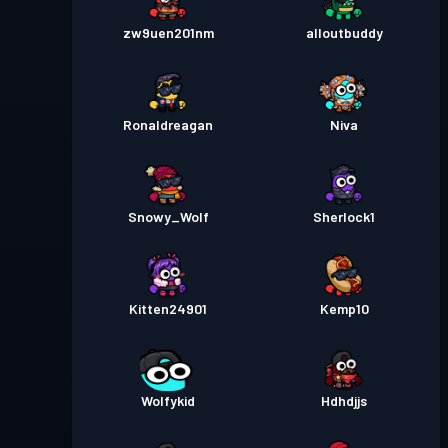
zw9uen201nm
alloutbuddy
Ronaldreagan
Niva
Snowy_Wolf
Sherlock1
Kitten24901
Kemp10
Wolfykid
Hdhdjjs