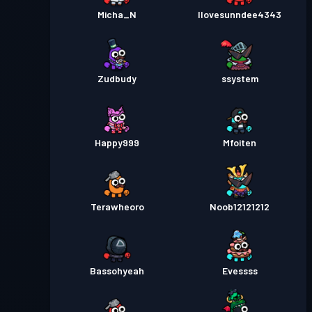
Micha_N
Ilovesunndee4343
Zudbudy
ssystem
Happy999
Mfoiten
Terawheoro
Noob12121212
Bassohyeah
Evessss