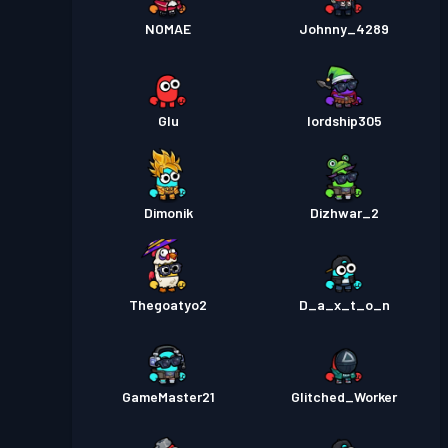
NOMAE
Johnny_4289
Glu
lordship305
Dimonik
Dizhwar_2
Thegoatyo2
D_a_x_t_o_n
GameMaster21
Glitched_Worker