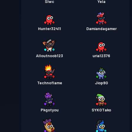
Slwc
Yela
Hunter32411
Damiandagamer
Alloutnoob123
uria12376
Technoflame
Jiop90
Pkgotyou
SYKOTako