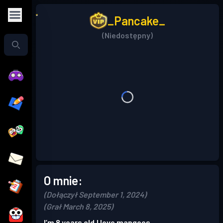
_Pancake_
(Niedostępny)
O mnie:
(Dołączył September 1, 2024)
(Grał March 8, 2025)
I’m 8 years old,I love mangoes