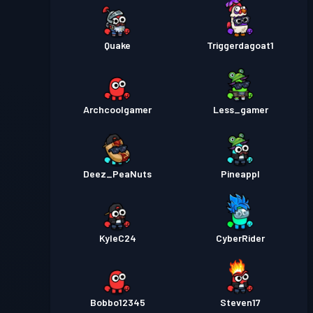
Quake
Triggerdagoat1
Archcoolgamer
Less_gamer
Deez_PeaNuts
Pineappl
KyleC24
CyberRider
Bobbo12345
Steven17