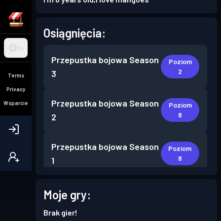
Osiągnięcia:
PL
Przepustka bojowa
Season
Poziom
2
3
Terms
Privacy
Przepustka bojowa
Season
Wsparcie
Poziom
8
2
Przepustka bojowa
Season
Poziom
8
1
Moje gry:
Brak gier!