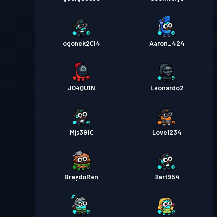
ogonek2014
Aaron_424
J04QU1N
Leonardo2
Mjs3910
Love1234
BraydoRen
Bart954