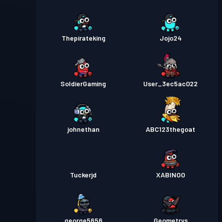
Thepirateking
Jojo24
SoldierGaming
User_3ec5ac022
johnethan
ABC123thegoat
Tuckerjd
XABINOO
george5656
Geometrys