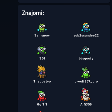
Znajomi:
Samsnow
sub2ssundee22
SG1
bjisgoofy
Thegoatyo
cjwolf987_pro
Ggffff
Alfi309