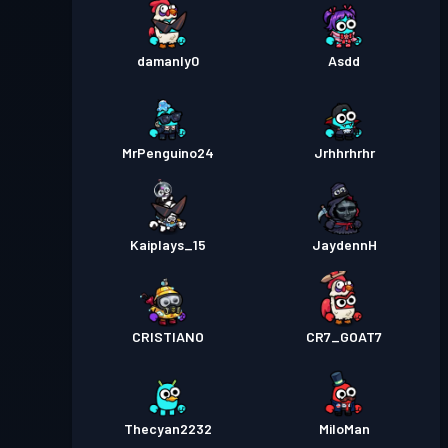
damanly0
Asdd
MrPenguino24
Jrhhrhrhr
Kaiplays_15
JaydennH
CRISTIANO
CR7_GOAT7
Thecyan2232
MiloMan