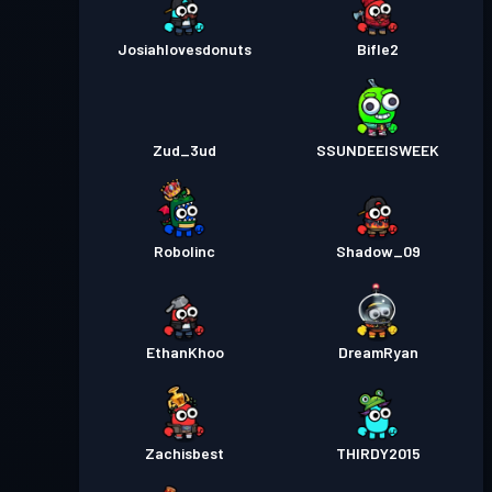
Josiahlovesdonuts
Bifle2
Zud_3ud
SSUNDEEISWEEK
Robolinc
Shadow_09
EthanKhoo
DreamRyan
Zachisbest
THIRDY2015