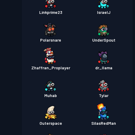
Linkprime23
IsraelJ
Polarsnare
UnderSpout
Zhaffran_Proplayer
dr_llama
Muhab
Tylar
Outerspace
SilasRedMan