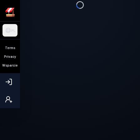
PL
Terms
Privacy
Wsparcie