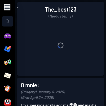
The_best123
(Niedostępny)
O mnie:
(Dołączył January 4, 2025)
(Grał April 24, 2025)
I’m super nice so pls add me 🥹😁 and maybe