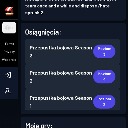
team once and a while and dispose /hate
sprunki2
PL
Osiągnięcia:
Terms
Przepustka bojowa
Season
Poziom
Privacy
3
3
Wsparcie
Przepustka bojowa
Season
Poziom
4
2
Przepustka bojowa
Season
Poziom
3
1
Moje gry: