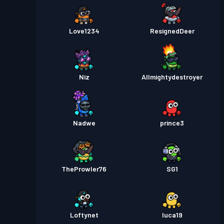
Love1234
ResignedDeer
Niz
Allmightydestroyer
Nadwe
prince3
TheProwler76
SG1
Loftynet
luca19