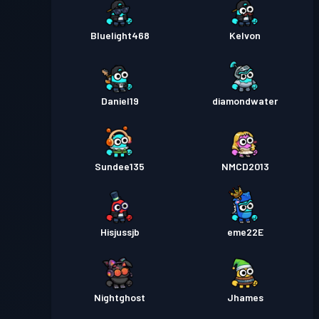
Bluelight468
Kelvon
Daniel19
diamondwater
Sundee135
NMCD2013
Hisjussjb
eme22E
Nightghost
Jhames