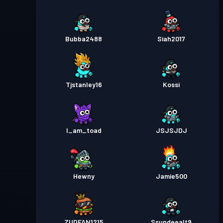
Bubba2488
Siah2017
Tjstanley16
Kossi
I_am_toad
JSJSJDJ
Hewny
Jamie500
ZUDFAN1215
Ssundeealt9