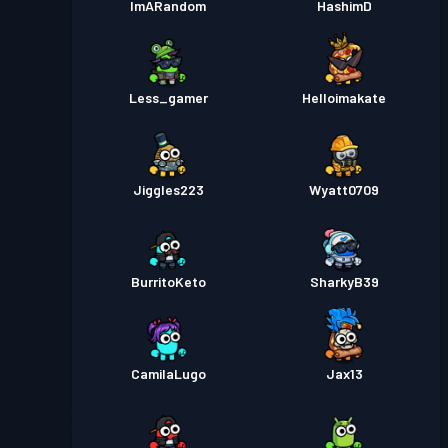
ImARandom
HashimD
Less_gamer
Helloimakate
Jiggles223
Wyatt0709
BurritoKeto
SharkyB39
CamilaLugo
Jax13