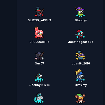
5L1C3D_4PPL3
Bloopyy
OQDOUGH1116
Jakethegoat848
Sus07
Juanito2016
Jhonny131216
SPYAmy