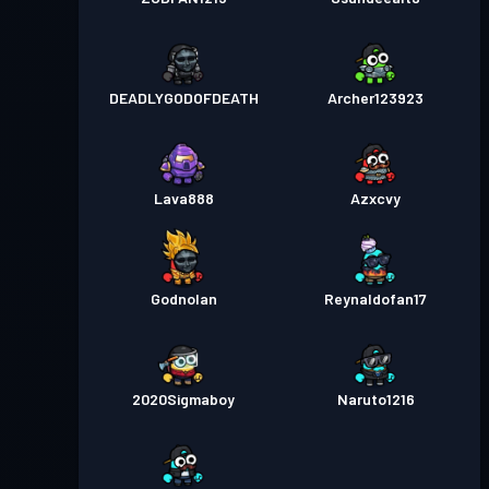
DEADLYGODOFDEATH
Archer123923
Lava888
Azxcvy
Godnolan
Reynaldofan17
2020Sigmaboy
Naruto1216