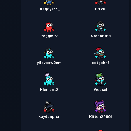
Draggy123_
Ertzui
ReggieP7
Skcnanfns
yi1evpcw2em
sdtgbhnf
Klement2
Weasel
kaydenpror
Kitten24901