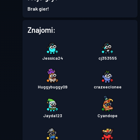
Brak gier!
Znajomi:
Jessica24
cj353555
Huggybuggy09
crazeeclonee
Jayda123
Cyandope