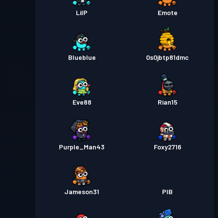
LilP
Emote
Blueblue
0s0jbtp81dmc
Eve88
Rian15
Purple_Man43
Foxy2716
Jameson31
PIB