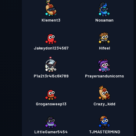
Klement3
Nosaman
Jakeydon1234567
Hifeel
P1a2t3r4i5c6k789
Prayersandunicorns
Grogansweep13
Crazy_kidd
LittleGamer5454
TJMASTERMIND