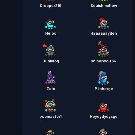
Creeper216
Squishmellow
Heloo
Haaaaaayden
Junkdog
sniperwolf64
Zalo
Pilcharge
poomaster1
Heyeydydysge