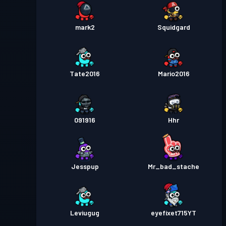
mark2
Squidgard
Tate2016
Mario2016
091916
Hhr
Jesspup
Mr_bad_stache
Leviugug
eyefixet715YT