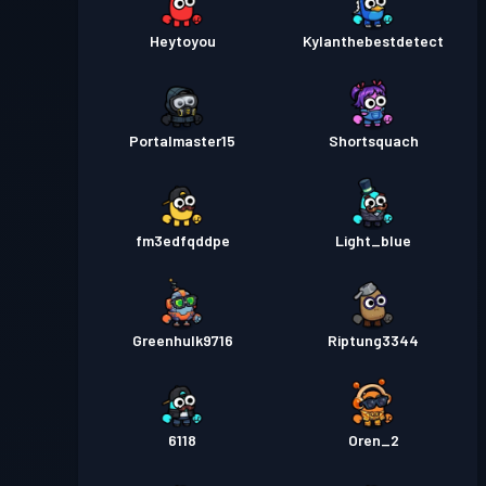
Heytoyou
Kylanthebestdetect
Portalmaster15
Shortsquach
fm3edfqddpe
Light_blue
Greenhulk9716
Riptung3344
6118
Oren_2