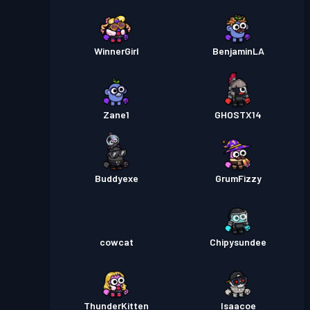
WinnerGirl
BenjaminLA
Zane1
GHOSTX14
Buddyexe
GrumFizzy
cowcat
Chipysundee
ThunderKitten
Isaacoe