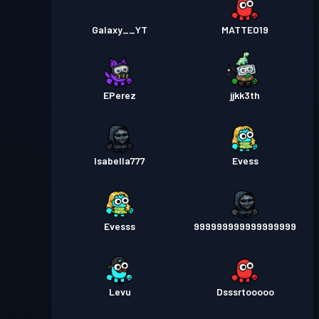
Galaxy__YT
MATTEO19
EPerez
jjkk3th
Isabella777
Evess
Evesss
999999999999999999
Levu
Dsssrtooooo