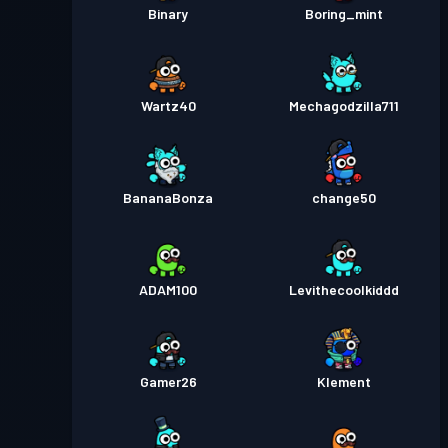
Binary
Boring_mint
Wartz40
Mechagodzilla711
BananaBonza
change50
ADAM100
Levithecoolkiddd
Gamer26
Klement