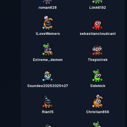
roman628
Llink6192
ILoveWeiners
sebastiancloudcanl
Extreme_demon
Thepiotrek
Ssundee20252025427
Sidekick
Rian15
Christian656