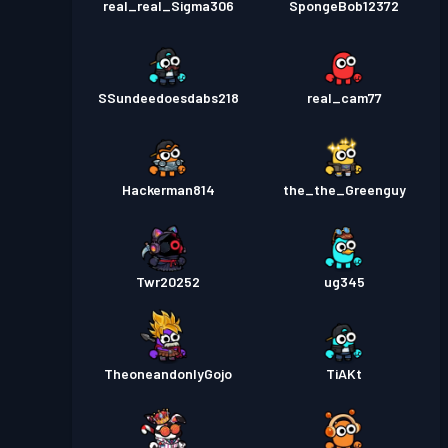
real_real_Sigma306
SpongeBob12372
SSundeedoesdabs218
real_cam77
Hackerman814
the_the_Greenguy
Twr20252
ug345
TheoneandonlyGojo
TiAKt