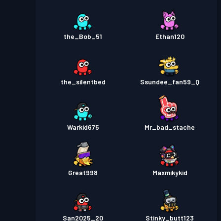
the_Bob_51
Ethan120
the_silentbed
Ssundee_fan59_Q
Warkid675
Mr_bad_stache
Great998
Maxmikykid
San2025_20
Stinky_butt123