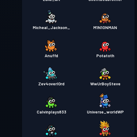
Micheal_Jackson_
M1N1ONMAN
Anuffd
Potatoth
Zev4overl0rd
WwUrBoySteve
Calvinplays833
Universe_worldWP