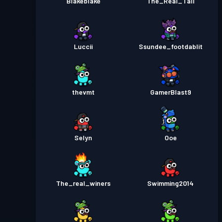
Blakeblake
The_Real_Tali
Luccii
Ssundee_footdablit
thevmt
GamerBlast9
Selyn
Ooe
The_real_winers
Swimming2014