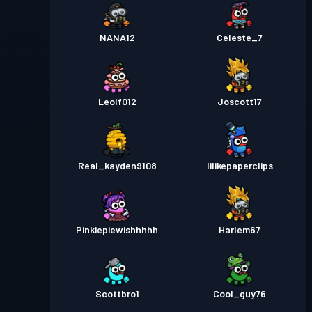
NANA12
Celeste_7
Leolf012
Joscott17
Real_kayden9108
Iilikepaperclips
Pinkiepiewishhhhh
Harlem67
Scottbro1
Cool_guy76