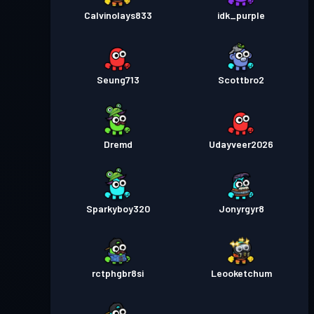
Calvinolays833
idk_purple
Seung713
Scottbro2
Dremd
Udayveer2026
Sparkyboy320
Jonyrgyr8
rctphgbr8si
Leooketchum