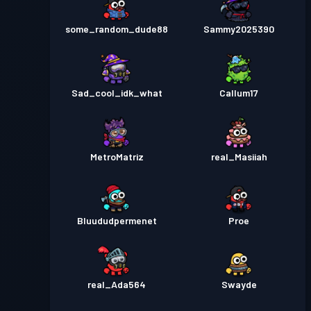
some_random_dude88
Sammy2025390
Sad_cool_idk_what
Callum17
MetroMatriz
real_Masiiah
Bluududpermenet
Proe
real_Ada564
Swayde