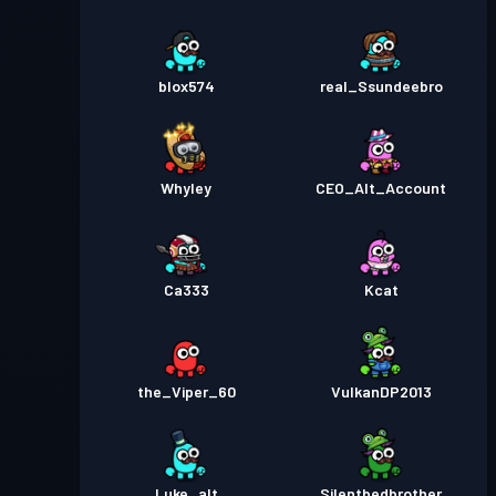
blox574
real_Ssundeebro
Whyley
CEO_Alt_Account
Ca333
Kcat
the_Viper_60
VulkanDP2013
Luke_alt
Silentbedbrother