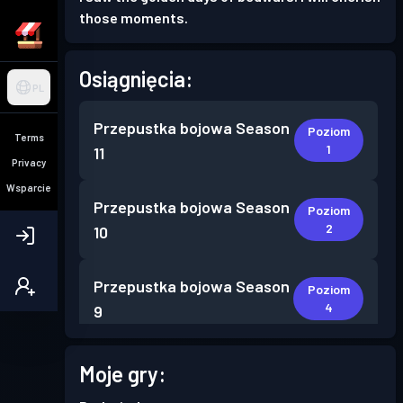
those moments.
Osiągnięcia:
PL
Przepustka bojowa
Season
Poziom
Terms
1
11
Privacy
Wsparcie
Przepustka bojowa
Season
Poziom
2
10
Przepustka bojowa
Season
Poziom
4
9
Przepustka bojowa
Season
Moje gry:
Poziom
4
8