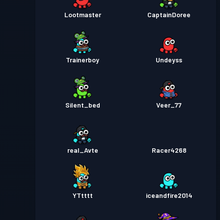
Lootmaster
CaptainDoree
Trainerboy
Undeyss
Silent_bed
Veer_77
real_Avte
Racer4268
YTtttt
iceandfire2014