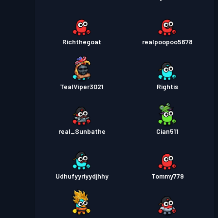
Richthegoat
realpoopoo5678
TealViper3021
Rightis
real_Sunbathe
Cian511
Udhufyyriyydjhhy
Tommy779