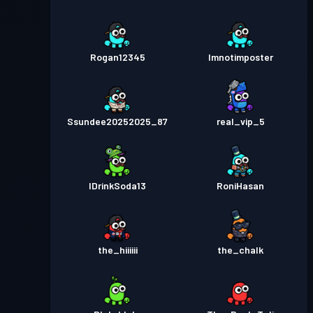
Rogan12345
Imnotimposter
Ssundee20252025_87
real_vip_5
IDrinkSoda13
RoniHasan
the_hiiiiii
the_chalk