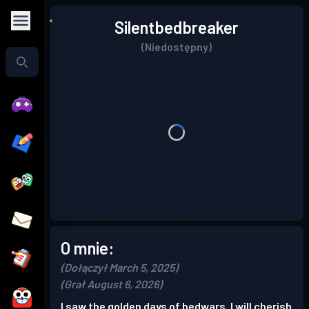
Silentbedbreaker
(Niedostępny)
O mnie:
(Dołączył March 5, 2025)
(Grał August 6, 2026)
I saw the golden days of bedwars. I will cherish