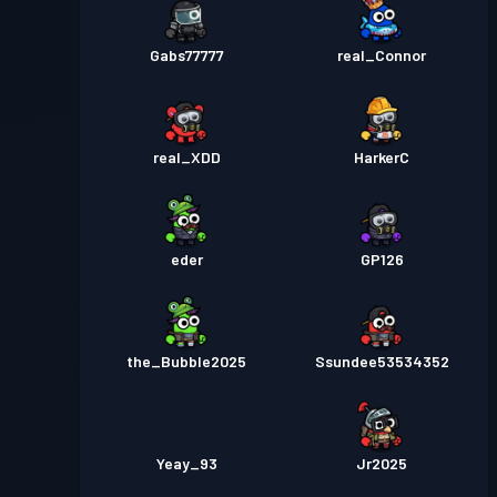
Gabs77777
real_Connor
real_XDD
HarkerC
eder
GP126
the_Bubble2025
Ssundee53534352
Yeay_93
Jr2025