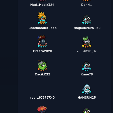
Mad_Madix324
Denki_
Charmander_ceo
kingbob2025_60
Presto2020
Julian20_17
Cacik1212
Kane76
real_676767XD
HAMSUN25