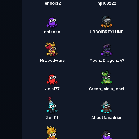
lennox12
np109222
nolaaaa
URBOIBREYLUND
Mr_bedwars
Moon_Dragon_47
Jojo177
Green_ninja_cool
Zen111
Alloutfanadrian