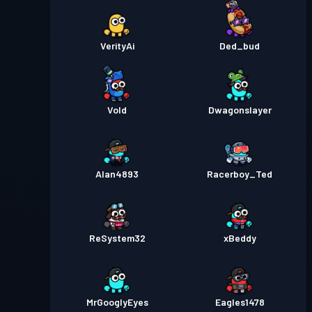
VerityAi
Ded_bud
Vold
Dwagonslayer
Alan4893
Racerboy_Ted
ReSystem32
xBeddy
MrGooglyEyes
Eagles1478