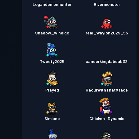
Logandemonhunter
Rivermonster
Shadow_windigo
real_Waylon2025_55
Tweety2025
xanderkingdabdab32
Played
RaoulWithThatXface
Simione
Chicken_Dynamic