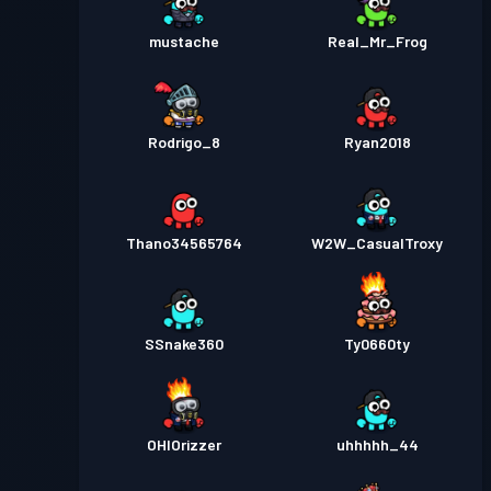
mustache
Real_Mr_Frog
Rodrigo_8
Ryan2018
Thano34565764
W2W_CasualTroxy
SSnake360
Ty0660ty
OHIOrizzer
uhhhhh_44