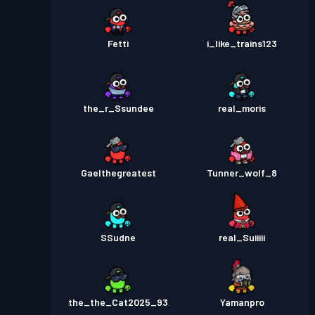
Fetti
i_like_trains123
the_r_Ssundee
real_moris
Gaelthegreatest
Tunner_wolf_8
SSudne
real_Suiiiii
the_the_Cat2025_93
Yamanpro