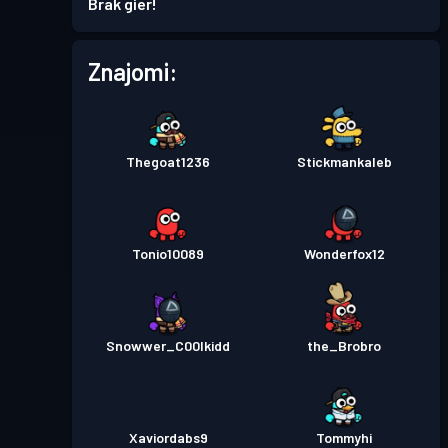
Brak gier!
Przepustka bojowa
Season
Poziom
Znajomi:
1
7
Przepustka bojowa
Season
Poziom
6
6
Thegoat1236
Stickmankaleb
Przepustka bojowa
Season
Poziom
2
5
Tonio10089
Wonderfox12
Przepustka bojowa
Season
Poziom
7
4
Snowwer_C00lkidd
the_Brobro
Przepustka bojowa
Season
Poziom
10
3
Xaviordabs9
Tommyhi